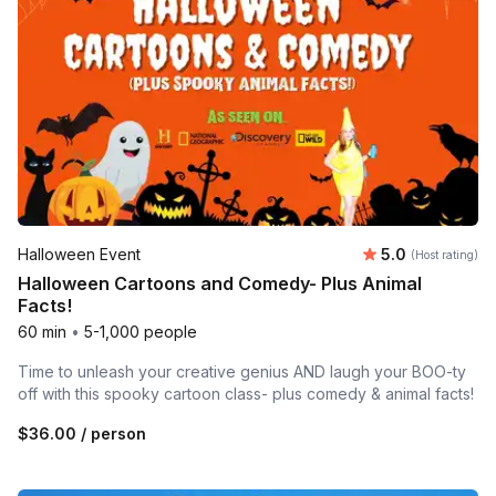
Average rating
Halloween Event
5.0
(Host rating)
Halloween Cartoons and Comedy- Plus Animal
Facts!
60 min
•
5-1,000 people
Time to unleash your creative genius AND laugh your BOO-ty
off with this spooky cartoon class- plus comedy & animal facts!
$36.00
/ person