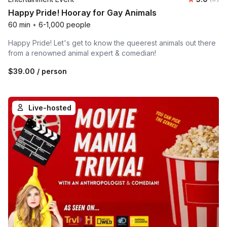
Happy Pride! Hooray for Gay Animals
60 min
•
6-1,000 people
Happy Pride! Let's get to know the queerest animals out there
from a renowned animal expert & comedian!
$39.00
/ person
Live-hosted