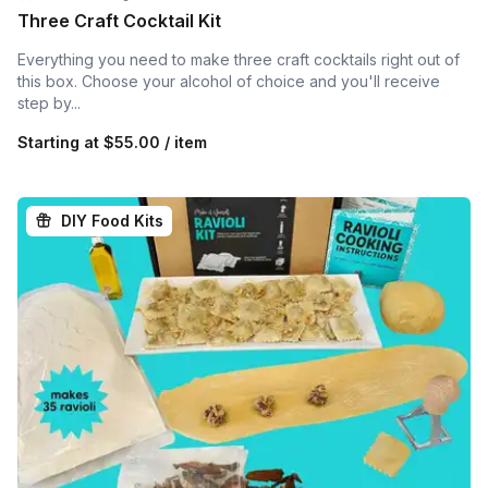
Three Craft Cocktail Kit
Everything you need to make three craft cocktails right out of
this box. Choose your alcohol of choice and you'll receive
step by...
Starting at
$55.00 / item
DIY Food Kits