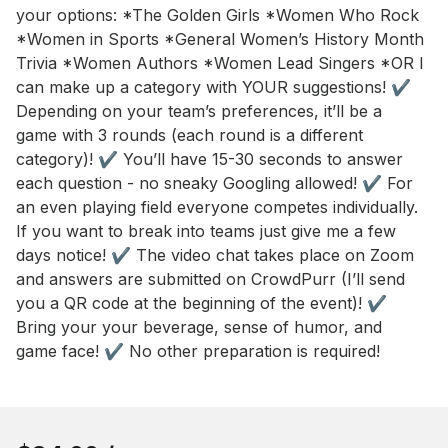
your options: *The Golden Girls *Women Who Rock 
*Women in Sports *General Women’s History Month 
Trivia *Women Authors *Women Lead Singers *OR I 
can make up a category with YOUR suggestions! ✔️ 
Depending on your team’s preferences, it’ll be a 
game with 3 rounds (each round is a different 
category)! ✔️ You’ll have 15-30 seconds to answer 
each question - no sneaky Googling allowed! ✔️ For 
an even playing field everyone competes individually. 
If you want to break into teams just give me a few 
days notice! ✔️ The video chat takes place on Zoom 
and answers are submitted on CrowdPurr (I’ll send 
you a QR code at the beginning of the event)! ✔️ 
Bring your your beverage, sense of humor, and 
game face! ✔️ No other preparation is required!
Book this event