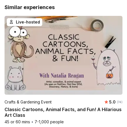
Similar experiences
Live-hosted
Average 
Crafts & Gardening Event
5.0
Number 
(74)
Classic Cartoons, Animal Facts, and Fun! A Hilarious
Art Class
45 or 60 mins
•
7-1,000 people