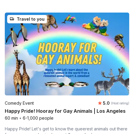
Travel to you
Average rating
Comedy Event
5.0
(Host rating)
Happy Pride! Hooray for Gay Animals | Los Angeles
60 min
•
6-1,000 people
Happy Pride! Let's get to know the queerest animals out there