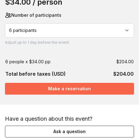
$34.00
/ person
Number of participants
6 participants
Adjust
up to
1 day
before the event.
6 people x $34.00 pp
$204.00
Total before taxes (USD)
$204.00
Make a reservation
Have a question about this event?
Ask a question