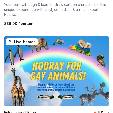
Your team will laugh & learn to draw cartoon characters in this
unique experience with artist, comedian, & animal expert
Natalia...
$36.00
/ person
Live-hosted
Average 
Entertainment Event
5.0
Number
(17)