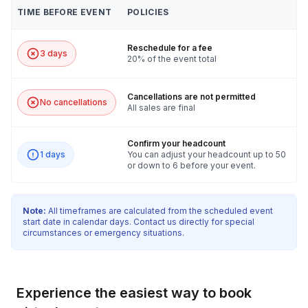
TIME BEFORE EVENT
POLICIES
Reschedule for a fee
3 days
20% of the event total
Cancellations are not permitted
No cancellations
All sales are final
Confirm your headcount
1 days
You can adjust your headcount up to 50
or down to 6 before your event.
Note:
All timeframes are calculated from the scheduled event
start date in calendar days. Contact us directly for special
circumstances or emergency situations.
Experience the easiest way to book