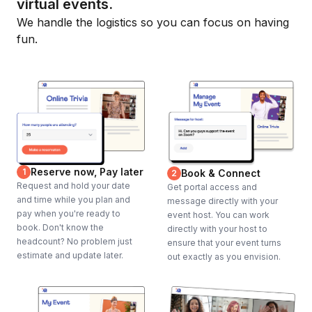
virtual events.
We handle the logistics so you can focus on having
fun.
Reserve now, Pay later
1
Book & Connect
2
Request and hold your date
Get portal access and
and time while you plan and
message directly with your
pay when you're ready to
event host. You can work
book. Don't know the
directly with your host to
headcount? No problem just
ensure that your event turns
estimate and update later.
out exactly as you envision.