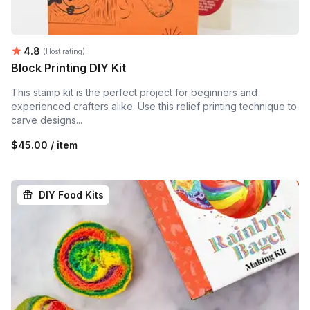
Average rating:
4.8
(Host rating)
Block Printing DIY Kit
This stamp kit is the perfect project for beginners and
experienced crafters alike. Use this relief printing technique to
carve designs...
$45.00 / item
DIY Food Kits