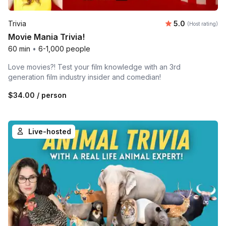
Average rating
Trivia
5.0
(Host rating)
Movie Mania Trivia!
60 min
•
6-1,000 people
Love movies?! Test your film knowledge with an 3rd
generation film industry insider and comedian!
$34.00
/ person
Live-hosted