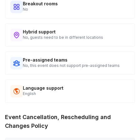
Breakout rooms
No
Hybrid support
No, guests need to be in different locations
Pre-assigned teams
No, this event does not support pre-assigned teams
Language support
English
Event Cancellation, Rescheduling and
Changes Policy