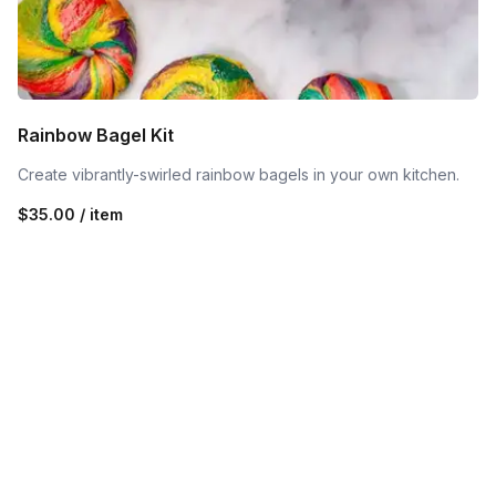
Rainbow Bagel Kit
Create vibrantly-swirled rainbow bagels in your own kitchen.
$35.00 / item