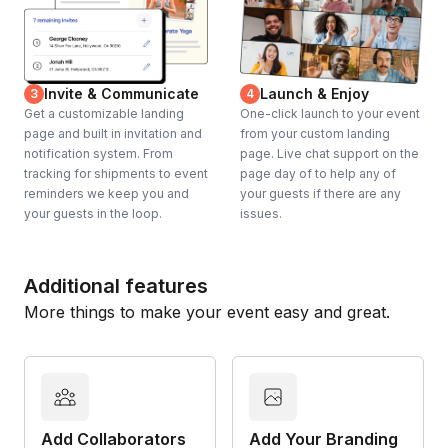
Invite & Communicate
Launch & Enjoy
3
4
Get a customizable landing
One-click launch to your event
page and built in invitation and
from your custom landing
notification system. From
page. Live chat support on the
tracking for shipments to event
page day of to help any of
reminders we keep you and
your guests if there are any
your guests in the loop.
issues.
Additional features
More things to make your event easy and great.
Add Collaborators
Add Your Branding