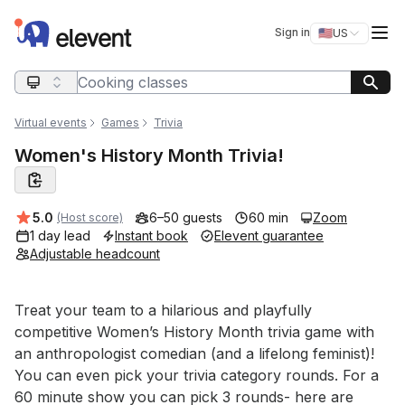
Elevent
Op
Sign in
🇺🇸
US
Switch storefro
Search query
Virtual events
Games
Trivia
Women's History Month Trivia!
Average rating:
5.0
6–50 guests
60 min
Zoom
(Host score)
1 day lead
Instant book
Elevent guarantee
Adjustable headcount
Event short description
Treat your team to a hilarious and playfully 
competitive Women’s History Month trivia game with 
an anthropologist comedian (and a lifelong feminist)! 
You can even pick your trivia category rounds. For a 
60 minute show you can pick 3 rounds- here are 