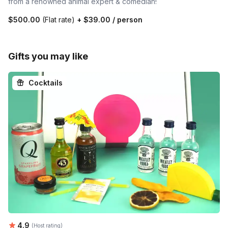
from a renowned animal expert & comedian!
$500.00
(Flat rate)
+
$39.00
/ person
Gifts you may like
Cocktails
Average rating:
4.9
(Host rating)