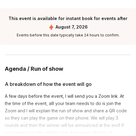
This event is available for instant book for events after
August 7, 2026
Events before this date typically take 24 hours to confirm.
Agenda / Run of show
A breakdown of how the event will go
A few days before the event, I will send you a Zoom link. At
the time of the event, alll your team needs to do is join the
Zoom and I will explain the run of show and share a QR code
so they can play the game on their phone. We will play 3
rounds and then the winner will be announced at the end! If
your team is on the smaller size, everyone will play as