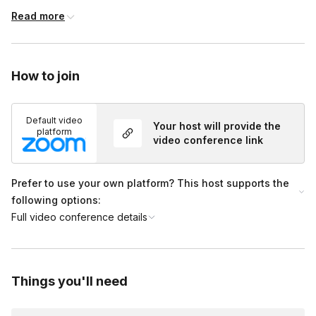
individuals. But for bigger groups, I can divide you into teams if
Read more
you’d prefer!
How to join
Default video
Your host will provide the
platform
video conference link
Prefer to use your own platform? This host supports the
following options:
Full video conference details
Things you'll need