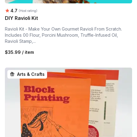
Average rating:
4.7
(Host rating)
DIY Ravioli Kit
Ravioli Kit - Make Your Own Gourmet Ravioli From Scratch.
Includes 00 Flour, Porcini Mushroom, Truffle-Infused Oil,
Ravioli Stamp,...
$35.99 / item
Arts & Crafts