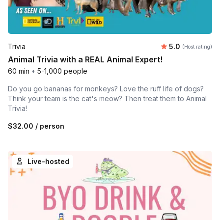
Average rating
Trivia
5.0
(Host rating)
Animal Trivia with a REAL Animal Expert!
60 min
•
5-1,000 people
Do you go bananas for monkeys? Love the ruff life of dogs?
Think your team is the cat's meow? Then treat them to Animal
Trivia!
$32.00
/ person
Live-hosted