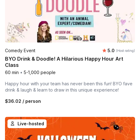
Average rating
Comedy Event
5.0
(Host rating)
BYO Drink & Doodle! A Hilarious Happy Hour Art
Class
60 min
•
5-1,000 people
Happy hour with your team has never been this fun! BYO fave
drink & laugh & learn to draw in this unique experience!
$36.02
/ person
Live-hosted