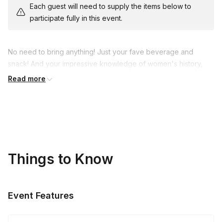
Each guest will need to supply the items below to
participate fully in this event.
No need to bring anything! Just your fave beverage and
snack! And your impressive knowledge of women's history,
plus your thinly disguised competitive streak...
Read more
Things to Know
Event Features