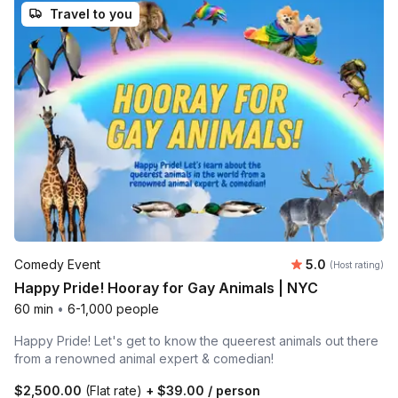
Travel to you
Average rating
Comedy Event
5.0
(Host rating)
Happy Pride! Hooray for Gay Animals | NYC
60 min
•
6-1,000 people
Happy Pride! Let's get to know the queerest animals out there
from a renowned animal expert & comedian!
$2,500.00
(Flat rate)
+
$39.00
/ person