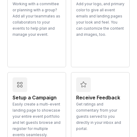
Working with a committee
Add your logo, and primary
or planning with a group?
color to give all event
Add all your teammates as
emails and landing pages
collaborators to your
your look and feel. You
events to help plan and
can customize the content
manage your event.
and images, too.
Setup a Campaign
Receive Feedback
Easily create a multi-event
Get ratings and
landing page to showcase
commentary from your
your entire event portfolio
guests served to you
and let guests browse and
directly in your inbox and
register for multiple
portal.
events seamlessly.