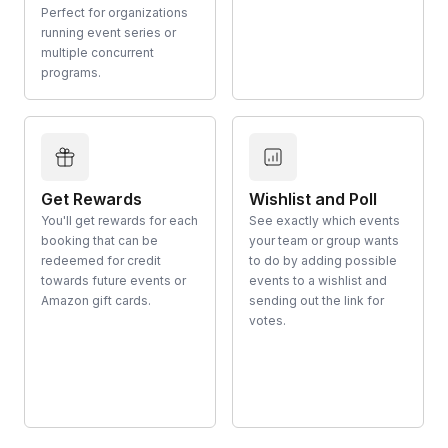
Perfect for organizations
running event series or
multiple concurrent
programs.
Get Rewards
Wishlist and Poll
You'll get rewards for each
See exactly which events
booking that can be
your team or group wants
redeemed for credit
to do by adding possible
towards future events or
events to a wishlist and
Amazon gift cards.
sending out the link for
votes.