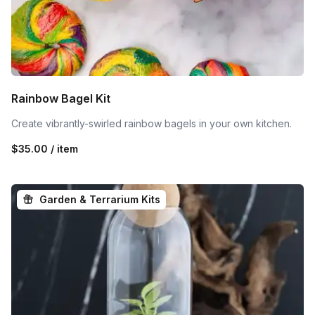
Rainbow Bagel Kit
Create vibrantly-swirled rainbow bagels in your own kitchen.
$35.00 / item
Garden & Terrarium Kits