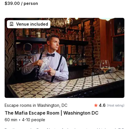
$39.00
/ person
Venue included
Average rating
Escape rooms in Washington, DC
4.6
(Host rating)
The Mafia Escape Room | Washington DC
60 min
•
4-10 people