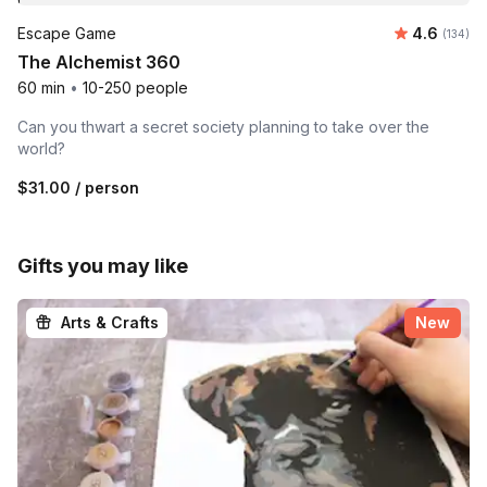
Average r
Escape Game
4.6
Number o
(134)
The Alchemist 360
60 min
•
10-250 people
Can you thwart a secret society planning to take over the
world?
$31.00
/ person
Gifts you may like
Arts & Crafts
New