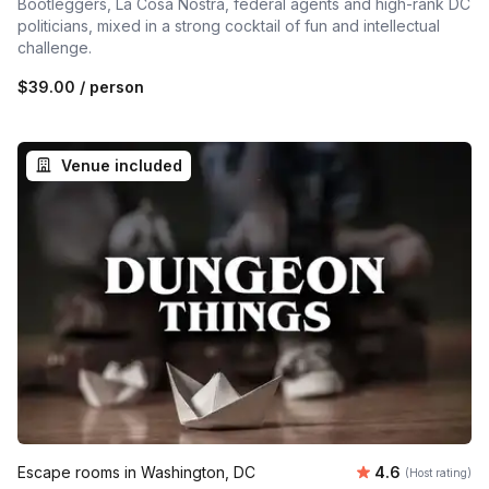
Bootleggers, La Cosa Nostra, federal agents and high-rank DC
politicians, mixed in a strong cocktail of fun and intellectual
challenge.
$39.00
/ person
Venue included
Average rating
Escape rooms in Washington, DC
4.6
(Host rating)