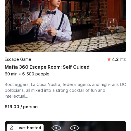
Average r
Escape Game
4.2
Number 
(112)
Mafia 360 Escape Room: Self Guided
60 min
•
6-500 people
Bootleggers, La Cosa Nostra, federal agents and high-rank DC
politicians, all mixed into a strong cocktail of fun and
intellectual...
$16.00
/ person
Live-hosted