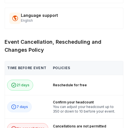
Language support
English
Event Cancellation, Rescheduling and
Changes Policy
TIME BEFORE EVENT
POLICIES
21 days
Reschedule for free
Confirm your headcount
7 days
You can adjust your headcount up to
350 or down to 10 before your event.
Cancellations are not permitted