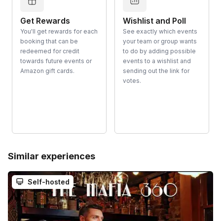
Get Rewards
Wishlist and Poll
You'll get rewards for each
See exactly which events
booking that can be
your team or group wants
redeemed for credit
to do by adding possible
towards future events or
events to a wishlist and
Amazon gift cards.
sending out the link for
votes.
Similar experiences
Self-hosted