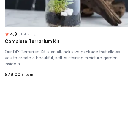
Average rating:
4.9
(Host rating)
Complete Terrarium Kit
Our DIY Terrarium Kit is an all-inclusive package that allows
you to create a beautiful, self-sustaining miniature garden
inside a...
$79.00 / item