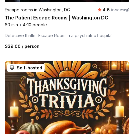
Average rating
Escape rooms in Washington, DC
4.6
(Host rating)
The Patient Escape Rooms | Washington DC
60 min
•
4-10 people
Detective thriller Escape Room in a psychiatric hospital
$39.00
/ person
Self-hosted