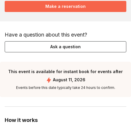
Make a reservation
Have a question about this event?
Ask a question
This event is available for instant book for events after
August 11, 2026
Events before this date typically take 24 hours to confirm.
How it works