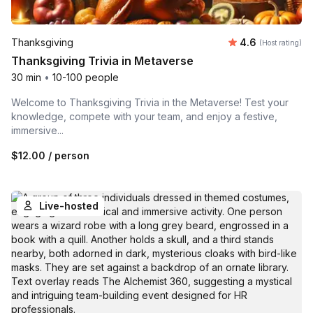
Average rating
Thanksgiving
4.6
(Host rating)
Thanksgiving Trivia in Metaverse
30 min
•
10-100 people
Welcome to Thanksgiving Trivia in the Metaverse! Test your
knowledge, compete with your team, and enjoy a festive,
immersive...
$12.00
/ person
Live-hosted