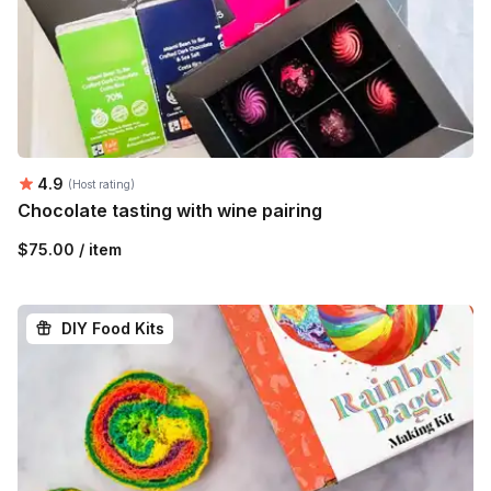
Average rating:
4.9
(Host rating)
Chocolate tasting with wine pairing
$75.00 / item
DIY Food Kits