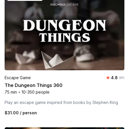
Average 
Escape Game
4.8
Number 
(81)
The Dungeon Things 360
75 min
•
10-350 people
Play an escape game inspired from books by Stephen King
$31.00
/ person