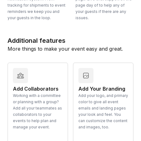
tracking for shipments to event
page day of to help any of
reminders we keep you and
your guests if there are any
your guests in the loop.
issues.
Additional features
More things to make your event easy and great.
Add Collaborators
Add Your Branding
Working with a committee
Add your logo, and primary
or planning with a group?
color to give all event
Add all your teammates as
emails and landing pages
collaborators to your
your look and feel. You
events to help plan and
can customize the content
manage your event.
and images, too.