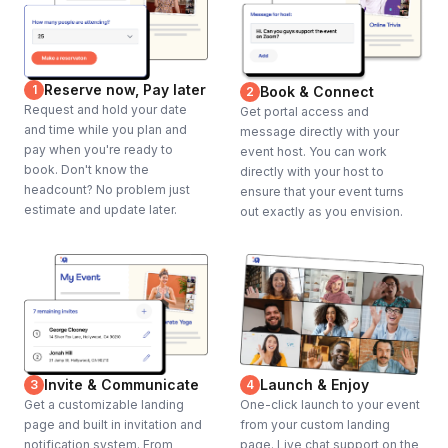
Reserve now, Pay later
1
Book & Connect
2
Request and hold your date
Get portal access and
and time while you plan and
message directly with your
pay when you're ready to
event host. You can work
book. Don't know the
directly with your host to
headcount? No problem just
ensure that your event turns
estimate and update later.
out exactly as you envision.
Invite & Communicate
Launch & Enjoy
3
4
Get a customizable landing
One-click launch to your event
page and built in invitation and
from your custom landing
notification system. From
page. Live chat support on the