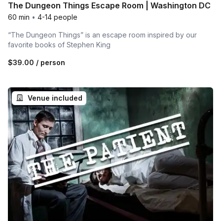
The Dungeon Things Escape Room | Washington DC
60 min
•
4-14 people
“The Dungeon Things” is an escape room inspired by our
favorite books of Stephen King
$39.00
/ person
Venue included