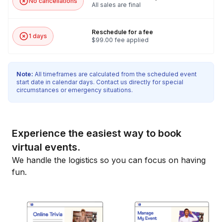
No cancellations
All sales are final
Reschedule for a fee
1 days
$99.00 fee applied
Note:
All timeframes are calculated from the scheduled event
start date in calendar days. Contact us directly for special
circumstances or emergency situations.
Experience the easiest way to book
virtual events.
We handle the logistics so you can focus on having
fun.