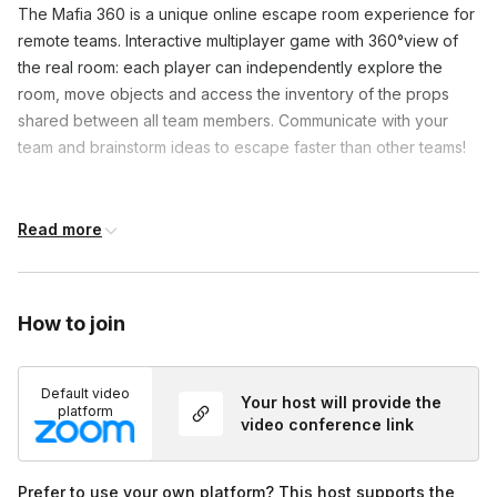
The Mafia 360 is a unique online escape room experience for 
remote teams. Interactive multiplayer game with 360°view of 
the real room: each player can independently explore the 
room, move objects and access the inventory of the props 
shared between all team members. Communicate with your 
team and brainstorm ideas to escape faster than other teams!
Frequently asked questions
Read more
What if we can’t solve a puzzle in Mafia 360?
Toggle
How to join
In Mafia 360, a game master will help guide you by
Does every group complete the Mafia 360?
providing clues during the game. We try to give
Toggle
small clues so we don’t spoil your game.
Default video
Your host will provide the
The game master will be available to provide clues
platform
video conference link
if time is running out and the team hasn’t completed
the escape room. We believe every team should
live the whole experience of the Mafia 360 to the
Prefer to use your own platform? This host supports the