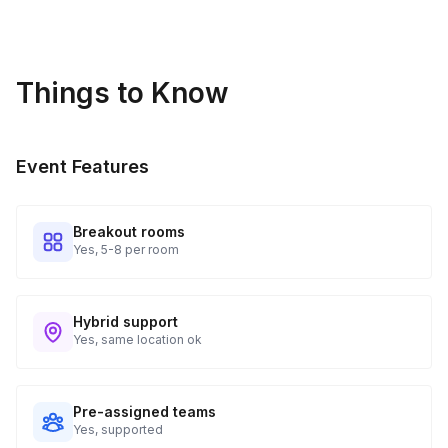
Things to Know
Event Features
Breakout rooms
Yes, 5-8 per room
Hybrid support
Yes, same location ok
Pre-assigned teams
Yes, supported