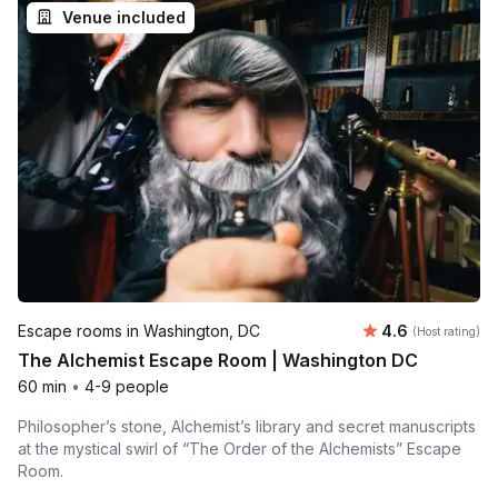
Venue included
Average rating
Escape rooms in Washington, DC
4.6
(Host rating)
The Alchemist Escape Room | Washington DC
60 min
•
4-9 people
Philosopher’s stone, Alchemist’s library and secret manuscripts
at the mystical swirl of “The Order of the Alchemists” Escape
Room.