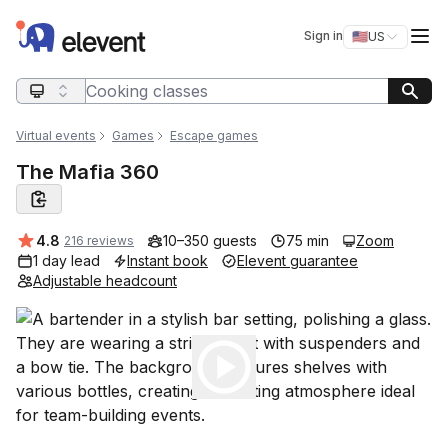
Elevent
Op
Sign in
🇺🇸
US
Switch storefro
Search query
Virtual events
Games
Escape games
The Mafia 360
Average rating:
4.8
10–350 guests
75 min
Zoom
216 reviews
1 day lead
Instant book
Elevent guarantee
Adjustable headcount
Play