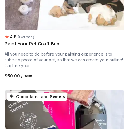
Average rating:
4.8
(Host rating)
Paint Your Pet Craft Box
All you need to do before your painting experience is to
submit a photo of your pet, so that we can create your outline!
Capture your...
$50.00 / item
Chocolates and Sweets