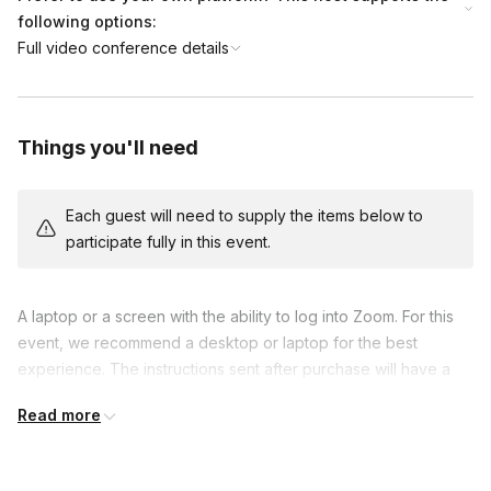
end.
following options:
Full video conference details
Things you'll need
Each guest will need to supply the items below to
participate fully in this event.
A laptop or a screen with the ability to log into Zoom. For this 
event, we recommend a desktop or laptop for the best 
experience. The instructions sent after purchase will have a 
link to test the game and make sure guest's do not need to 
Read more
disable a firewall. Please follow these instructions so we can 
make sure you have the best experience possible.