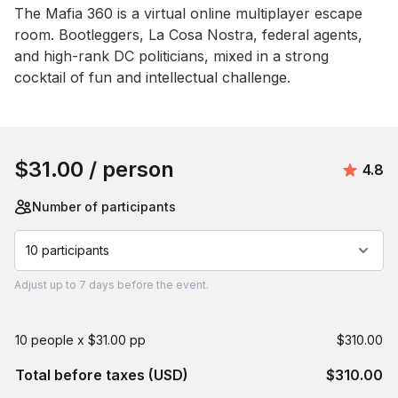
Event short description
The Mafia 360 is a virtual online multiplayer escape 
room. Bootleggers, La Cosa Nostra, federal agents, 
and high-rank DC politicians, mixed in a strong 
cocktail of fun and intellectual challenge.
Book this event
$31.00
/ person
Avera
4.8
Number of participants
10 participants
Adjust
up to
7 days
before the event.
10 people x $31.00 pp
$310.00
Total before taxes (USD)
$310.00