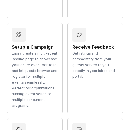
Setup a Campaign
Receive Feedback
Easily create a multi-event
Get ratings and
landing page to showcase
commentary from your
your entire event portfolio
guests served to you
and let guests browse and
directly in your inbox and
register for multiple
portal.
events seamlessly.
Perfect for organizations
running event series or
multiple concurrent
programs.