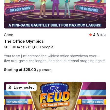
Average r
Game
4.8
Number o
(126)
The Office Olympics
60 - 90 mins
•
8-1,000 people
Your team just entered the wildest office showdown ever –
five mini-game challenges, one shot at eternal bragging rights!
Starting at
$25.00
/ person
Live-hosted