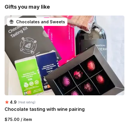
Gifts you may like
Chocolates and Sweets
Average rating:
4.9
(Host rating)
Chocolate tasting with wine pairing
$75.00 / item