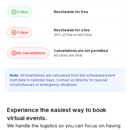
3 days
Reschedule for free
Reschedule for a fee
3 days
30% of the event total
Cancellations are not permitted
No cancellations
All sales are final
Note:
All timeframes are calculated from the scheduled event
start date in calendar days. Contact us directly for special
circumstances or emergency situations.
Experience the easiest way to book
virtual events.
We handle the logistics so you can focus on having