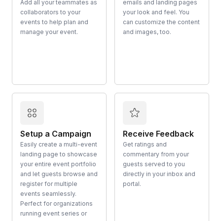
Add all your teammates as
emails and landing pages
collaborators to your
your look and feel. You
events to help plan and
can customize the content
manage your event.
and images, too.
Setup a Campaign
Receive Feedback
Easily create a multi-event
Get ratings and
landing page to showcase
commentary from your
your entire event portfolio
guests served to you
and let guests browse and
directly in your inbox and
register for multiple
portal.
events seamlessly.
Perfect for organizations
running event series or