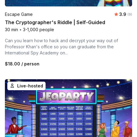
Average 
Escape Game
3.9
Number
(9)
The Cryptographer's Riddle | Self-Guided
30 min
•
3-1,000 people
Can you learn how to hack and decrypt your way out of
Professor Khan's office so you can graduate from the
International Spy Academy on...
$18.00
/ person
Live-hosted