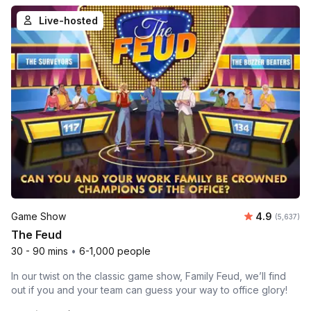
Live-hosted
Average rat
Game Show
4.9
Number of 
(5,637)
The Feud
30 - 90 mins
•
6-1,000 people
In our twist on the classic game show, Family Feud, we’ll find
out if you and your team can guess your way to office glory!