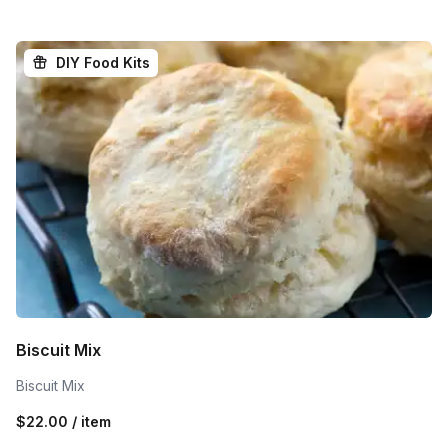
DIY Food Kits
Biscuit Mix
Biscuit Mix
$22.00 / item