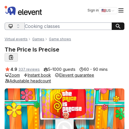
Elevent
Op
Sign in
🇺🇸
US
Switch storefro
Search query
Virtual events
Games
Game shows
The Price Is Precise
Average rating:
4.9
5–1000 guests
60 - 90 mins
337 reviews
Zoom
Instant book
Elevent guarantee
Adjustable headcount
Play