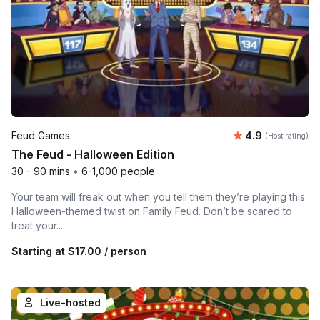
Average rating
Feud Games
4.9
(Host rating)
The Feud - Halloween Edition
30 - 90 mins
•
6-1,000 people
Your team will freak out when you tell them they’re playing this
Halloween-themed twist on Family Feud. Don’t be scared to
treat your...
Starting at
$17.00
/ person
Live-hosted