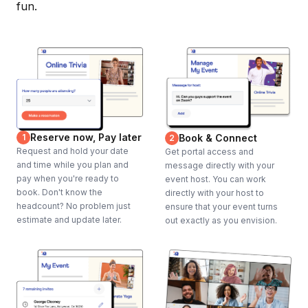
fun.
Reserve now, Pay later
1
Book & Connect
2
Request and hold your date
Get portal access and
and time while you plan and
message directly with your
pay when you're ready to
event host. You can work
book. Don't know the
directly with your host to
headcount? No problem just
ensure that your event turns
estimate and update later.
out exactly as you envision.