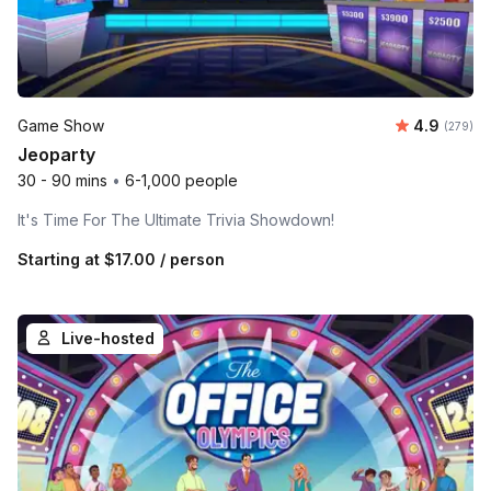
Average ra
Game Show
4.9
Number o
(279)
Jeoparty
30 - 90 mins
•
6-1,000 people
It's Time For The Ultimate Trivia Showdown!
Starting at
$17.00
/ person
Live-hosted