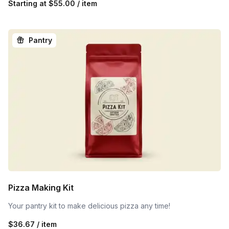
Starting at
$55.00 / item
Pantry
Pizza Making Kit
Your pantry kit to make delicious pizza any time!
$36.67 / item