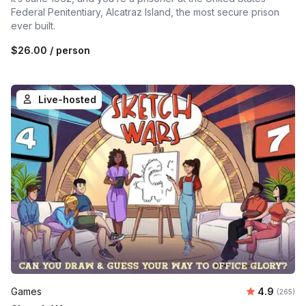
Federal Penitentiary, Alcatraz Island, the most secure prison
ever built.
$26.00
/ person
Live-hosted
Average ra
Games
4.9
Number o
(265)