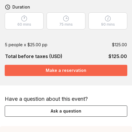
Duration
60 mins
75 mins
90 mins
5 people x $25.00 pp
$125.00
Total before taxes (USD)
$125.00
Make a reservation
Have a question about this event?
Ask a question