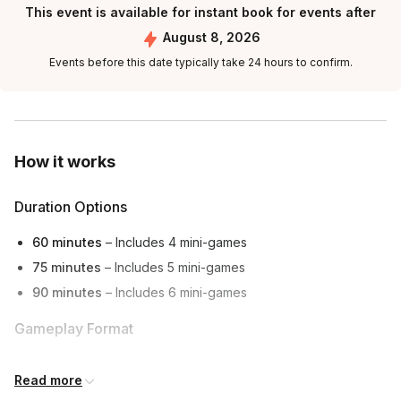
This event is available for instant book for events after
August 8, 2026
Events before this date typically take 24 hours to confirm.
How it works
Duration Options
60 minutes
– Includes 4 mini-games
75 minutes
– Includes 5 mini-games
90 minutes
– Includes 6 mini-games
Gameplay Format
Hosted live via
video conference
(works for in-person,
Read more
hybrid, or remote teams)