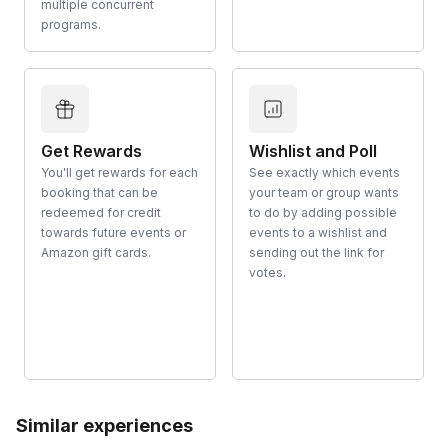
multiple concurrent
programs.
Get Rewards
Wishlist and Poll
You'll get rewards for each
See exactly which events
booking that can be
your team or group wants
redeemed for credit
to do by adding possible
towards future events or
events to a wishlist and
Amazon gift cards.
sending out the link for
votes.
Similar experiences