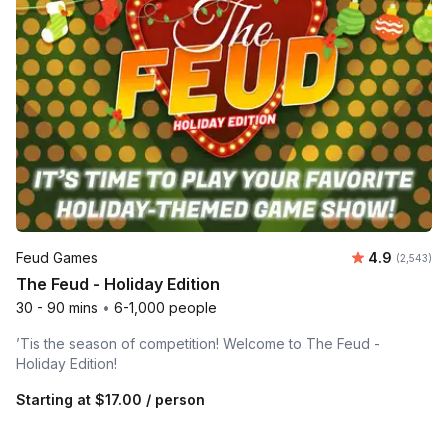
Average rat
Feud Games
4.9
Number of 
(2,543)
The Feud - Holiday Edition
30 - 90 mins
•
6-1,000 people
’Tis the season of competition! Welcome to The Feud -
Holiday Edition!
Starting at
$17.00
/ person