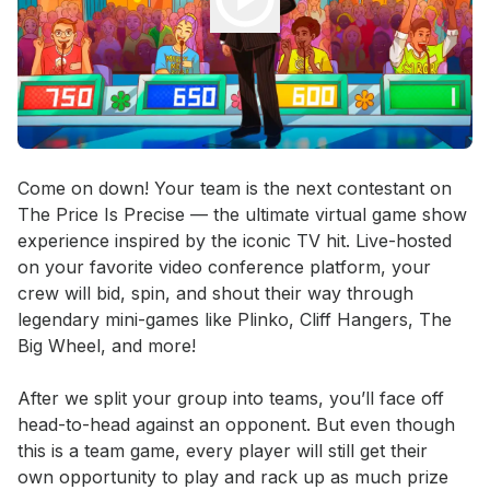
Event short description
Come on down! Your team is the next contestant on 
The Price Is Precise — the ultimate virtual game show 
experience inspired by the iconic TV hit. Live-hosted 
on your favorite video conference platform, your 
crew will bid, spin, and shout their way through 
legendary mini-games like Plinko, Cliff Hangers, The 
Big Wheel, and more! 

After we split your group into teams, you’ll face off 
head-to-head against an opponent. But even though 
this is a team game, every player will still get their 
own opportunity to play and rack up as much prize 