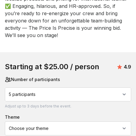
✅ Engaging, hilarious, and HR-approved. So, if 
you’re ready to re-energize your crew and bring 
everyone down for an unforgettable team-building 
activity — The Price Is Precise is your winning bid. 
We’ll see you on stage!
Book this event
Starting at
$25.00
/ person
Avera
4.9
Number of participants
5 participants
Adjust
up to
3 days
before the event.
theme
Choose your theme