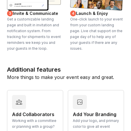
Invite & Communicate
Launch & Enjoy
3
4
Get a customizable landing
One-click launch to your event
page and built in invitation and
from your custom landing
notification system. From
page. Live chat support on the
tracking for shipments to event
page day of to help any of
reminders we keep you and
your guests if there are any
your guests in the loop.
issues.
Additional features
More things to make your event easy and great.
Add Collaborators
Add Your Branding
Working with a committee
Add your logo, and primary
or planning with a group?
color to give all event