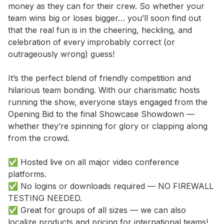
money as they can for their crew. So whether your 
team wins big or loses bigger… you’ll soon find out 
that the real fun is in the cheering, heckling, and 
celebration of every improbably correct (or 
outrageously wrong) guess! 

It’s the perfect blend of friendly competition and 
hilarious team bonding. With our charismatic hosts 
running the show, everyone stays engaged from the 
Opening Bid to the final Showcase Showdown — 
whether they’re spinning for glory or clapping along 
from the crowd. 

✅ Hosted live on all major video conference 
platforms. 

✅ No logins or downloads required — NO FIREWALL 
TESTING NEEDED. 

✅ Great for groups of all sizes — we can also 
localize products and pricing for international teams! 
