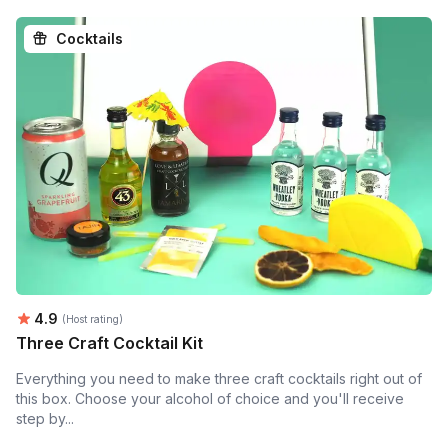
Cocktails
Average rating:
4.9
(Host rating)
Three Craft Cocktail Kit
Everything you need to make three craft cocktails right out of
this box. Choose your alcohol of choice and you'll receive
step by...