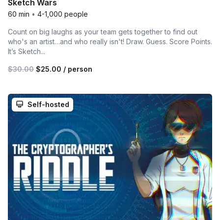
Sketch Wars
60 min
•
4-1,000 people
Count on big laughs as your team gets together to find out
who's an artist…and who really isn't! Draw. Guess. Score Points.
It’s Sketch...
$30.00
$25.00
/ person
Self-hosted