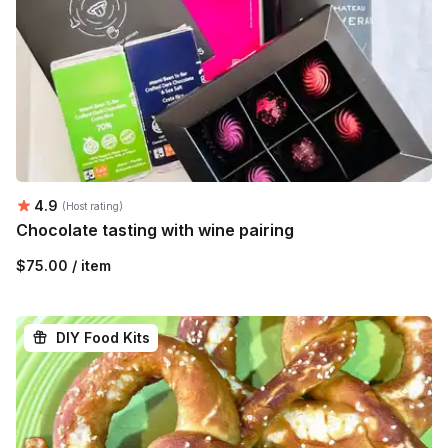
Average rating:
4.9
(Host rating)
Chocolate tasting with wine pairing
$75.00 / item
DIY Food Kits