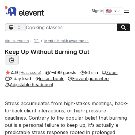
Elevent
Op
Sign in
🇺🇸
US
Switch storefro
Search query
Virtual events
DEI
Mental health awareness
Keep Up Without Burning Out
Average rating:
4.9
1–499 guests
50 min
Zoom
(Host score)
2 day lead
Instant book
Elevent guarantee
Adjustable headcount
Event short description
Stress accumulates from high-stakes meetings, back-
to-back client interactions, or high-pressure 
deadlines. Contrary to the popular belief that burning 
out is a personal failure to keep up, it's actually a 
predictable stress response rooted in prolonged 