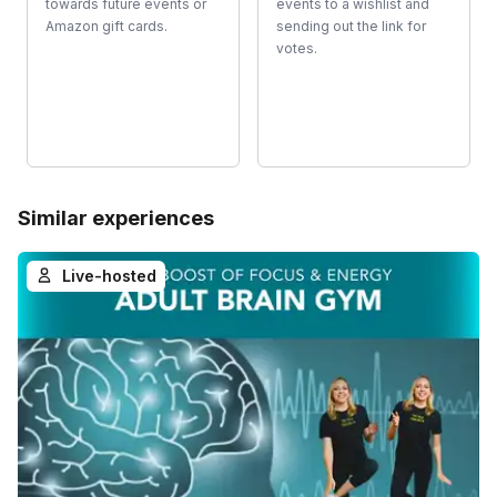
towards future events or
events to a wishlist and
Amazon gift cards.
sending out the link for
votes.
Similar experiences
Live-hosted