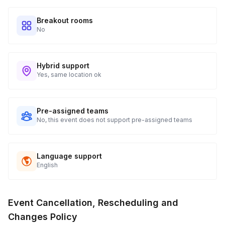
Breakout rooms
No
Hybrid support
Yes, same location ok
Pre-assigned teams
No, this event does not support pre-assigned teams
Language support
English
Event Cancellation, Rescheduling and
Changes Policy