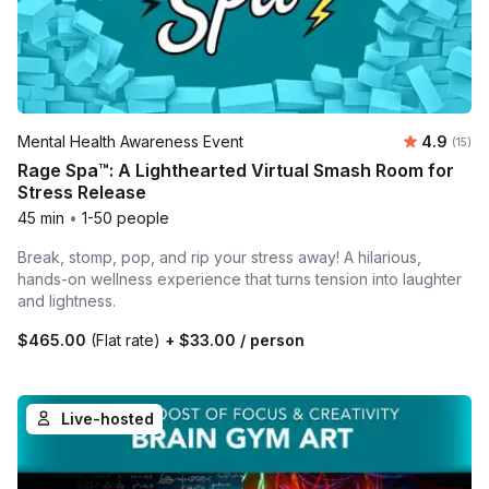
Average 
Mental Health Awareness Event
4.9
Number
(15)
Rage Spa™: A Lighthearted Virtual Smash Room for
Stress Release
45 min
•
1-50 people
Break, stomp, pop, and rip your stress away! A hilarious,
hands-on wellness experience that turns tension into laughter
and lightness.
$465.00
(Flat rate)
+
$33.00
/ person
Live-hosted