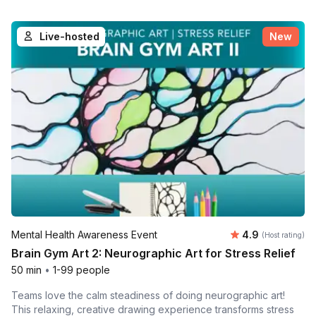
Live-hosted
New
Average rating
Mental Health Awareness Event
4.9
(Host rating)
Brain Gym Art 2: Neurographic Art for Stress Relief
50 min
•
1-99 people
Teams love the calm steadiness of doing neurographic art!
This relaxing, creative drawing experience transforms stress