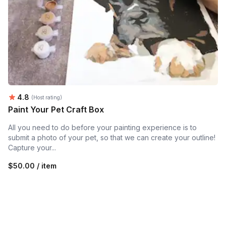
Average rating:
4.8
(Host rating)
Paint Your Pet Craft Box
All you need to do before your painting experience is to
submit a photo of your pet, so that we can create your outline!
Capture your...
$50.00 / item