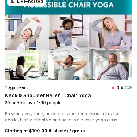
Live-hosted
Average r
Yoga Event
4.9
Number o
(125)
Neck & Shoulder Relief | Chair Yoga
30 or 50 mins
•
1-99 people
Breathe away face, neck and shoulder tension in this fun,
gentle, highly effective and accessible chair yoga class.
Starting at
$190.00
(Flat rate)
/ group