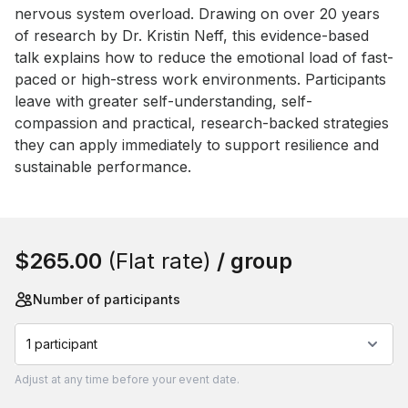
nervous system overload. Drawing on over 20 years 
of research by Dr. Kristin Neff, this evidence-based 
talk explains how to reduce the emotional load of fast-
paced or high-stress work environments. Participants 
leave with greater self-understanding, self-
compassion and practical, research-backed strategies 
they can apply immediately to support resilience and 
sustainable performance.
Book this event
$265.00
(Flat rate)
/ group
Number of participants
1 participant
Adjust
at any time before your event date.