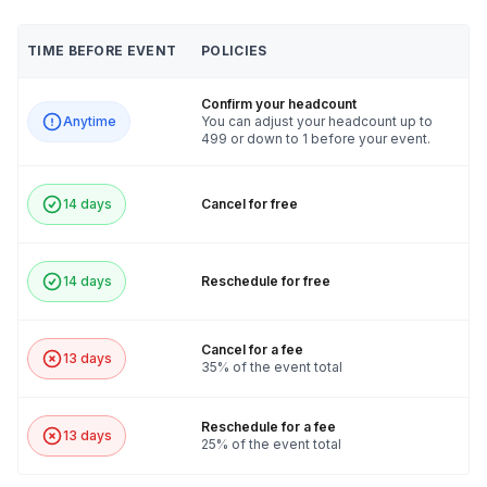
TIME BEFORE EVENT
POLICIES
Confirm your headcount
Anytime
You can adjust your headcount up to
499 or down to 1 before your event.
14 days
Cancel for free
14 days
Reschedule for free
Cancel for a fee
13 days
35% of the event total
Reschedule for a fee
13 days
25% of the event total