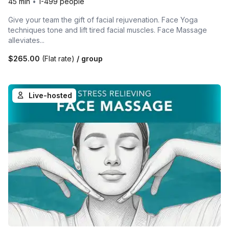
45 min
•
1-499 people
Give your team the gift of facial rejuvenation. Face Yoga
techniques tone and lift tired facial muscles. Face Massage
alleviates...
$265.00
(Flat rate)
/ group
Live-hosted