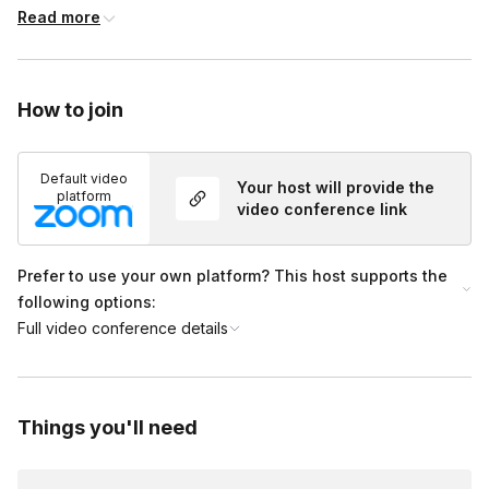
micro-practices that support fast regulation. The session
Read more
concludes by applying these concepts to burnout prevention
and recovery in the workplace, highlighting practical
takeaways participants can use immediately.
How to join
Default video
Your host will provide the
platform
video conference link
Prefer to use your own platform? This host supports the
following options:
Full video conference details
Things you'll need