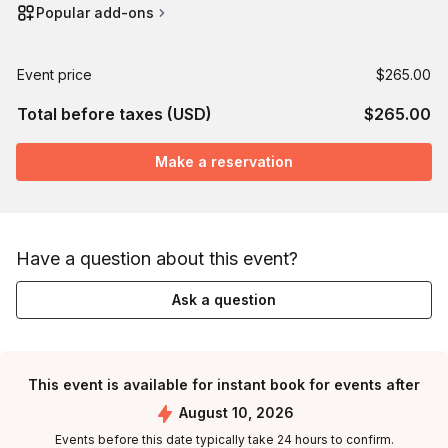
Popular add-ons
Event price
$265.00
Total before taxes (USD)
$265.00
Make a reservation
Have a question about this event?
Ask a question
This event is available for instant book for events after
August 10, 2026
Events before this date typically take 24 hours to confirm.