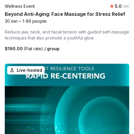
Average r
Wellness Event
5.0
Number 
(36)
Beyond Anti-Aging: Face Massage for Stress Relief
30 min
•
1-99 people
Reduce jaw, neck, and facial tension with guided self-massage
techniques that also promote a youthful glow.
$190.00
(Flat rate)
/ group
Live-hosted