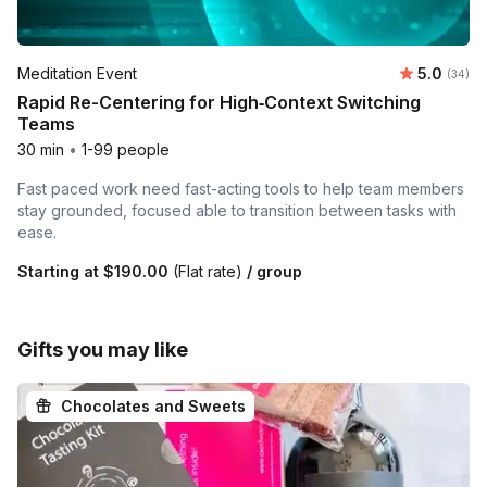
Average r
Meditation Event
5.0
Number 
(34)
Rapid Re-Centering for High‑Context Switching
Teams
30 min
•
1-99 people
Fast paced work need fast-acting tools to help team members
stay grounded, focused able to transition between tasks with
ease.
Starting at
$190.00
(Flat rate)
/ group
Gifts you may like
Chocolates and Sweets