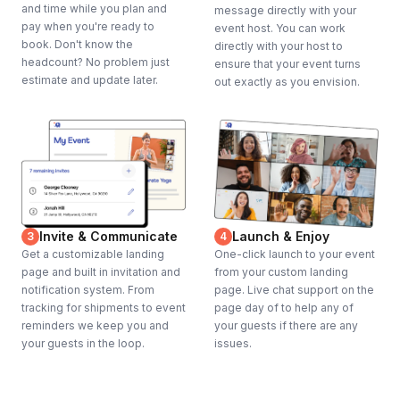
and time while you plan and
message directly with your
pay when you're ready to
event host. You can work
book. Don't know the
directly with your host to
headcount? No problem just
ensure that your event turns
estimate and update later.
out exactly as you envision.
Invite & Communicate
Launch & Enjoy
3
4
Get a customizable landing
One-click launch to your event
page and built in invitation and
from your custom landing
notification system. From
page. Live chat support on the
tracking for shipments to event
page day of to help any of
reminders we keep you and
your guests if there are any
your guests in the loop.
issues.