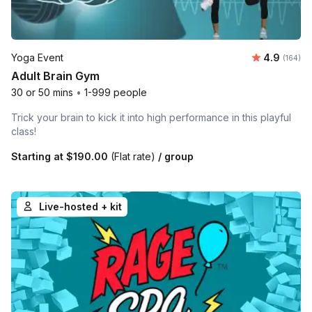
Average r
Yoga Event
4.9
Number o
(164)
Adult Brain Gym
30 or 50 mins
•
1-999 people
Trick your brain to kick it into high performance in this playful
class!
Starting at
$190.00
(Flat rate)
/ group
Live-hosted + kit