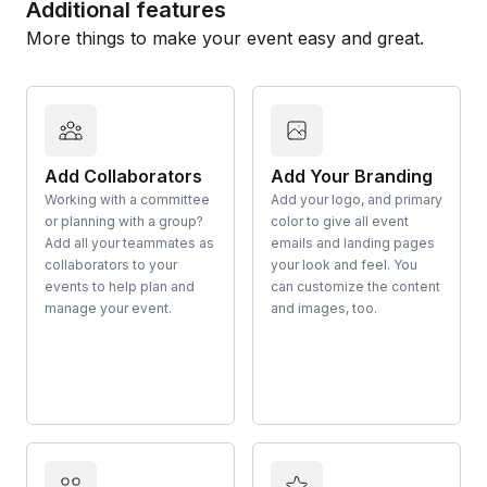
Additional features
More things to make your event easy and great.
Add Collaborators
Add Your Branding
Working with a committee
Add your logo, and primary
or planning with a group?
color to give all event
Add all your teammates as
emails and landing pages
collaborators to your
your look and feel. You
events to help plan and
can customize the content
manage your event.
and images, too.