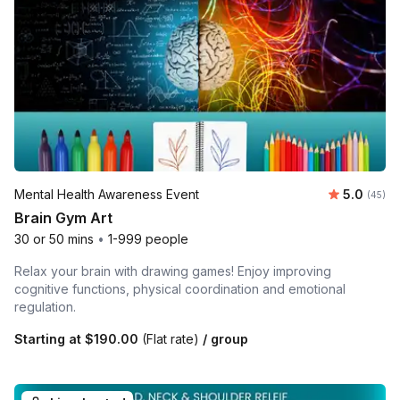
Average r
Mental Health Awareness Event
5.0
Number 
(45)
Brain Gym Art
30 or 50 mins
•
1-999 people
Relax your brain with drawing games! Enjoy improving
cognitive functions, physical coordination and emotional
regulation.
Starting at
$190.00
(Flat rate)
/ group