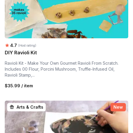
Average rating:
4.7
(Host rating)
DIY Ravioli Kit
Ravioli Kit - Make Your Own Gourmet Ravioli From Scratch.
Includes 00 Flour, Porcini Mushroom, Truffle-Infused Oil,
Ravioli Stamp,...
$35.99 / item
Arts & Crafts
New