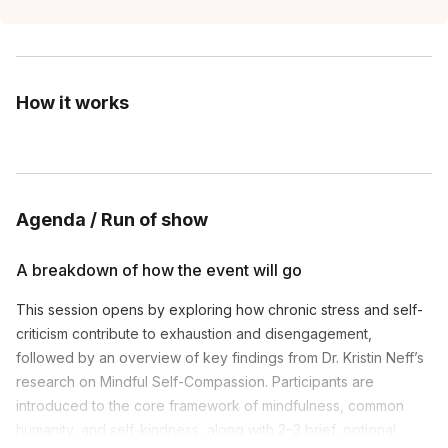
How it works
Agenda / Run of show
A breakdown of how the event will go
This session opens by exploring how chronic stress and self-
criticism contribute to exhaustion and disengagement,
followed by an overview of key findings from Dr. Kristin Neff’s
research on Mindful Self-Compassion. Participants are
introduced to the core framework of mindfulness, common
humanity, and self-kindness, along with 2–3 brief, optional