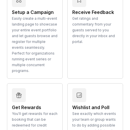
Setup a Campaign
Receive Feedback
Easily create a multi-event
Get ratings and
landing page to showcase
commentary from your
your entire event portfolio
guests served to you
and let guests browse and
directly in your inbox and
register for multiple
portal.
events seamlessly.
Perfect for organizations
running event series or
multiple concurrent
programs.
Get Rewards
Wishlist and Poll
You'll get rewards for each
See exactly which events
booking that can be
your team or group wants
redeemed for credit
to do by adding possible