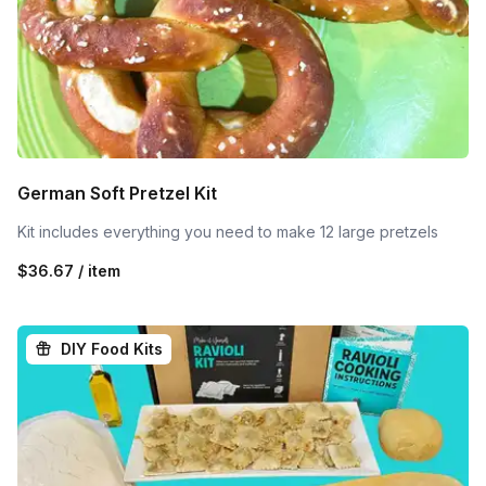
German Soft Pretzel Kit
Kit includes everything you need to make 12 large pretzels
$36.67 / item
DIY Food Kits