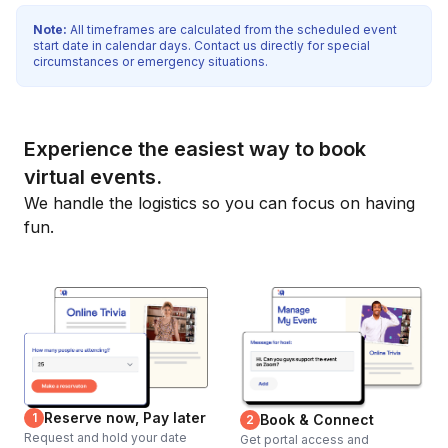
Note:
All timeframes are calculated from the scheduled event
start date in calendar days. Contact us directly for special
circumstances or emergency situations.
Experience the easiest way to book
virtual events.
We handle the logistics so you can focus on having
fun.
Reserve now, Pay later
1
Book & Connect
2
Request and hold your date
Get portal access and