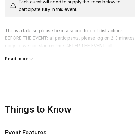
Each guest will need to supply the items below to
participate fully in this event.
This is a talk, so please be in a space free of distractions.
BEFORE THE EVENT: all participants, please log on 2-3 minutes
early so we can start on time. AFTER THE EVENT: all
participants, please return to this Event Homepage to rate the
Read more
experience. (Please don't skip this step!) Reviews are a very
important part of the culture here at Elevent. Thank you in
advance!
Things to Know
Event Features