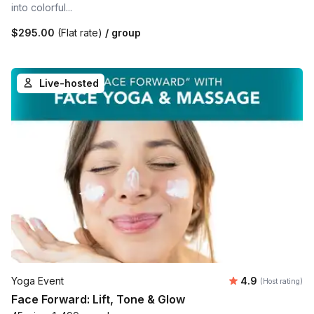
into colorful...
$295.00
(Flat rate)
/ group
Live-hosted
Average rating
Yoga Event
4.9
(Host rating)
Face Forward: Lift, Tone & Glow