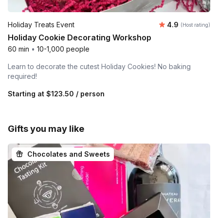
Average rating
Holiday Treats Event
4.9
(Host rating)
Holiday Cookie Decorating Workshop
60 min
•
10-1,000 people
Learn to decorate the cutest Holiday Cookies! No baking
required!
Starting at
$123.50
/ person
Gifts you may like
Chocolates and Sweets