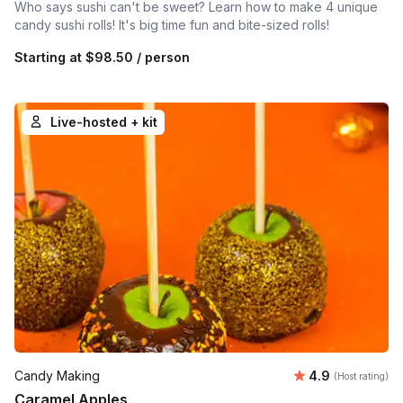
Who says sushi can't be sweet? Learn how to make 4 unique
candy sushi rolls! It's big time fun and bite-sized rolls!
Starting at
$98.50
/ person
Live-hosted + kit
Average rating
Candy Making
4.9
(Host rating)
Caramel Apples