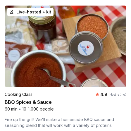
Live-hosted + kit
Average rating
Cooking Class
4.9
(Host rating)
BBQ Spices & Sauce
60 min
•
10-1,000 people
Fire up the grill! We'll make a homemade BBQ sauce and
seasoning blend that will work with a variety of proteins.