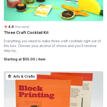
Average rating:
4.9
(Host rating)
Three Craft Cocktail Kit
Everything you need to make three craft cocktails right out of
this box. Choose your alcohol of choice and you'll receive
step by...
Starting at
$55.00 / item
Arts & Crafts