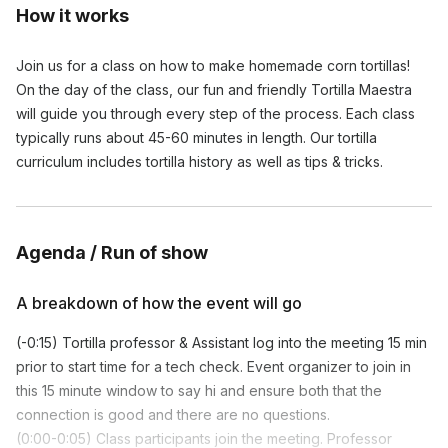
How it works
Join us for a class on how to make homemade corn tortillas!
On the day of the class, our fun and friendly Tortilla Maestra
will guide you through every step of the process. Each class
typically runs about 45-60 minutes in length. Our tortilla
curriculum includes tortilla history as well as tips & tricks.
Agenda / Run of show
A breakdown of how the event will go
(-0:15) Tortilla professor & Assistant log into the meeting 15 min
prior to start time for a tech check. Event organizer to join in
this 15 minute window to say hi and ensure both that the
connection is good and there are no questions.
(0:00-0:05) Class participants join the meeting. Professor