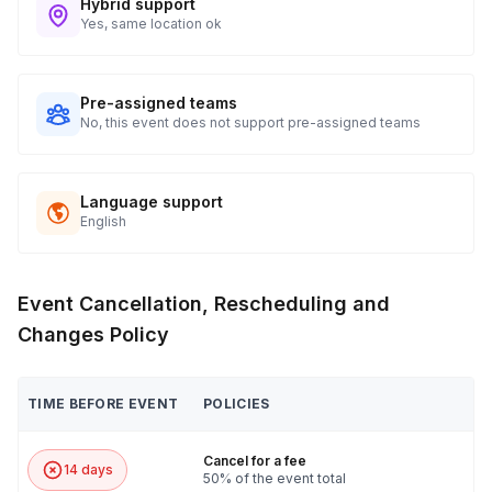
Hybrid support
Yes, same location ok
Pre-assigned teams
No, this event does not support pre-assigned teams
Language support
English
Event Cancellation, Rescheduling and
Changes Policy
TIME BEFORE EVENT
POLICIES
Cancel for a fee
14 days
50% of the event total