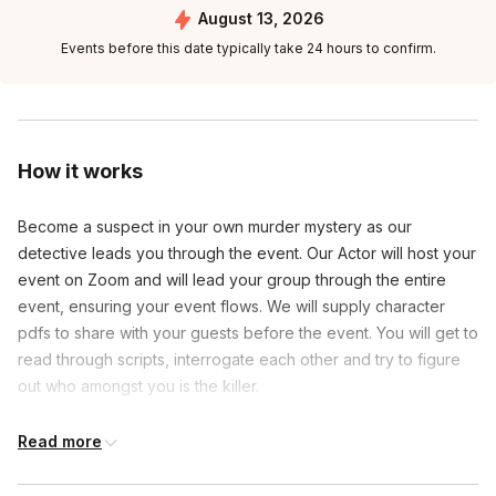
August 13, 2026
Events before this date typically take 24 hours to confirm.
How it works
Become a suspect in your own murder mystery as our
detective leads you through the event. Our Actor will host your
event on Zoom and will lead your group through the entire
event, ensuring your event flows. We will supply character
pdfs to share with your guests before the event. You will get to
read through scripts, interrogate each other and try to figure
out who amongst you is the killer.
Read more
Frequently asked questions