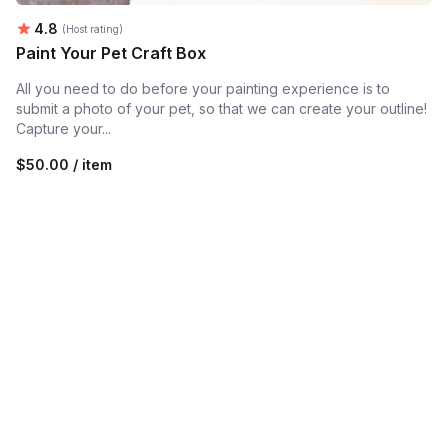
Average rating:
4.8
(Host rating)
Paint Your Pet Craft Box
All you need to do before your painting experience is to
submit a photo of your pet, so that we can create your outline!
Capture your...
$50.00 / item