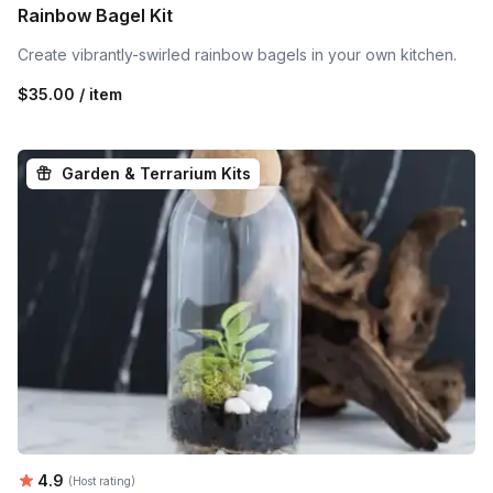
Rainbow Bagel Kit
Create vibrantly-swirled rainbow bagels in your own kitchen.
$35.00 / item
Garden & Terrarium Kits
Average rating:
4.9
(Host rating)