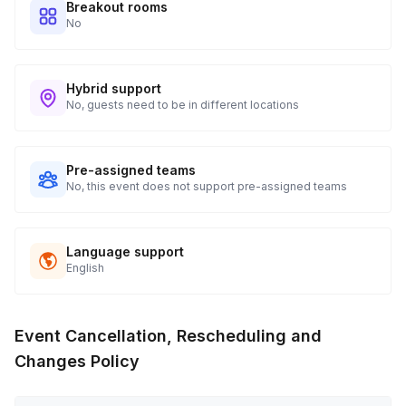
Breakout rooms
No
Hybrid support
No, guests need to be in different locations
Pre-assigned teams
No, this event does not support pre-assigned teams
Language support
English
Event Cancellation, Rescheduling and
Changes Policy