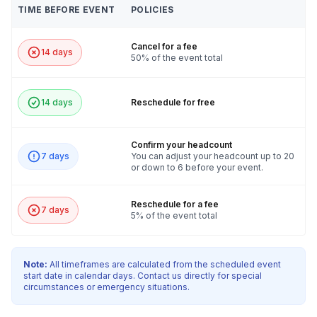
TIME BEFORE EVENT
POLICIES
Cancel for a fee
14 days
50% of the event total
14 days
Reschedule for free
Confirm your headcount
7 days
You can adjust your headcount up to 20
or down to 6 before your event.
Reschedule for a fee
7 days
5% of the event total
Note:
All timeframes are calculated from the scheduled event
start date in calendar days. Contact us directly for special
circumstances or emergency situations.