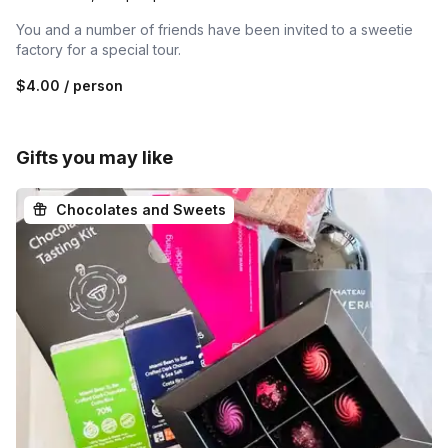
You and a number of friends have been invited to a sweetie
factory for a special tour.
$4.00
/ person
Gifts you may like
Chocolates and Sweets