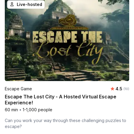
Live-hosted
Average 
Escape Game
4.5
Number 
(10)
Escape The Lost City - A Hosted Virtual Escape
Experience!
60 min
•
1-1,000 people
Can you work your way through these challenging puzzles to
escape?