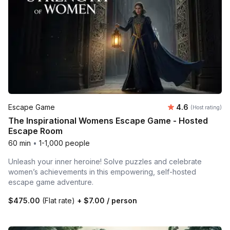
Average rating
Escape Game
4.6
(Host rating)
The Inspirational Womens Escape Game - Hosted
Escape Room
60 min
•
1-1,000 people
Unleash your inner heroine! Solve puzzles and celebrate
women’s achievements in this empowering, self-hosted
escape game adventure.
$475.00
(Flat rate)
+
$7.00
/ person