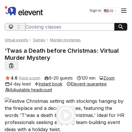
Elevent
Op
Sign in
🇺🇸
US
Switch storefro
Search query
Virtual events
Games
Murder mysteries
‘Twas a Death before Christmas: Virtual
Murder Mystery
Average rating:
4.6
6–20 guests
120 min
Zoom
(Host score)
4 day lead
Instant book
Elevent guarantee
Adjustable headcount
Play