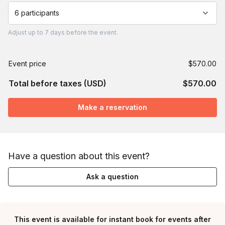
6 participants
Adjust
up to
7 days
before the event.
Event price
$570.00
Total before taxes (USD)
$570.00
Make a reservation
Have a question about this event?
Ask a question
This event is available for instant book for events after