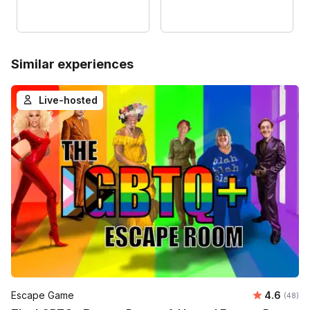
Similar experiences
Live-hosted
Average r
Escape Game
4.6
Number 
(48)