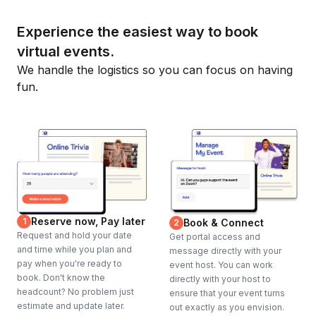
Experience the easiest way to book
virtual events.
We handle the logistics so you can focus on having
fun.
Reserve now, Pay later
1
Book & Connect
2
Request and hold your date
Get portal access and
and time while you plan and
message directly with your
pay when you're ready to
event host. You can work
book. Don't know the
directly with your host to
headcount? No problem just
ensure that your event turns
estimate and update later.
out exactly as you envision.