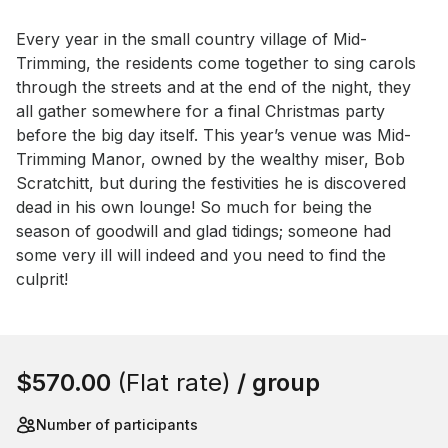
Event short description
Every year in the small country village of Mid-
Trimming, the residents come together to sing carols 
through the streets and at the end of the night, they 
all gather somewhere for a final Christmas party 
before the big day itself. This year’s venue was Mid-
Trimming Manor, owned by the wealthy miser, Bob 
Scratchitt, but during the festivities he is discovered 
dead in his own lounge! So much for being the 
season of goodwill and glad tidings; someone had 
some very ill will indeed and you need to find the 
culprit!
Book this event
$570.00
(Flat rate)
/ group
Number of participants