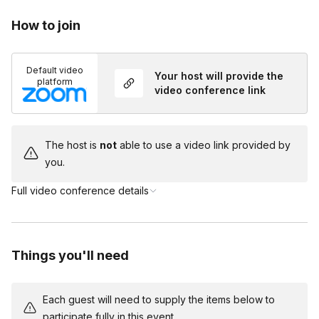
Will there be actors in this game?
How to join
Toggle
You and your team will be taking on the roles of the
Do I need to dress up?
suspects in this game but you will have a host on
Default video
Toggle
Your host will provide the
the call to help guide you through the mystery!
platform
video conference link
Costumes are encouraged but not required!
The host is
not
able to use a video link provided by
you.
Full video conference details
Things you'll need
Each guest will need to supply the items below to
participate fully in this event.