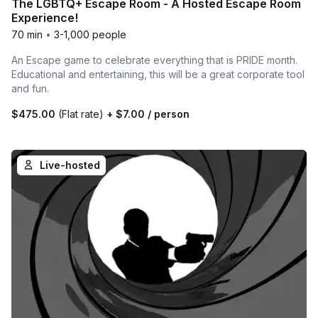
The LGBTQ+ Escape Room - A Hosted Escape Room
Experience!
70 min
•
3-1,000 people
An Escape game to celebrate everything that is PRIDE month.
Educational and entertaining, this will be a great corporate tool
and fun.
$475.00
(Flat rate)
+
$7.00
/ person
Live-hosted