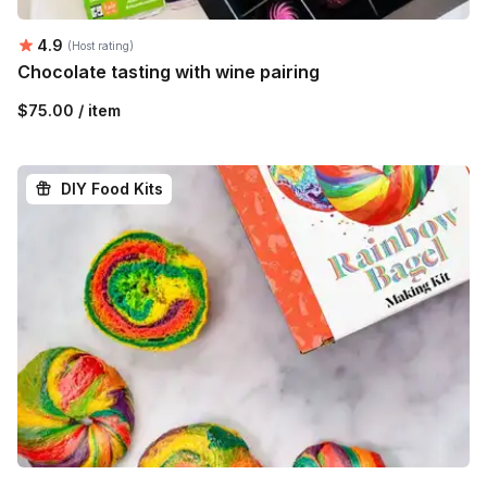
Average rating:
4.9
(Host rating)
Chocolate tasting with wine pairing
$75.00 / item
DIY Food Kits