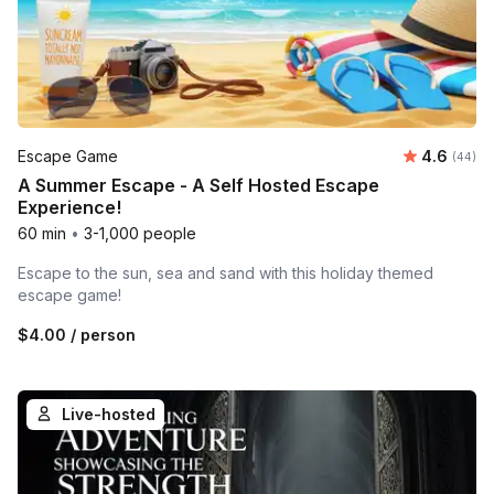
Average r
Escape Game
4.6
Number 
(44)
A Summer Escape - A Self Hosted Escape
Experience!
60 min
•
3-1,000 people
Escape to the sun, sea and sand with this holiday themed
escape game!
$4.00
/ person
Live-hosted