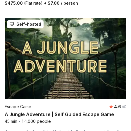
$475.00
(Flat rate)
+
$7.00
/ person
Self-hosted
Average 
Escape Game
4.6
Number
(5)
A Jungle Adventure | Self Guided Escape Game
45 min
•
1-1,000 people