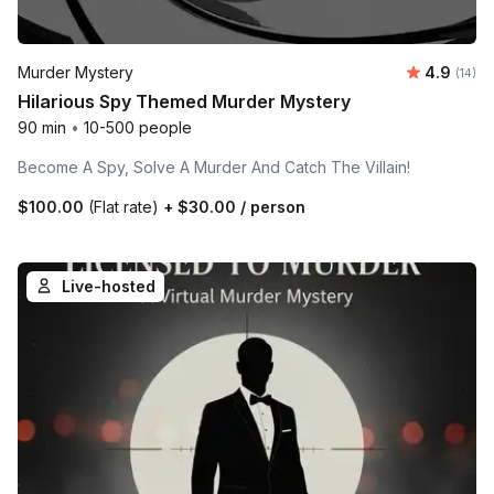
Average 
Murder Mystery
4.9
Number 
(14)
Hilarious Spy Themed Murder Mystery
90 min
•
10-500 people
Become A Spy, Solve A Murder And Catch The Villain!
$100.00
(Flat rate)
+
$30.00
/ person
Live-hosted