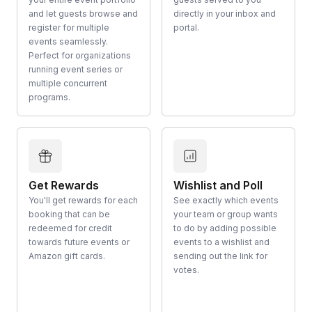
and let guests browse and
directly in your inbox and
register for multiple
portal.
events seamlessly.
Perfect for organizations
running event series or
multiple concurrent
programs.
Get Rewards
Wishlist and Poll
You'll get rewards for each
See exactly which events
booking that can be
your team or group wants
redeemed for credit
to do by adding possible
towards future events or
events to a wishlist and
Amazon gift cards.
sending out the link for
votes.