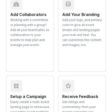
Add Collaborators
Add Your Branding
Working with a committee
Add your logo, and primary
or planning with a group?
color to give all event
Add all your teammates as
emails and landing pages
collaborators to your
your look and feel. You
events to help plan and
can customize the content
manage your event.
and images, too.
Setup a Campaign
Receive Feedback
Easily create a multi-event
Get ratings and
landing page to showcase
commentary from your
your entire event portfolio
guests served to you