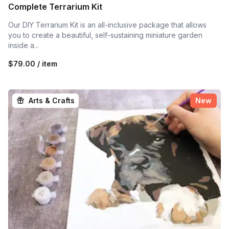
Complete Terrarium Kit
Our DIY Terrarium Kit is an all-inclusive package that allows
you to create a beautiful, self-sustaining miniature garden
inside a...
$79.00 / item
Arts & Crafts
New