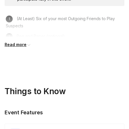
(At Least) Six of your most Outgoing Friends to Play
Suspects
Pen and Paper (optional)
Read more
Computer/Laptop/Phone
A Fun Costume to get in Character
A Sense of Humour!
Things to Know
Event Features