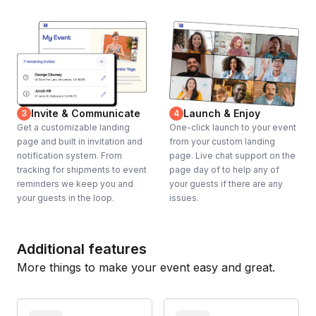
Invite & Communicate
Launch & Enjoy
3
4
Get a customizable landing
One-click launch to your event
page and built in invitation and
from your custom landing
notification system. From
page. Live chat support on the
tracking for shipments to event
page day of to help any of
reminders we keep you and
your guests if there are any
your guests in the loop.
issues.
Additional features
More things to make your event easy and great.