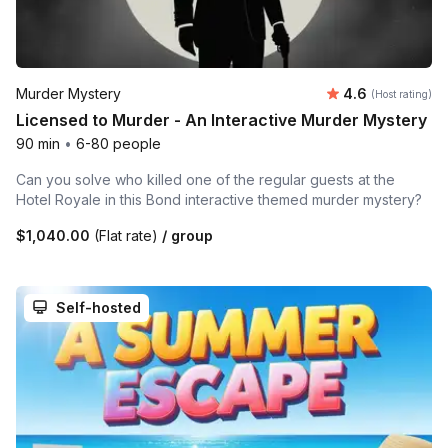
Average rating
Murder Mystery
4.6
(Host rating)
Licensed to Murder - An Interactive Murder Mystery
90 min
•
6-80 people
Can you solve who killed one of the regular guests at the
Hotel Royale in this Bond interactive themed murder mystery?
$1,040.00
(Flat rate)
/ group
Self-hosted