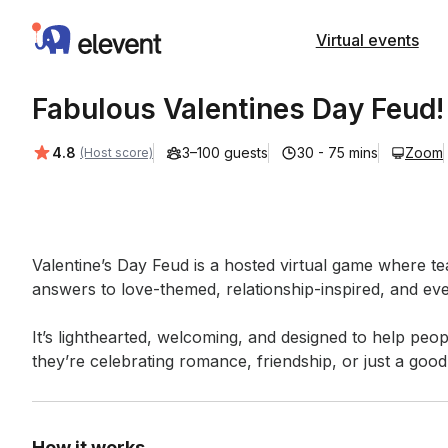
Elevent
Virtual events
Fabulous Valentines Day Feud!
Average rating:
4.8
3–100 guests
30 - 75 mins
Zoom
(Host score)
Event short description
Valentine’s Day Feud is a hosted virtual game where 
answers to love-themed, relationship-inspired, and eve
It’s lighthearted, welcoming, and designed to help peo
they’re celebrating romance, friendship, or just a good 
How it works