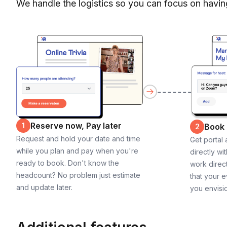
We handle the logistics so you can focus on havin
Reserve now, Pay later
1
Book
2
Request and hold your date and time
Get portal
while you plan and pay when you're
directly wi
ready to book. Don't know the
work direct
headcount? No problem just estimate
that your e
and update later.
you envisi