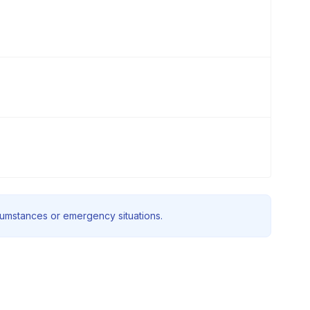
rcumstances or emergency situations.