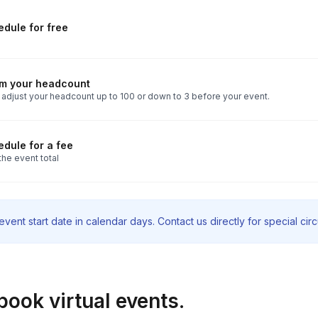
dule for free
rm your headcount
 adjust your headcount up to 100 or down to 3 before your event.
dule for a fee
the event total
vent start date in calendar days. Contact us directly for special ci
book virtual events.