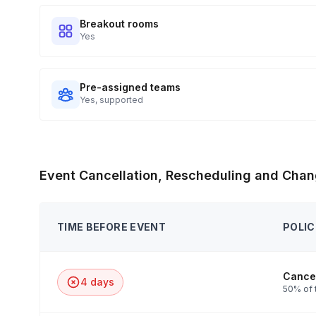
Breakout rooms
Yes
Pre-assigned teams
Yes, supported
Event Cancellation, Rescheduling and Chan
TIME BEFORE EVENT
POLIC
Cancel
4 days
50% of 