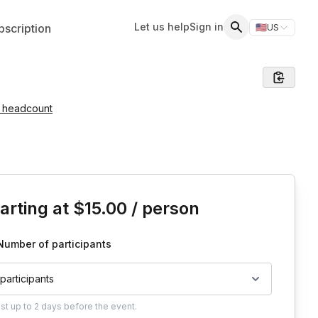
Let us help
Sign in
scription
🇺🇸
US
Switch storefr
Search
e headcount
is event
arting at
$15.00
/ person
Number of participants
 participants
ust
up to
2 days
before the event.