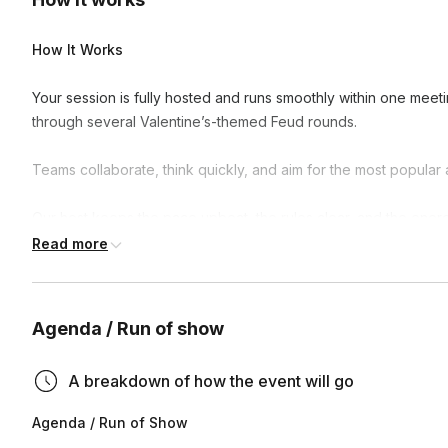
How It Works
Your session is fully hosted and runs smoothly within one meet
through several Valentine’s-themed Feud rounds.
Teams collaborate, think quickly, and aim for the most popular 
Our host keeps the pace upbeat, the rules clear, and the energy 
showdown and champion reveal.
Read more
Why Teams Love It
Agenda / Run of show
Fun without being cheesy or awkward
Fully hosted and stress-free
A breakdown of how the event will go
Encourages conversation and connection
Agenda / Run of Show
Great for virtual celebrations and socials