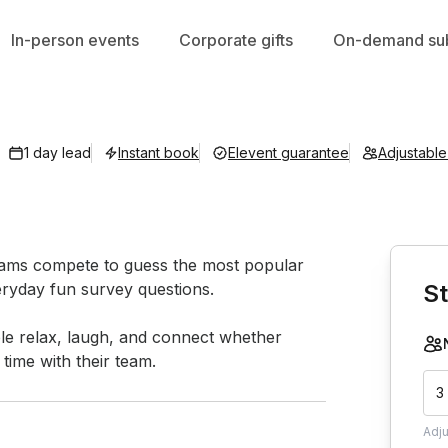
In-person events
Corporate gifts
On-demand sub
1 day lead
Instant book
Elevent guarantee
Adjustabl
Book th
teams compete to guess the most popular 
ryday fun survey questions.

St
ple relax, laugh, and connect whether 
time with their team.
3
Adj