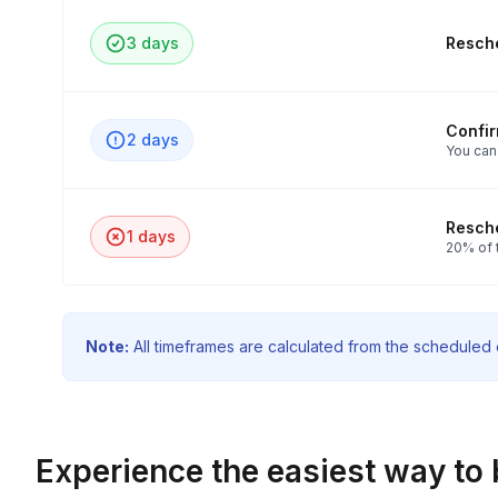
3 days
Resche
Confi
2 days
You can
Resche
1 days
20% of 
Note:
All timeframes are calculated from the scheduled e
Experience the easiest way to 