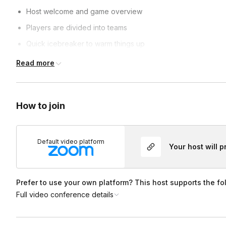
Host welcome and game overview
Players are divided into teams
Quick icebreaker to warm things up
Multiple Valentine’s-themed Feud rounds
Read more
Teams guess the most popular survey answers
Live scoring and playful host reactions
How to join
Final round and winning team reveal 💖
After the game, teams receive a Valentine’s-themed photo fr
Default video platform
Your host will 
Prefer to use your own platform? This host supports the fo
Full video conference details