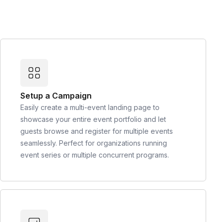
Setup a Campaign
Easily create a multi-event landing page to
showcase your entire event portfolio and let
guests browse and register for multiple events
seamlessly. Perfect for organizations running
event series or multiple concurrent programs.