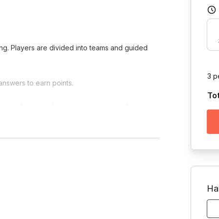
ing. Players are divided into teams and guided
3 p
answers to earn points.
To
fun from start to finish, ending with a final
Ha