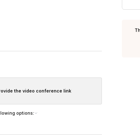
Th
ame to remember the experience.
provide the video conference link
llowing options: