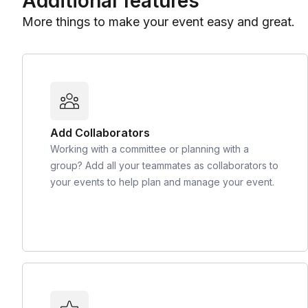
Additional features
More things to make your event easy and great.
Add Collaborators
Working with a committee or planning with a
group? Add all your teammates as collaborators to
your events to help plan and manage your event.