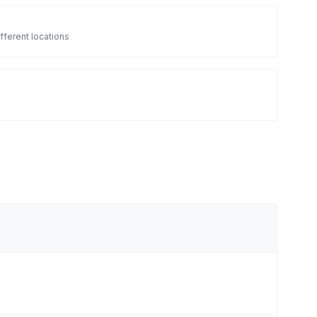
fferent locations