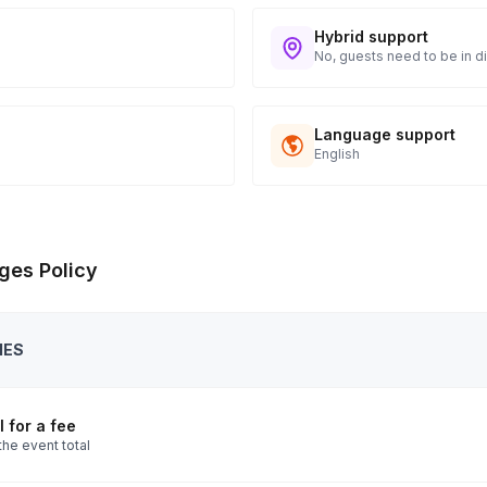
Hybrid support
No, guests need to be in di
Language support
English
ges Policy
IES
 for a fee
the event total