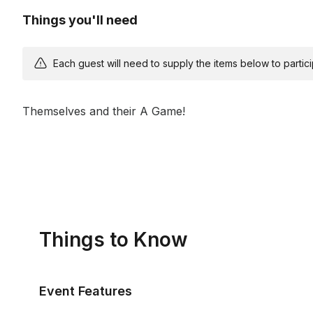
Things you'll need
Each guest will need to supply the items below to participa
Themselves and their A Game!
Things to Know
Event Features