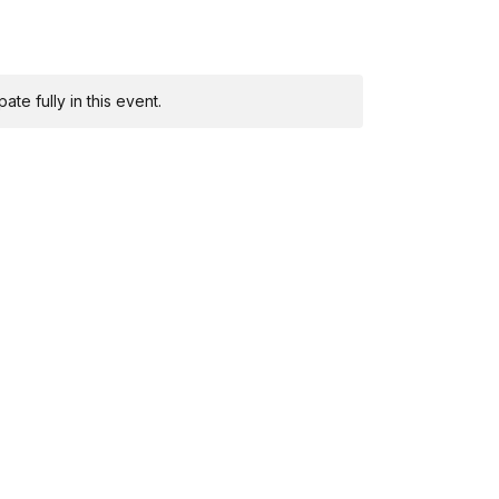
te fully in this event.