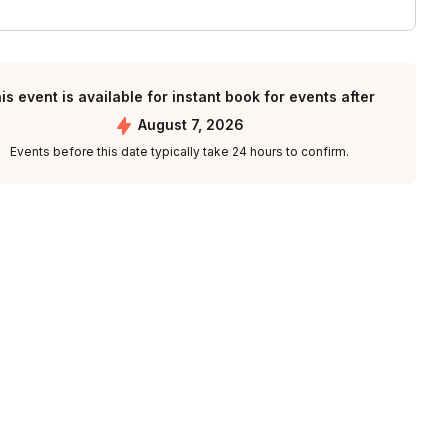
is event is available for instant book for events after
August 7, 2026
Events before this date typically take 24 hours to confirm.