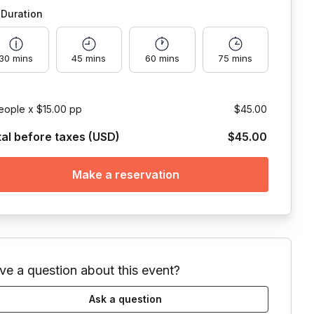
Duration
30 mins
45 mins
60 mins
75 mins
eople x $15.00 pp
$45.00
tal before taxes (USD)
$45.00
Make a reservation
ve a question about this event?
Ask a question