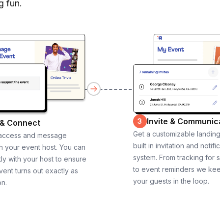
g fun.
Invite & Communic
3
 & Connect
Get a customizable landin
 access and message
built in invitation and notifi
th your event host. You can
system. From tracking for 
ly with your host to ensure
to event reminders we ke
vent turns out exactly as
your guests in the loop.
on.