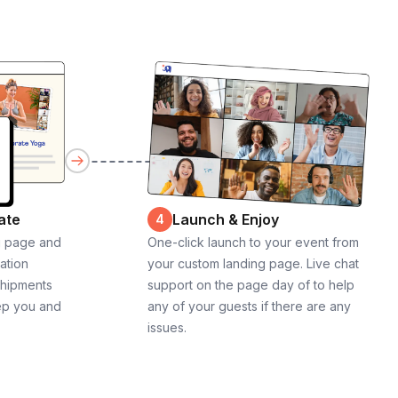
ate
Launch & Enjoy
4
g page and
One-click launch to your event from
cation
your custom landing page. Live chat
shipments
support on the page day of to help
ep you and
any of your guests if there are any
issues.