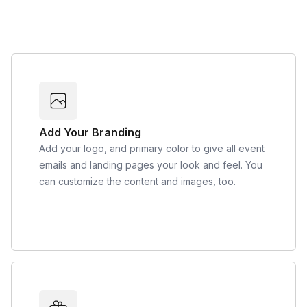
Add Your Branding
Add your logo, and primary color to give all event
emails and landing pages your look and feel. You
can customize the content and images, too.