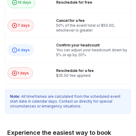
14 days
Reschedule for free
Cancel for a fee
7 days
50% of the event total or $50.00,
whichever is greater
Confirm your headcount
4 days
You can adjust your headcount down by
5% or up by 20%
Reschedule for a fee
1 days
$25.00 fee applied
Note:
All timeframes are calculated from the scheduled event
start date in calendar days. Contact us directly for special
circumstances or emergency situations.
Experience the easiest way to book