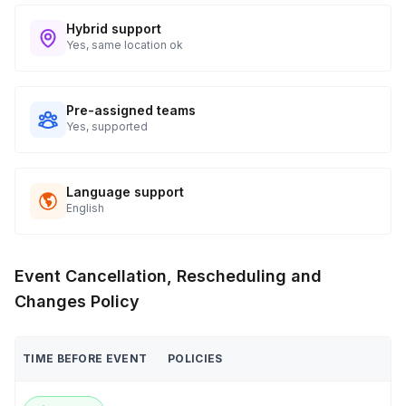
Hybrid support
Yes, same location ok
Pre-assigned teams
Yes, supported
Language support
English
Event Cancellation, Rescheduling and
Changes Policy
TIME BEFORE EVENT
POLICIES