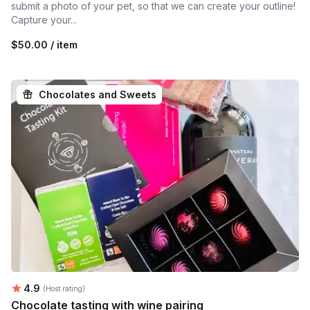
submit a photo of your pet, so that we can create your outline!
Capture your...
$50.00 / item
Chocolates and Sweets
Average rating:
4.9
(Host rating)
Chocolate tasting with wine pairing