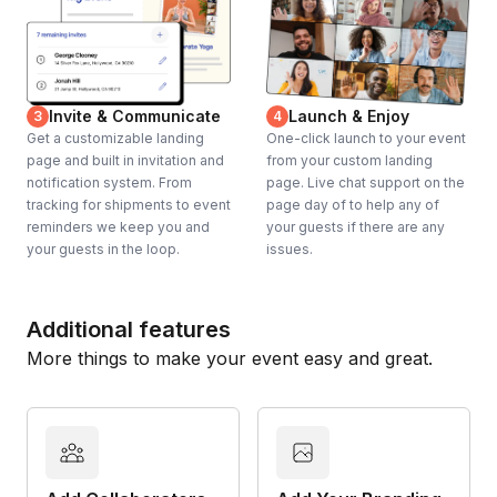
Invite & Communicate
Launch & Enjoy
3
4
Get a customizable landing
One-click launch to your event
page and built in invitation and
from your custom landing
notification system. From
page. Live chat support on the
tracking for shipments to event
page day of to help any of
reminders we keep you and
your guests if there are any
your guests in the loop.
issues.
Additional features
More things to make your event easy and great.