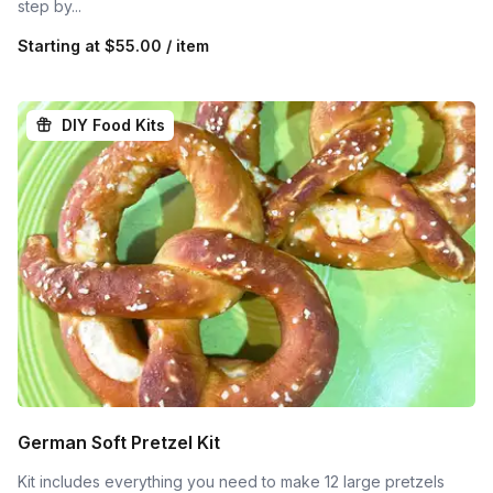
step by...
Starting at
$55.00 / item
DIY Food Kits
German Soft Pretzel Kit
Kit includes everything you need to make 12 large pretzels