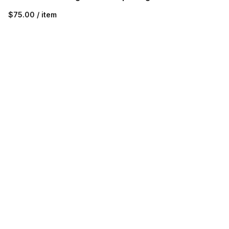
$75.00 / item