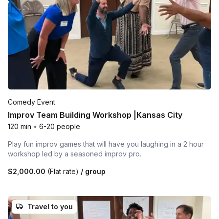
Comedy Event
Improv Team Building Workshop |Kansas City
120 min
•
6-20 people
Play fun improv games that will have you laughing in a 2 hour
workshop led by a seasoned improv pro.
$2,000.00
(Flat rate)
/ group
Travel to you