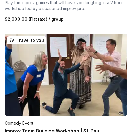
Play fun improv games that will have you laughing in a 2 hour
workshop led by a seasoned improv pro.
$2,000.00
(Flat rate)
/ group
Travel to you
Comedy Event
Improv Team Building Workshop | St. Paul