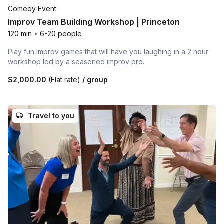
Comedy Event
Improv Team Building Workshop | Princeton
120 min
•
6-20 people
Play fun improv games that will have you laughing in a 2 hour
workshop led by a seasoned improv pro.
$2,000.00
(Flat rate)
/ group
Travel to you