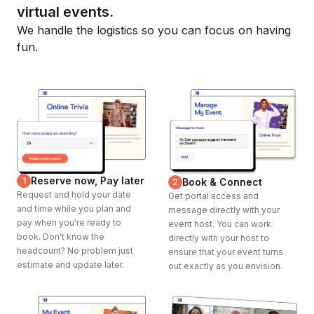
virtual events.
We handle the logistics so you can focus on having
fun.
Reserve now, Pay later
1
Book & Connect
2
Request and hold your date
Get portal access and
and time while you plan and
message directly with your
pay when you're ready to
event host. You can work
book. Don't know the
directly with your host to
headcount? No problem just
ensure that your event turns
estimate and update later.
out exactly as you envision.