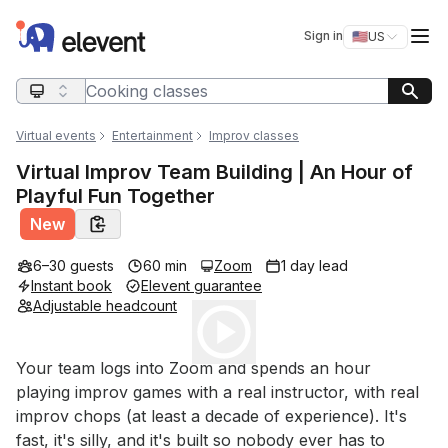
Elevent
Op
Sign in
🇺🇸
US
Switch storefro
Search query
Virtual events
Entertainment
Improv classes
Virtual Improv Team Building | An Hour of
Playful Fun Together
New
6–30 guests
60 min
Zoom
1 day lead
Instant book
Elevent guarantee
Adjustable headcount
Play
Event short description
Your team logs into Zoom and spends an hour 
playing improv games with a real instructor, with real 
improv chops (at least a decade of experience). It's 
fast, it's silly, and it's built so nobody ever has to 