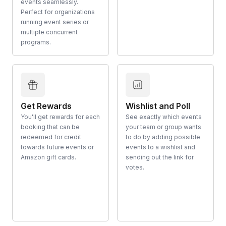
events seamlessly.
Perfect for organizations
running event series or
multiple concurrent
programs.
Get Rewards
Wishlist and Poll
You'll get rewards for each
See exactly which events
booking that can be
your team or group wants
redeemed for credit
to do by adding possible
towards future events or
events to a wishlist and
Amazon gift cards.
sending out the link for
votes.