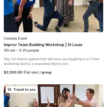
Comedy Event
Improv Team Building Workshop | St Louis
120 min
•
6-20 people
Play fun improv games that will have you laughing in a 2 hour
workshop led by a seasoned improv pro.
$2,000.00
(Flat rate)
/ group
Travel to you