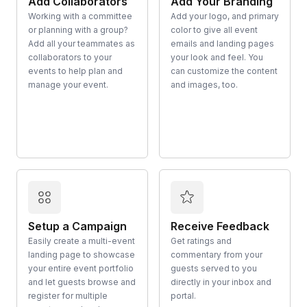
Add Collaborators
Add Your Branding
Working with a committee
Add your logo, and primary
or planning with a group?
color to give all event
Add all your teammates as
emails and landing pages
collaborators to your
your look and feel. You
events to help plan and
can customize the content
manage your event.
and images, too.
Setup a Campaign
Receive Feedback
Easily create a multi-event
Get ratings and
landing page to showcase
commentary from your
your entire event portfolio
guests served to you
and let guests browse and
directly in your inbox and
register for multiple
portal.