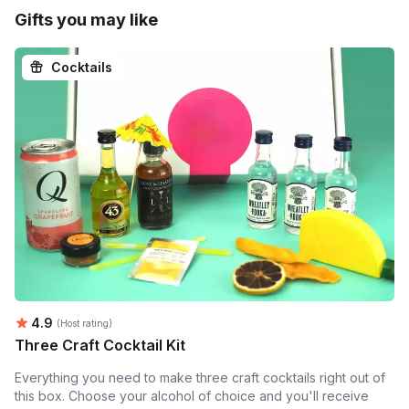
Gifts you may like
Cocktails
Average rating:
4.9
(Host rating)
Three Craft Cocktail Kit
Everything you need to make three craft cocktails right out of
this box. Choose your alcohol of choice and you'll receive