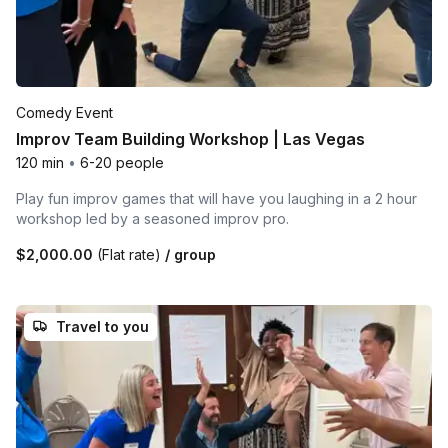
Comedy Event
Improv Team Building Workshop | Las Vegas
120 min
•
6-20 people
Play fun improv games that will have you laughing in a 2 hour
workshop led by a seasoned improv pro.
$2,000.00
(Flat rate)
/ group
Travel to you