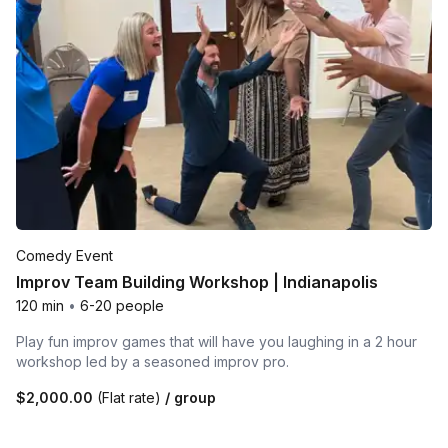
Comedy Event
Improv Team Building Workshop | Indianapolis
120 min
•
6-20 people
Play fun improv games that will have you laughing in a 2 hour
workshop led by a seasoned improv pro.
$2,000.00
(Flat rate)
/ group