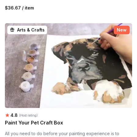
$36.67 / item
Arts & Crafts
New
Average rating:
4.8
(Host rating)
Paint Your Pet Craft Box
All you need to do before your painting experience is to