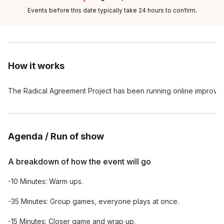
Events before this date typically take 24 hours to confirm.
How it works
The Radical Agreement Project has been running online improv ba
Agenda / Run of show
A breakdown of how the event will go
-10 Minutes: Warm ups.
-35 Minutes: Group games, everyone plays at once.
-15 Minutes: Closer game and wrap up.