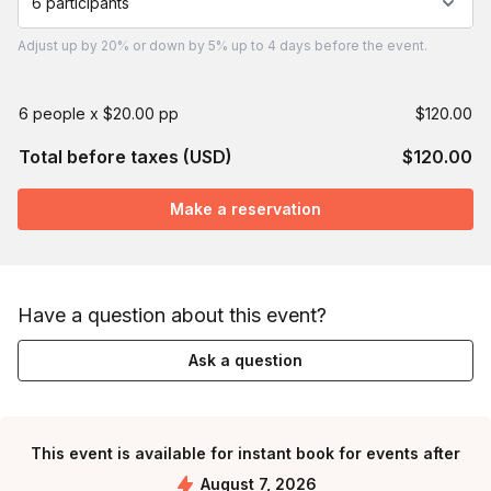
6 participants
Adjust
up by 20%
or
down by 5%
up to
4 days
before the event.
6 people x $20.00 pp
$120.00
Total before taxes (USD)
$120.00
Make a reservation
Have a question about this event?
Ask a question
This event is available for instant book for events after
August 7, 2026