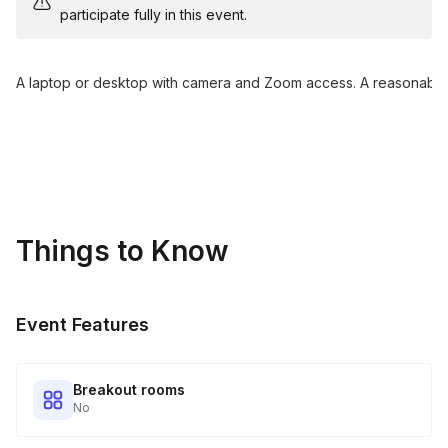
participate fully in this event.
A laptop or desktop with camera and Zoom access. A reasonably 
Things to Know
Event Features
Breakout rooms
No