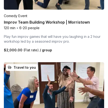
Comedy Event
Improv Team Building Workshop | Morristown
120 min
•
6-20 people
Play fun improv games that will have you laughing in a 2 hour
workshop led by a seasoned improv pro.
$2,000.00
(Flat rate)
/ group
Travel to you