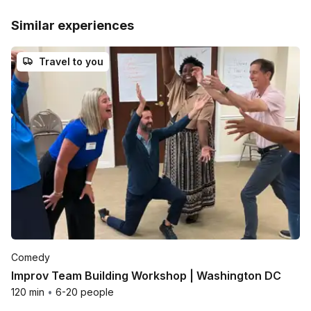
Similar experiences
Travel to you
Comedy
Improv Team Building Workshop | Washington DC
120 min
•
6-20 people