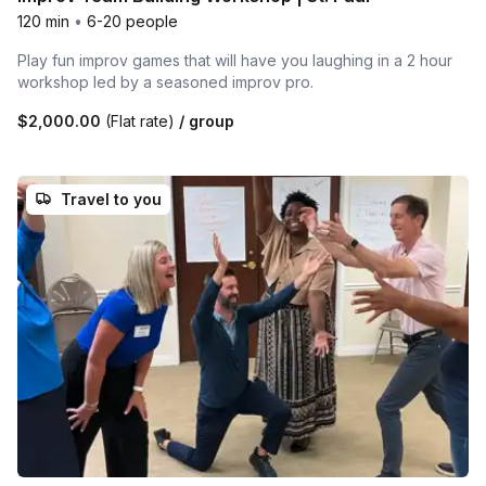
120 min
•
6-20 people
Play fun improv games that will have you laughing in a 2 hour
workshop led by a seasoned improv pro.
$2,000.00
(Flat rate)
/ group
Travel to you