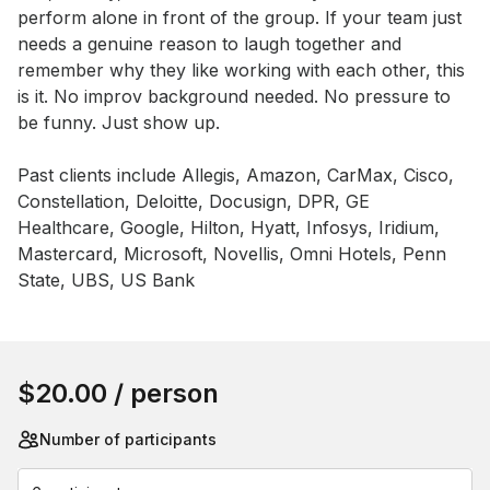
perform alone in front of the group. If your team just 
needs a genuine reason to laugh together and 
remember why they like working with each other, this 
is it. No improv background needed. No pressure to 
be funny. Just show up.

Past clients include Allegis, Amazon, CarMax, Cisco, 
Constellation, Deloitte, Docusign, DPR, GE 
Healthcare, Google, Hilton, Hyatt, Infosys, Iridium, 
Mastercard, Microsoft, Novellis, Omni Hotels, Penn 
State, UBS, US Bank
Book this event
$20.00
/ person
Number of participants