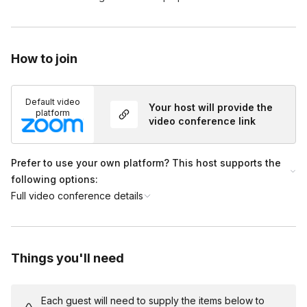
How to join
Default video
Your host will provide the
platform
video conference link
Prefer to use your own platform? This host supports the
following options:
Full video conference details
Things you'll need
Each guest will need to supply the items below to