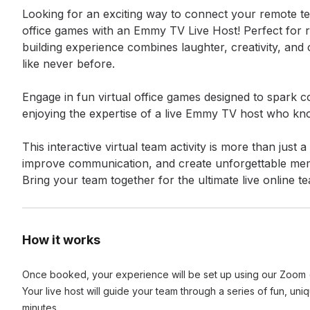
Looking for an exciting way to connect your remote te
office games with an Emmy TV Live Host! Perfect for r
building experience combines laughter, creativity, and
like never before.

Engage in fun virtual office games designed to spark c
enjoying the expertise of a live Emmy TV host who kn
This interactive virtual team activity is more than just
improve communication, and create unforgettable mem
Bring your team together for the ultimate live online 
How it works
Once booked, your experience will be set up using our Zoom (o
Your live host will guide your team through a series of fun, uni
minutes.