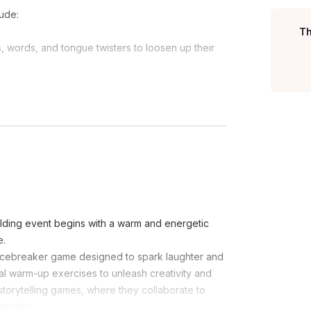
ude:
Th
ords, and tongue twisters to loosen up their
imic each other's superhero-inspired poses,
ng.)
ts pass imaginary energy around a circle using
t quickly.)
row and catch an imaginary ball in slow motion,
act out the personality of their costume while
ilding event begins with a warm and energetic
e.
k icebreaker game designed to spark laughter and
l warm-up exercises to unleash creativity and
e storytelling games, where they collaborate to
ination.