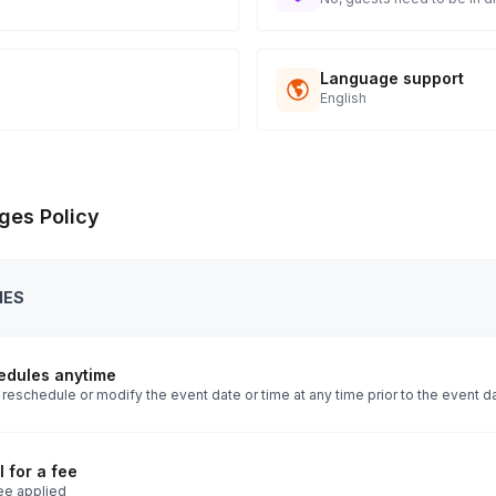
Language support
English
ges Policy
IES
edules anytime
reschedule or modify the event date or time at any time prior to the event d
 for a fee
ee applied