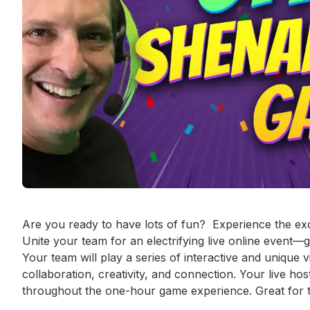
Event short description
Are you ready to have lots of fun?  Experience the ex
Unite your team for an electrifying live online event—
Your team will play a series of interactive and unique v
collaboration, creativity, and connection. Your live ho
throughout the one-hour game experience. Great for te