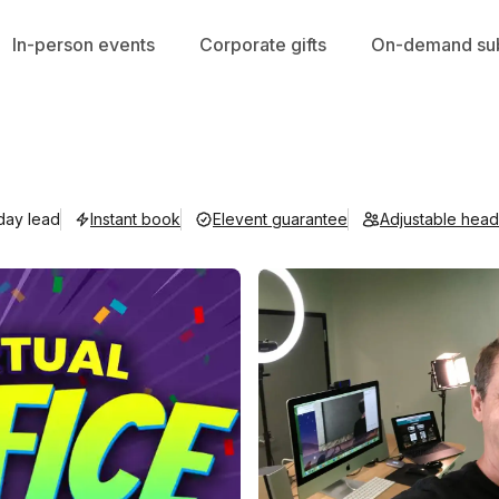
In-person events
Corporate gifts
On-demand sub
 day lead
Instant book
Elevent guarantee
Adjustable hea