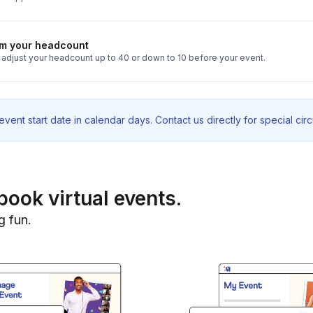
rm your headcount
 adjust your headcount up to 40 or down to 10 before your event.
vent start date in calendar days. Contact us directly for special ci
book virtual events.
g fun.