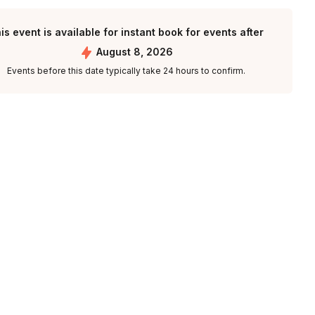
is event is available for instant book for events after
August 8, 2026
Events before this date typically take 24 hours to confirm.