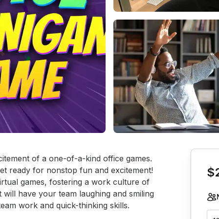
Book th
citement of a one-of-a-kind office games. 
get ready for nonstop fun and excitement! 
$
irtual games, fostering a work culture of 
st will have your team laughing and smiling 
am work and quick-thinking skills.
