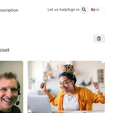
Let us help
Sign in
scription
🇺🇸
US
Switch storefr
Search
dcount