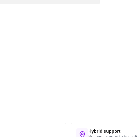
Hybrid support
No, guests need to be in di