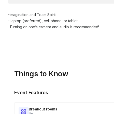
-Imagination and Team Spirit
-Laptop (preferred), cell phone, or tablet
-Turning on one’s camera and audio is recommended!
Things to Know
Event Features
Breakout rooms
No