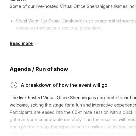
Some of our live-hosted Virtual Office Shenanigans Games Incl
Vocal Warm-Up Game (Employees use exaggerated sounds, w
voices and enhance clarity and projection.)
Super Hero Copy Cat Game (Fun activity where teammates m
Read more
gestures, and actions, building on creativity and quick thinki
Whoosh, Bang, Pow Game (Energetic game where participan
sound effects and gestures, aiming to stay focused and reac
Agenda / Run of show
Slow Motion Fast Ball Game (Remote workers dramatically th
emphasizing creativity, focus, and exaggerated physicality.)
A breakdown of how the event will go
Halloween Costume Character Game (Individuals embody and 
interacting with their remote team.)
The live-hosted Virtual Office Shenanigans corporate team-bu
welcome, setting the stage for a fun and interactive experienc
Participants are eased into the 60-minute session with a quic
get everyone comfortable remotely. The fun resumes with voca
energize the group. Participants then transition into interactiv
build hilarious, spontaneous narratives that showcase their imag