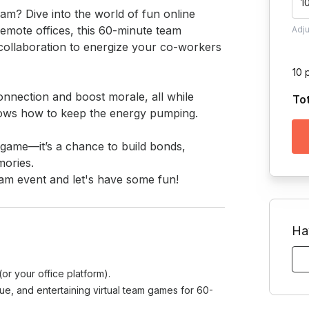
1
am? Dive into the world of fun online 
emote offices, this 60-minute team 
Adj
 collaboration to energize your co-workers 
10 
onnection and boost morale, all while 
To
ows how to keep the energy pumping.

 a game—it’s a chance to build bonds, 
ories.

team event and let's have some fun!
Ha
r your office platform).
que, and entertaining virtual team games for 60-