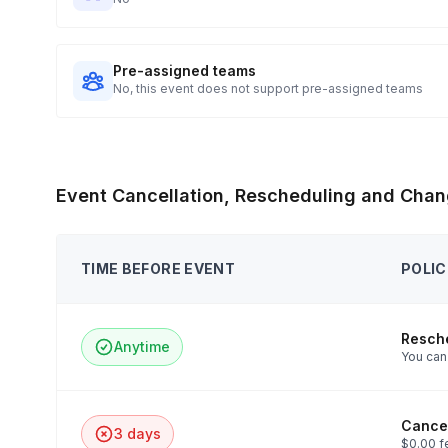
Pre-assigned teams
No, this event does not support pre-assigned teams
Event Cancellation, Rescheduling and Chan
TIME BEFORE EVENT
POLIC
Resch
Anytime
You can 
Cancel
3 days
$0.00 f