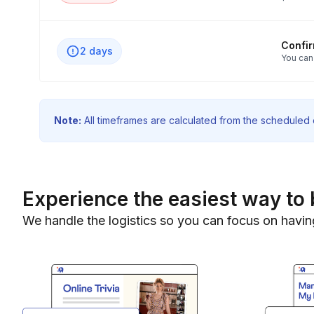
Confi
2 days
You can
Note:
All timeframes are calculated from the scheduled e
Experience the easiest way to 
We handle the logistics so you can focus on havin