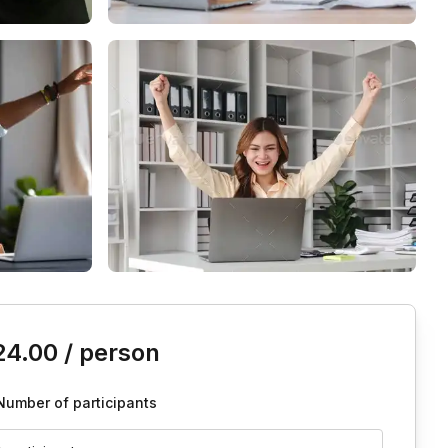
is event
24.00
/ person
Number of participants