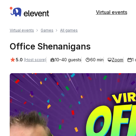
Elevent
Virtual events
Virtual events
Games
All games
Office Shenanigans
Average rating:
5.0
10–40 guests
60 min
Zoom
1
(Host score)