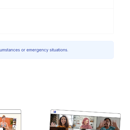
rcumstances or emergency situations.