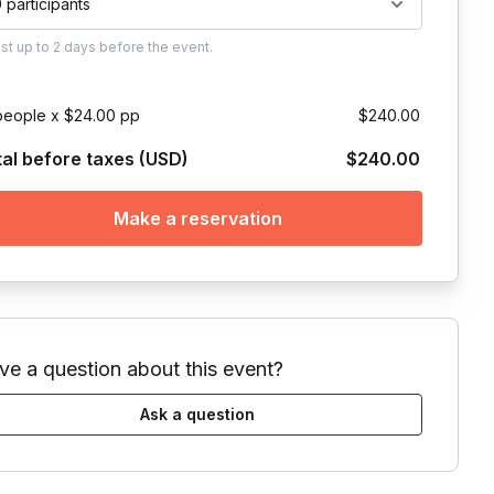
0 participants
ust
up to
2 days
before the event.
people x $24.00 pp
$240.00
tal before taxes (USD)
$240.00
Make a reservation
ve a question about this event?
Ask a question