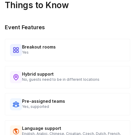
Things to Know
Event Features
Breakout rooms
Yes
Hybrid support
No, guests need to be in different locations
Pre-assigned teams
Yes, supported
Language support
English, Arabic, Chinese, Croatian, Czech, Dutch, French,