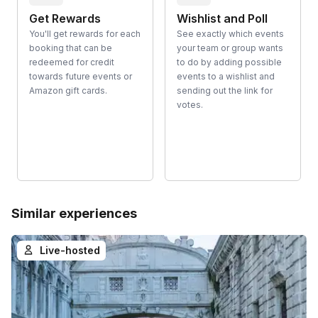
Get Rewards
Wishlist and Poll
You'll get rewards for each
See exactly which events
booking that can be
your team or group wants
redeemed for credit
to do by adding possible
towards future events or
events to a wishlist and
Amazon gift cards.
sending out the link for
votes.
Similar experiences
Live-hosted