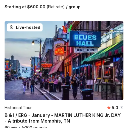
Starting at
$600.00
(Flat rate)
/ group
Live-hosted
Average 
Historical Tour
5.0
Number
(7)
B & I / ERG - January - MARTIN LUTHER KING Jr. DAY
- A tribute from Memphis, TN
60 min
•
1-300 people