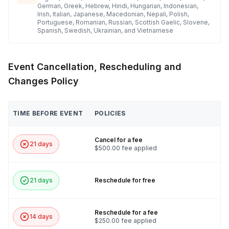
German, Greek, Hebrew, Hindi, Hungarian, Indonesian,
Irish, Italian, Japanese, Macedonian, Nepali, Polish,
Portuguese, Romanian, Russian, Scottish Gaelic, Slovene,
Spanish, Swedish, Ukrainian, and Vietnamese
Event Cancellation, Rescheduling and
Changes Policy
TIME BEFORE EVENT
POLICIES
Cancel for a fee
21 days
$500.00 fee applied
21 days
Reschedule for free
Reschedule for a fee
14 days
$250.00 fee applied