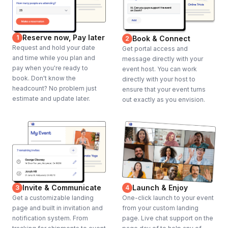
Reserve now, Pay later
1
Book & Connect
2
Request and hold your date
Get portal access and
and time while you plan and
message directly with your
pay when you're ready to
event host. You can work
book. Don't know the
directly with your host to
headcount? No problem just
ensure that your event turns
estimate and update later.
out exactly as you envision.
Invite & Communicate
Launch & Enjoy
3
4
Get a customizable landing
One-click launch to your event
page and built in invitation and
from your custom landing
notification system. From
page. Live chat support on the