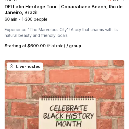
DEI Latin Heritage Tour | Copacabana Beach, Rio de
Janeiro, Brazil
60 min
•
1-300 people
Experience "The Marvelous City"! A city that charms with its
natural beauty and friendly locals.
Starting at
$600.00
(Flat rate)
/ group
Live-hosted