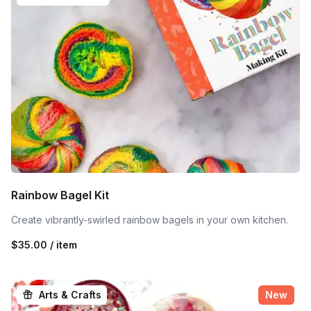
Rainbow Bagel Kit
Create vibrantly-swirled rainbow bagels in your own kitchen.
$35.00 / item
Arts & Crafts
New