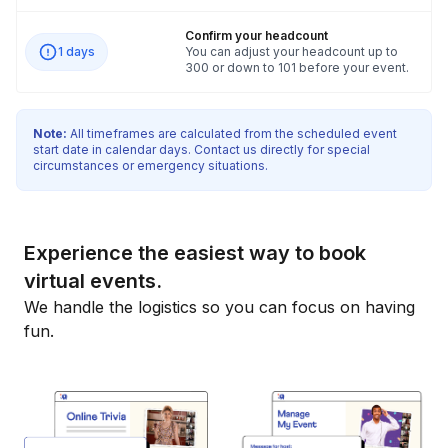
Confirm your headcount
1 days
You can adjust your headcount up to
300 or down to 101 before your event.
Note:
All timeframes are calculated from the scheduled event
start date in calendar days. Contact us directly for special
circumstances or emergency situations.
Experience the easiest way to book
virtual events.
We handle the logistics so you can focus on having
fun.