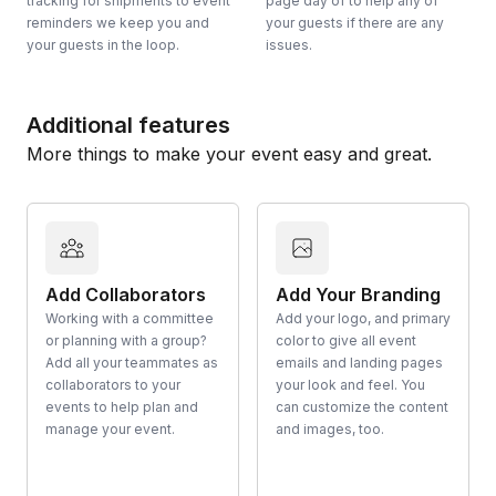
tracking for shipments to event
page day of to help any of
reminders we keep you and
your guests if there are any
your guests in the loop.
issues.
Additional features
More things to make your event easy and great.
Add Collaborators
Add Your Branding
Working with a committee
Add your logo, and primary
or planning with a group?
color to give all event
Add all your teammates as
emails and landing pages
collaborators to your
your look and feel. You
events to help plan and
can customize the content
manage your event.
and images, too.