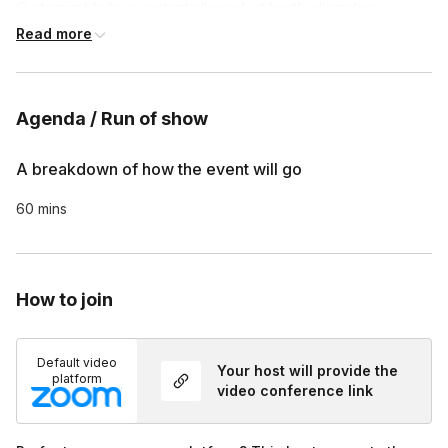
Customizable tour content allowed, at host's discretion

Customized survey is included at the end of each tour, if 
Read more
requested
Agenda / Run of show
A breakdown of how the event will go
60 mins
How to join
Default video
Your host will provide the
platform
video conference link