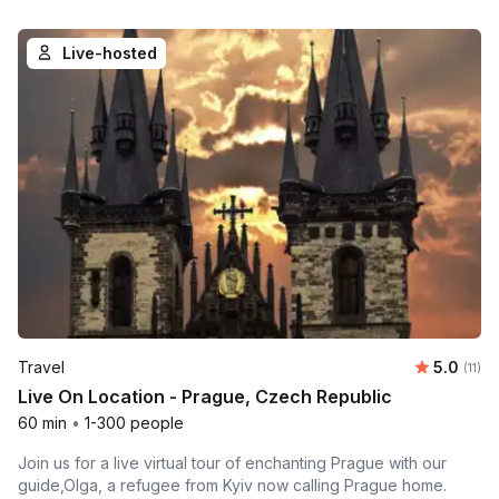
Live-hosted
Average 
Travel
5.0
Number
(11)
Live On Location - Prague, Czech Republic
60 min
•
1-300 people
Join us for a live virtual tour of enchanting Prague with our
guide,Olga, a refugee from Kyiv now calling Prague home.