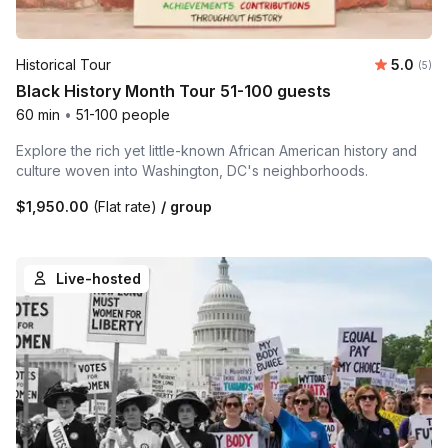
Average 
Historical Tour
5.0
Number
(5)
Black History Month Tour 51-100 guests
60 min
•
51-100 people
Explore the rich yet little-known African American history and
culture woven into Washington, DC's neighborhoods.
$1,950.00
(Flat rate)
/ group
Live-hosted