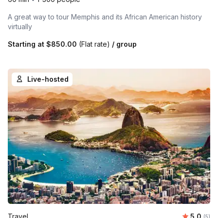
A great way to tour Memphis and its African American history
virtually
Starting at
$850.00
(Flat rate)
/ group
Live-hosted
Average 
Travel
5.0
Number
(5)