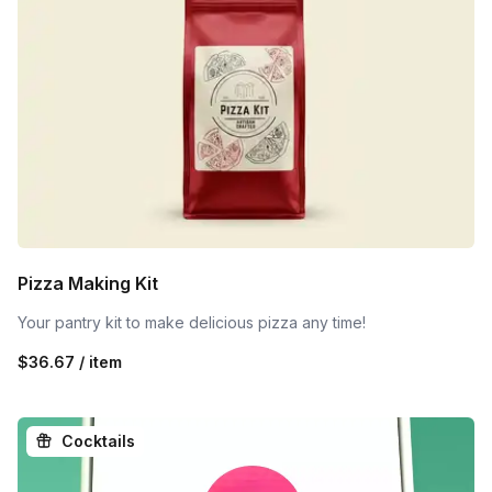
Pizza Making Kit
Your pantry kit to make delicious pizza any time!
$36.67 / item
Cocktails