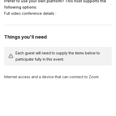
Prefer to use your own platform? This host supports the
following options:
Full video conference details
Things you'll need
Each guest will need to supply the items below to
participate fully in this event.
Internet access and a device that can connect to Zoom