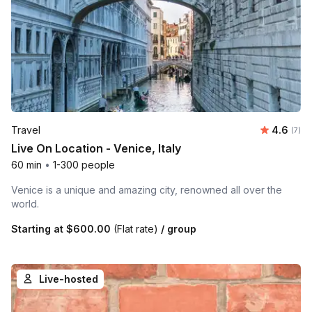
Average 
Travel
4.6
Number
(7)
Live On Location - Venice, Italy
60 min
•
1-300 people
Venice is a unique and amazing city, renowned all over the
world.
Starting at
$600.00
(Flat rate)
/ group
Live-hosted