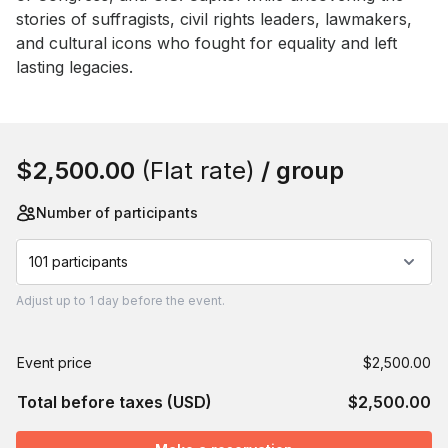
stories of suffragists, civil rights leaders, lawmakers, 
and cultural icons who fought for equality and left 
lasting legacies.
Book this event
$2,500.00
(Flat rate)
/ group
Number of participants
101 participants
Adjust
up to
1 day
before the event.
Event price
$2,500.00
Total before taxes (USD)
$2,500.00