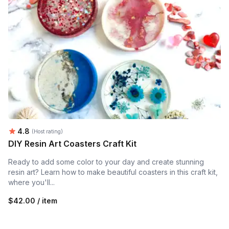
Average rating:
4.8
(Host rating)
DIY Resin Art Coasters Craft Kit
Ready to add some color to your day and create stunning
resin art? Learn how to make beautiful coasters in this craft kit,
where you'll...
$42.00 / item