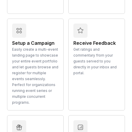
Setup a Campaign
Receive Feedback
Easily create a multi-event
Get ratings and
landing page to showcase
commentary from your
your entire event portfolio
guests served to you
and let guests browse and
directly in your inbox and
register for multiple
portal.
events seamlessly.
Perfect for organizations
running event series or
multiple concurrent
programs.