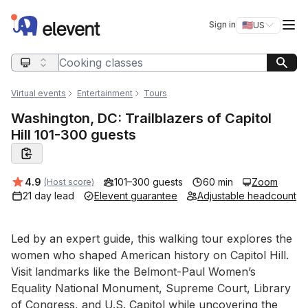
Elevent
Op
Sign in
🇺🇸
US
Switch storefro
Search query
Virtual events
Entertainment
Tours
Washington, DC: Trailblazers of Capitol
Hill 101-300 guests
Average rating:
4.9
101–300 guests
60 min
Zoom
(Host score)
21 day lead
Elevent guarantee
Adjustable headcount
Event short description
Led by an expert guide, this walking tour explores the 
women who shaped American history on Capitol Hill. 
Visit landmarks like the Belmont-Paul Women’s 
Equality National Monument, Supreme Court, Library 
of Congress, and U.S. Capitol while uncovering the 