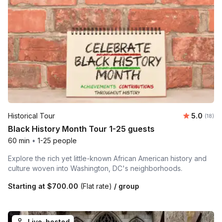
Average 
Historical Tour
5.0
Number 
(18)
Black History Month Tour 1-25 guests
60 min
•
1-25 people
Explore the rich yet little-known African American history and
culture woven into Washington, DC's neighborhoods.
Starting at
$700.00
(Flat rate)
/ group
Live-hosted