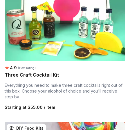
Average rating:
4.9
(Host rating)
Three Craft Cocktail Kit
Everything you need to make three craft cocktails right out of
this box. Choose your alcohol of choice and you'll receive
step by...
Starting at
$55.00 / item
DIY Food Kits