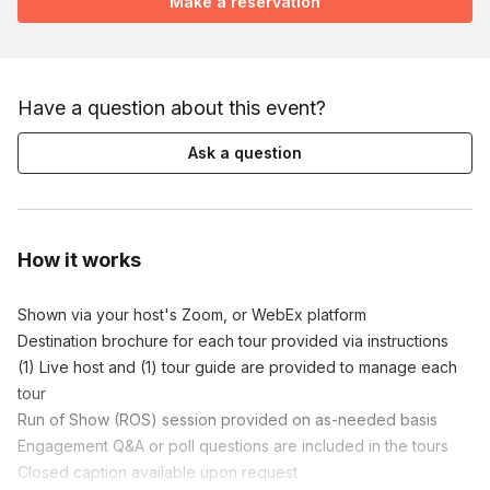
Make a reservation
Have a question about this event?
Ask a question
How it works
Shown via your host's Zoom, or WebEx platform

Destination brochure for each tour provided via instructions

(1) Live host and (1) tour guide are provided to manage each 
tour

Run of Show (ROS) session provided on as-needed basis

Engagement Q&A or poll questions are included in the tours

Closed caption available upon request
