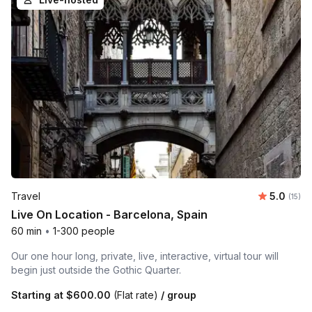
Average 
Travel
5.0
Number
(15)
Live On Location - Barcelona, Spain
60 min
•
1-300 people
Our one hour long, private, live, interactive, virtual tour will
begin just outside the Gothic Quarter.
Starting at
$600.00
(Flat rate)
/ group