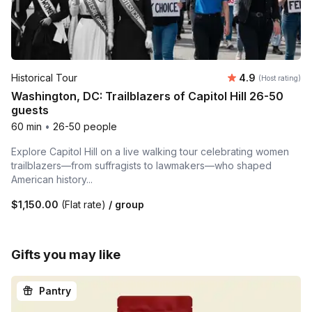
Average rating
Historical Tour
4.9
(Host rating)
Washington, DC: Trailblazers of Capitol Hill 26-50
guests
60 min
•
26-50 people
Explore Capitol Hill on a live walking tour celebrating women
trailblazers—from suffragists to lawmakers—who shaped
American history...
$1,150.00
(Flat rate)
/ group
Gifts you may like
Pantry