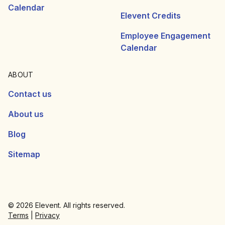
Calendar
Elevent Credits
Employee Engagement
Calendar
ABOUT
Contact us
About us
Blog
Sitemap
© 2026 Elevent. All rights reserved.
Terms
|
Privacy