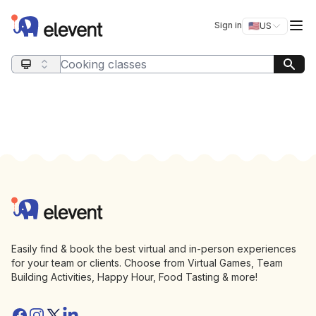
Elevent
Op
Sign in
🇺🇸
US
Switch storefro
Search query
Footer
Elevent
Easily find & book the best virtual and in-person experiences
for your team or clients. Choose from Virtual Games, Team
Building Activities, Happy Hour, Food Tasting & more!
Facebook
Instagram
Twitter/X
Linkedin