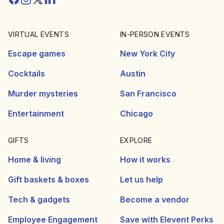
VIRTUAL EVENTS
IN-PERSON EVENTS
Escape games
New York City
Cocktails
Austin
Murder mysteries
San Francisco
Entertainment
Chicago
GIFTS
EXPLORE
Home & living
How it works
Gift baskets & boxes
Let us help
Tech & gadgets
Become a vendor
Employee Engagement
Save with Elevent Perks