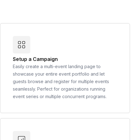
Setup a Campaign
Easily create a multi-event landing page to
showcase your entire event portfolio and let
guests browse and register for multiple events
seamlessly. Perfect for organizations running
event series or multiple concurrent programs.