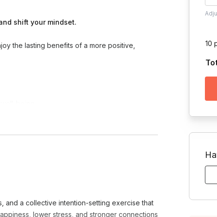
Adj
and shift your mindset.
10 
oy the lasting benefits of a more positive,
To
 well-being
a daily practice
wareness
ion and create openness
Ha
e gratitude a lasting, energizing part of your life
and a collective intention-setting exercise that
happiness, lower stress, and stronger connections