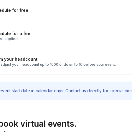
dule for free
dule for a fee
ee applied
rm your headcount
 adjust your headcount up to 1000 or down to 10 before your event.
vent start date in calendar days. Contact us directly for special ci
book virtual events.