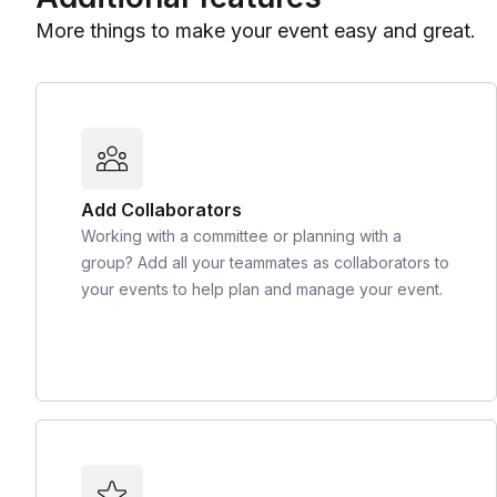
More things to make your event easy and great.
Add Collaborators
Working with a committee or planning with a
group? Add all your teammates as collaborators to
your events to help plan and manage your event.