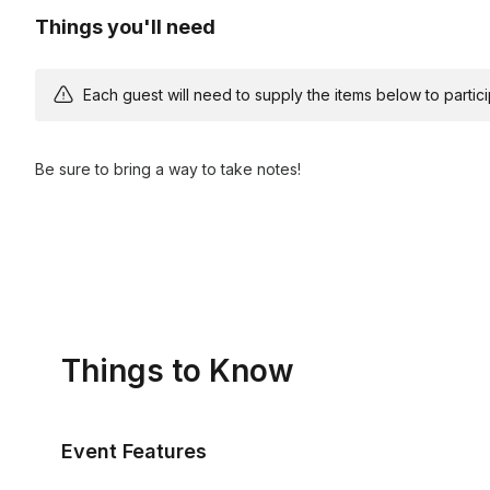
Things you'll need
Each guest will need to supply the items below to participa
Be sure to bring a way to take notes!
Things to Know
Event Features