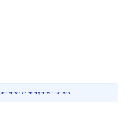
rcumstances or emergency situations.