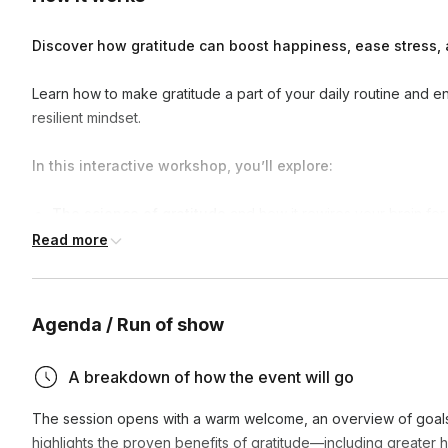
Discover how gratitude can boost happiness, ease stress, 
Learn how to make gratitude a part of your daily routine and enj
resilient mindset.
In this interactive workshop, you’ll explore:
The science of gratitude
and how it rewires your brain for
Read more
Simple, research-backed techniques
to build and sustain 
A guided gratitude meditation
to deepen presence and a
Desk-friendly chest-opening movements
to release tens
Agenda / Run of show
You’ll leave with practical tools and a step-by-step guide to mak
A breakdown of how the event will go
—both at work and beyond.
The session opens with a warm welcome, an overview of goals, 
highlights the proven benefits of gratitude—including greater 