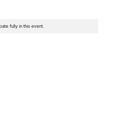
te fully in this event.