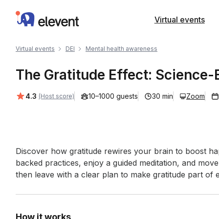
Elevent
Virtual events
Virtual events
DEI
Mental health awareness
The Gratitude Effect: Science-
Average rating:
4.3
10–1000 guests
30 min
Zoom
(Host score)
Event short description
Discover how gratitude rewires your brain to boost ha
backed practices, enjoy a guided meditation, and mov
then leave with a clear plan to make gratitude part of e
How it works