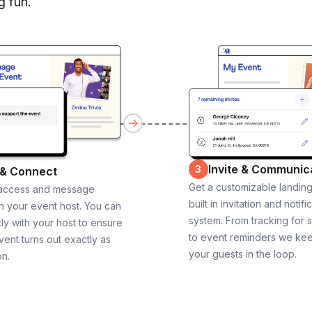
g fun.
Invite & Communic
3
 & Connect
Get a customizable landin
 access and message
built in invitation and notifi
th your event host. You can
system. From tracking for 
ly with your host to ensure
to event reminders we ke
vent turns out exactly as
your guests in the loop.
on.