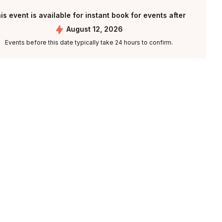
is event is available for instant book for events after
August 12, 2026
Events before this date typically take 24 hours to confirm.