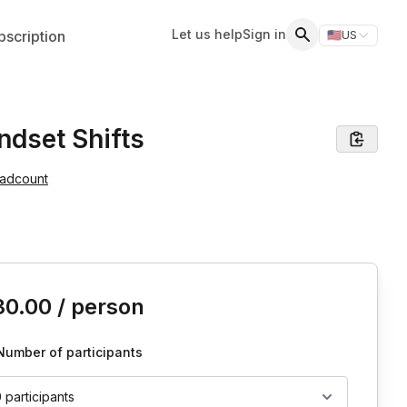
Let us help
Sign in
scription
🇺🇸
US
Switch storefr
Search
ndset Shifts
eadcount
is event
30.00
/ person
Number of participants
0 participants