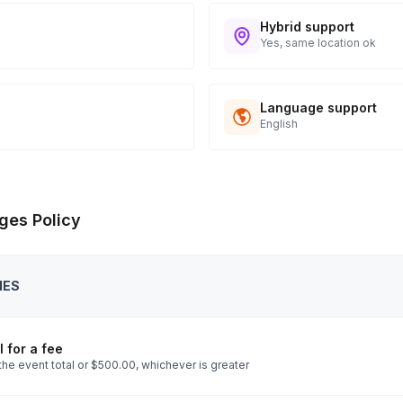
Hybrid support
Yes, same location ok
Language support
English
ges Policy
IES
 for a fee
the event total or $500.00, whichever is greater