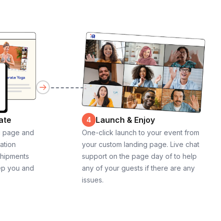
ate
Launch & Enjoy
4
g page and
One-click launch to your event from
cation
your custom landing page. Live chat
shipments
support on the page day of to help
ep you and
any of your guests if there are any
issues.