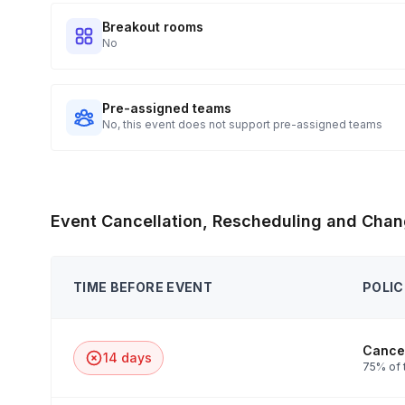
Breakout rooms
No
Pre-assigned teams
No, this event does not support pre-assigned teams
Event Cancellation, Rescheduling and Chan
TIME BEFORE EVENT
POLIC
Cancel
14 days
75% of 