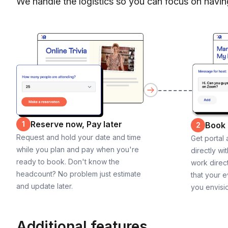
We handle the logistics so you can focus on havin
Reserve now, Pay later
1
Book
2
Request and hold your date and time
Get portal
while you plan and pay when you're
directly wi
ready to book. Don't know the
work direct
headcount? No problem just estimate
that your e
and update later.
you envisi
Additional features