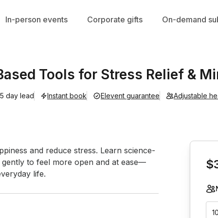
In-person events
Corporate gifts
On-demand sub
Based Tools for Stress Relief & Mi
5 day lead
Instant book
Elevent guarantee
Adjustable h
Book th
ppiness and reduce stress. Learn science-
e gently to feel more open and at ease—
$
veryday life.
1