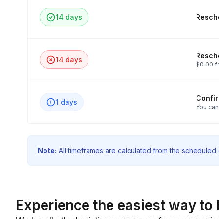
14 days
Resche
Resche
14 days
$0.00 f
Confi
1 days
You can
Note:
All timeframes are calculated from the scheduled e
Experience the easiest way to 