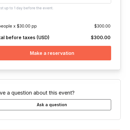
ust
up to
1 day
before the event.
people x $30.00 pp
$300.00
tal before taxes (USD)
$300.00
Make a reservation
ve a question about this event?
Ask a question