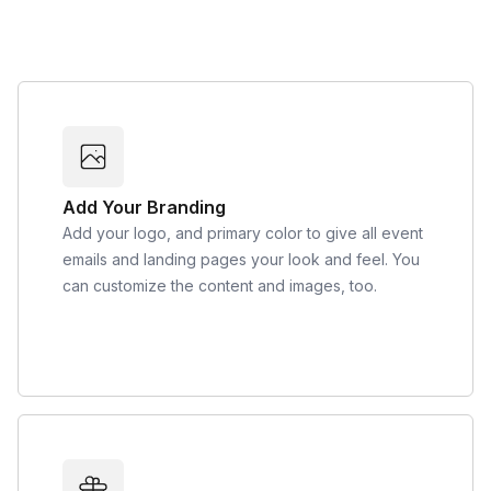
Add Your Branding
Add your logo, and primary color to give all event
emails and landing pages your look and feel. You
can customize the content and images, too.