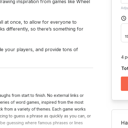
drawing inspiration from games like Wheel 
Adj
 at once, to allow for everyone to 
 differently, so there’s something for 
1
ide your players, and provide tons of 
4 p
To
ughs from start to finish. No external links or
 series of word games, inspired from the most
ck from a variety of themes. Each game works
acing to guess a phrase as quickly as you can, or
Ha
ht be guessing where famous phrases or lines