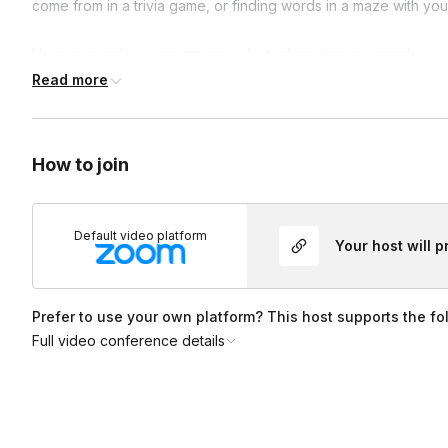
come from in a trivia game, or finding words in a maze with yo
Upon request, we can incorporate custom phrases, words, or m
reveal. This is fun for a special announcement or surprise. In 
Read more
play more mini games. This game serves as a fun engagement e
and laughing.
How to join
Default video platform
Your host will 
Prefer to use your own platform? This host supports the fo
Full video conference details