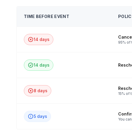
TIME BEFORE EVENT
POLIC
Cancel
14 days
95% of t
14 days
Resche
Resche
8 days
15% of t
Confi
5 days
You can