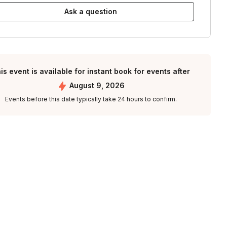
Ask a question
is event is available for instant book for events after
August 9, 2026
Events before this date typically take 24 hours to confirm.