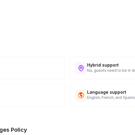
Hybrid support
No, guests need to be in di
Language support
English, French, and Spani
ges Policy