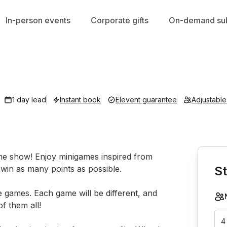
In-person events
Corporate gifts
On-demand sub
1 day lead
Instant book
Elevent guarantee
Adjustabl
Book th
ame show! Enjoy minigames inspired from 
win as many points as possible.

St
 games. Each game will be different, and 
 them all!

4