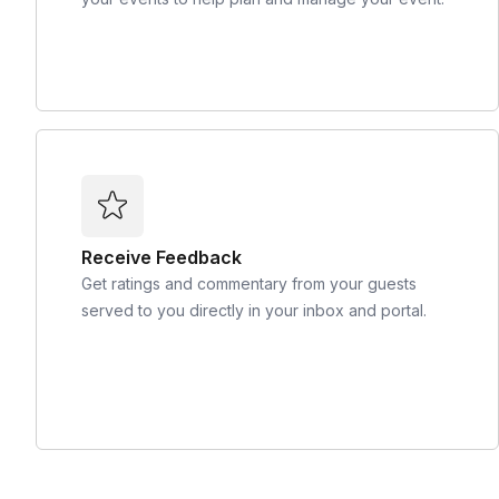
Receive Feedback
Get ratings and commentary from your guests
served to you directly in your inbox and portal.