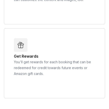
Get Rewards
You'll get rewards for each booking that can be
redeemed for credit towards future events or
Amazon gift cards.