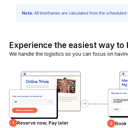
Note:
All timeframes are calculated from the scheduled e
Experience the easiest way to 
We handle the logistics so you can focus on havin
Reserve now, Pay later
1
Book
2