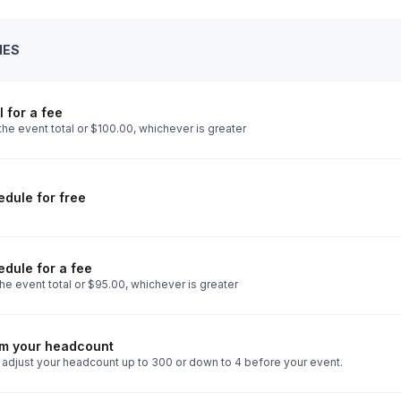
IES
 for a fee
he event total or $100.00, whichever is greater
dule for free
dule for a fee
he event total or $95.00, whichever is greater
rm your headcount
 adjust your headcount up to 300 or down to 4 before your event.