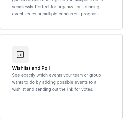
seamlessly. Perfect for organizations running
event series or multiple concurrent programs.
Wishlist and Poll
See exactly which events your team or group
wants to do by adding possible events to a
wishlist and sending out the link for votes.