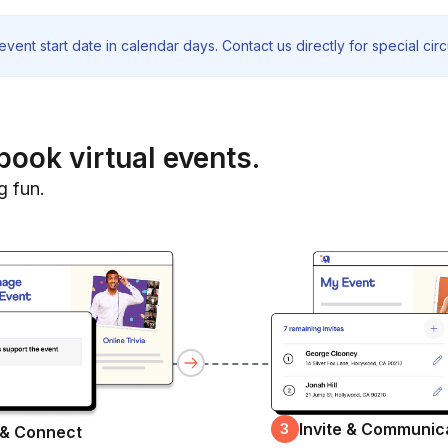
vent start date in calendar days. Contact us directly for special ci
book virtual events.
g fun.
Invite & Communic
3
 & Connect