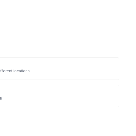
fferent locations
sh