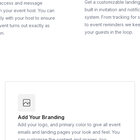
Get a customizable landin
 access and message
built in invitation and notifi
th your event host. You can
system. From tracking for 
ly with your host to ensure
to event reminders we ke
vent turns out exactly as
your guests in the loop.
on.
Add Your Branding
Add your logo, and primary color to give all event
emails and landing pages your look and feel. You
can customize the content and images, too.