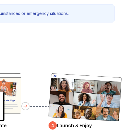
rcumstances or emergency situations.
ate
Launch & Enjoy
4