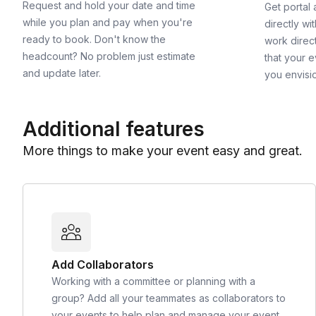
Request and hold your date and time
Get portal
while you plan and pay when you're
directly wi
ready to book. Don't know the
work direct
headcount? No problem just estimate
that your e
and update later.
you envisi
Additional features
More things to make your event easy and great.
Add Collaborators
Working with a committee or planning with a
group? Add all your teammates as collaborators to
your events to help plan and manage your event.