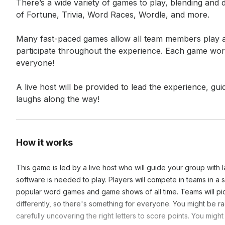
There’s a wide variety of games to play, blending and 
of Fortune, Trivia, Word Races, Wordle, and more.

Many fast-paced games allow all team members play all
participate throughout the experience. Each game works
everyone!

A live host will be provided to lead the experience, gu
laughs along the way!
How it works
This game is led by a live host who will guide your group with la
software is needed to play. Players will compete in teams in a
popular word games and game shows of all time. Teams will pi
differently, so there's something for everyone. You might be r
carefully uncovering the right letters to score points. You mig