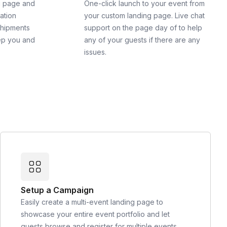
g page and
One-click launch to your event from
cation
your custom landing page. Live chat
shipments
support on the page day of to help
ep you and
any of your guests if there are any
issues.
Setup a Campaign
Easily create a multi-event landing page to
showcase your entire event portfolio and let
guests browse and register for multiple events