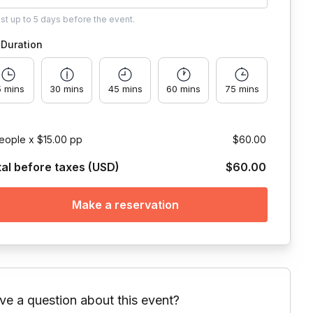
ust
up to
5 days
before the event.
Duration
5 mins
30 mins
45 mins
60 mins
75 mins
eople x $15.00 pp
$60.00
tal before taxes (USD)
$60.00
Make a reservation
ve a question about this event?