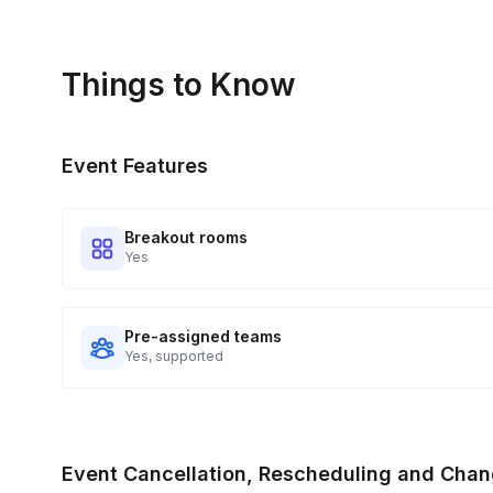
Things to Know
Event Features
Breakout rooms
Yes
Pre-assigned teams
Yes, supported
Event Cancellation, Rescheduling and Chan