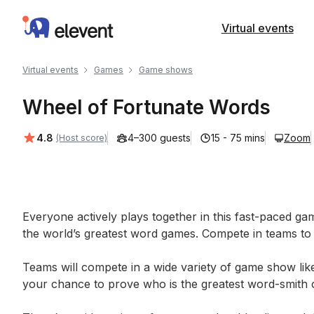
Elevent
Virtual events
Virtual events
Games
Game shows
Wheel of Fortunate Words
Average rating:
4.8
4–300 guests
15 - 75 mins
Zoom
(Host score)
Event short description
Everyone actively plays together in this fast-paced g
the world’s greatest word games. Compete in teams to 
Teams will compete in a wide variety of game show like
your chance to prove who is the greatest word-smith of