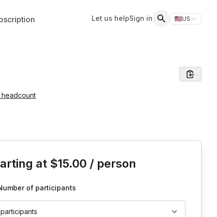
Let us help
Sign in
scription
🇺🇸
US
Switch storefr
Search
e headcount
is event
arting at
$15.00
/ person
Number of participants
 participants