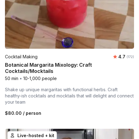
Average r
Cocktail Making
4.7
Number o
(172)
Botanical Margarita Mixology: Craft
Cocktails/Mocktails
50 min
•
10-1,000 people
Shake up unique margaritas with functional herbs. Craft
healthy-ish cocktails and mocktails that will delight and connect
your team
$80.00
/ person
Live-hosted + kit