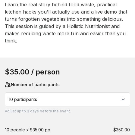
Event short description
Learn the real story behind food waste, practical 
kitchen hacks you'll actually use and a live demo that 
turns forgotten vegetables into something delicious. 
This session is guided by a Holistic Nutritionist and 
makes reducing waste more fun and easier than you 
think.
Book this event
$35.00
/ person
Number of participants
10 participants
Adjust
up to
3 days
before the event.
10 people x $35.00 pp
$350.00