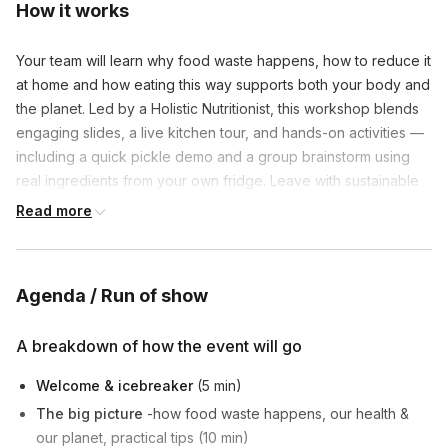
How it works
Your team will learn why food waste happens, how to reduce it
at home and how eating this way supports both your body and
the planet. Led by a Holistic Nutritionist, this workshop blends
engaging slides, a live kitchen tour, and hands-on activities —
including a quick pickle demo and a group brainstorm using
real ingredients from your own fridge. Leave with sustainable
habits you'll actually use.
Read more
Agenda / Run of show
A breakdown of how the event will go
Welcome & icebreaker
(5 min)
The big picture
-how food waste happens, our health &
our planet, practical tips (10 min)