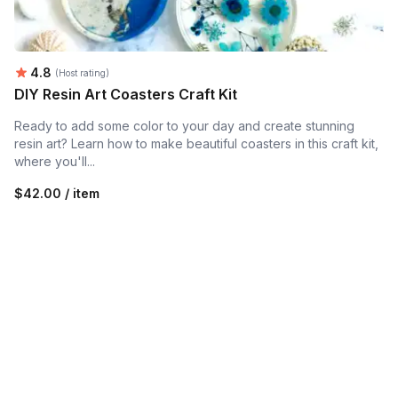
Average rating:
4.8
(Host rating)
DIY Resin Art Coasters Craft Kit
Ready to add some color to your day and create stunning
resin art? Learn how to make beautiful coasters in this craft kit,
where you'll...
$42.00 / item