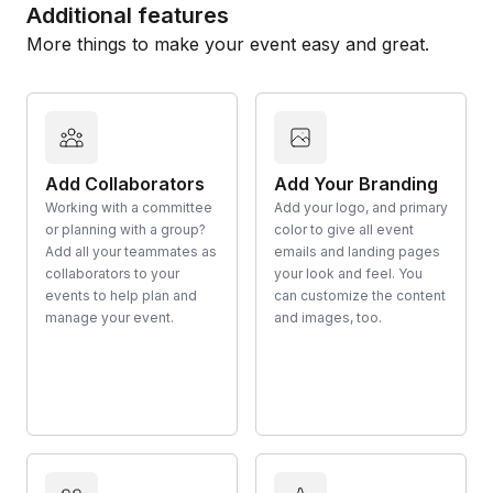
Additional features
More things to make your event easy and great.
Add Collaborators
Add Your Branding
Working with a committee
Add your logo, and primary
or planning with a group?
color to give all event
Add all your teammates as
emails and landing pages
collaborators to your
your look and feel. You
events to help plan and
can customize the content
manage your event.
and images, too.