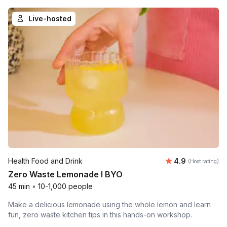
Live-hosted
Average rating
Health Food and Drink
4.9
(Host rating)
Zero Waste Lemonade l BYO
45 min
•
10-1,000 people
Make a delicious lemonade using the whole lemon and learn
fun, zero waste kitchen tips in this hands-on workshop.