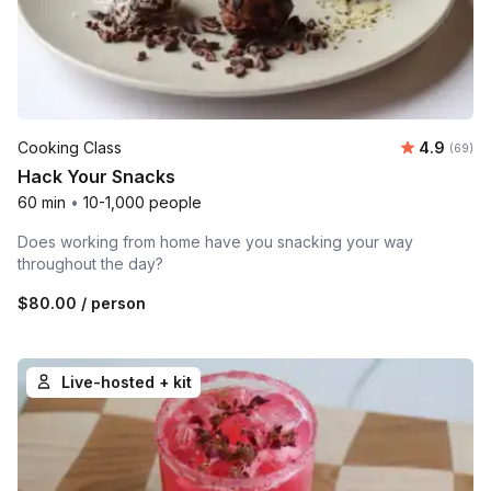
Average r
Cooking Class
4.9
Number 
(69)
Hack Your Snacks
60 min
•
10-1,000 people
Does working from home have you snacking your way
throughout the day?
$80.00
/ person
Live-hosted + kit