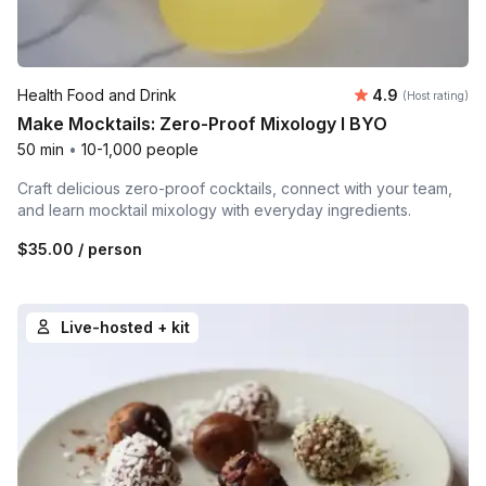
Average rating
Health Food and Drink
4.9
(Host rating)
Make Mocktails: Zero-Proof Mixology l BYO
50 min
•
10-1,000 people
Craft delicious zero-proof cocktails, connect with your team,
and learn mocktail mixology with everyday ingredients.
$35.00
/ person
Live-hosted + kit