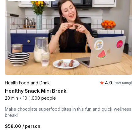
Average rating
Health Food and Drink
4.9
(Host rating)
Healthy Snack Mini Break
20 min
•
10-1,000 people
Make chocolate superfood bites in this fun and quick wellness
break!
$58.00
/ person