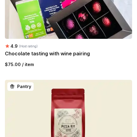
Average rating:
4.9
(Host rating)
Chocolate tasting with wine pairing
$75.00 / item
Pantry