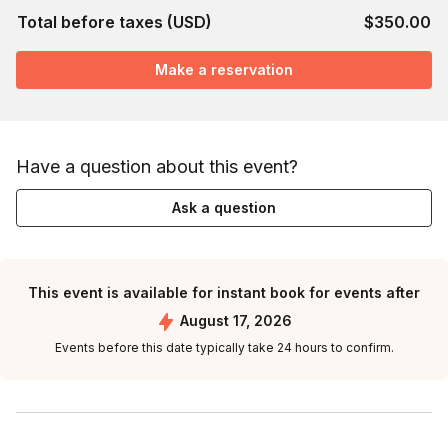
Total before taxes (USD)
$350.00
Make a reservation
Have a question about this event?
Ask a question
This event is available for instant book for events after
August 17, 2026
Events before this date typically take 24 hours to confirm.