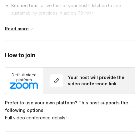
Kitchen tour
- a live tour of your host’s kitchen to see
sustainability practices in action (10 min)
Activity-
What's in your fridge? (5 min)
Read more
Quick pickle demo
- follow along or sit back and enjoy a
mini cooking show (10 min)
Q&A + Wrap-Up
(5 min)
How to join
Default video
Your host will provide the
platform
video conference link
Prefer to use your own platform? This host supports the
following options:
Full video conference details