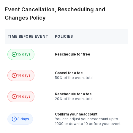
1 Tablespoon sea salt
Event Cancellation, Rescheduling and
2–3 tablespoons sugar
Changes Policy
TIME BEFORE EVENT
POLICIES
15 days
Reschedule for free
Cancel for a fee
14 days
50% of the event total
Reschedule for a fee
14 days
20% of the event total
Confirm your headcount
3 days
You can adjust your headcount up to
1000 or down to 10 before your event.