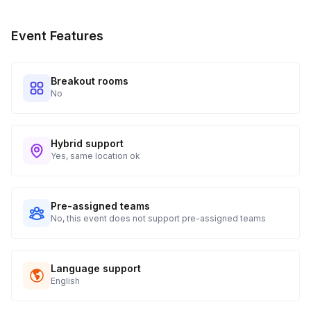
radishes, turnips, cucumbers, okra, green beans, asparagus,
red onion, zucchini, cauliflower florets, bell peppers, garlic,
Event Features
fennel bulbs, etc
Spices
Breakout rooms
No
Coriander seeds
Fennel seeds
Hybrid support
Mustard seeds
Yes, same location ok
Garlic
Pre-assigned teams
Fresh herbs
No, this event does not support pre-assigned teams
Pickling liquid
Language support
1 Cup vinegar - either white, rice or apple cider vinegar
English
1 Cup water