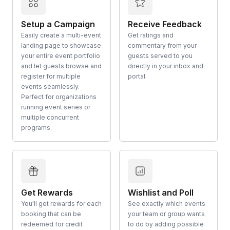
Setup a Campaign
Receive Feedback
Easily create a multi-event
Get ratings and
landing page to showcase
commentary from your
your entire event portfolio
guests served to you
and let guests browse and
directly in your inbox and
register for multiple
portal.
events seamlessly.
Perfect for organizations
running event series or
multiple concurrent
programs.
Get Rewards
Wishlist and Poll
You'll get rewards for each
See exactly which events
booking that can be
your team or group wants
redeemed for credit
to do by adding possible