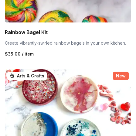
Rainbow Bagel Kit
Create vibrantly-swirled rainbow bagels in your own kitchen.
$35.00 / item
Arts & Crafts
New