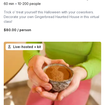
60 min
•
10-200 people
Trick o’ treat yourself this Halloween with your coworkers.
Decorate your own Gingerbread Haunted House in this virtual
class!
$80.00
/ person
Live-hosted + kit