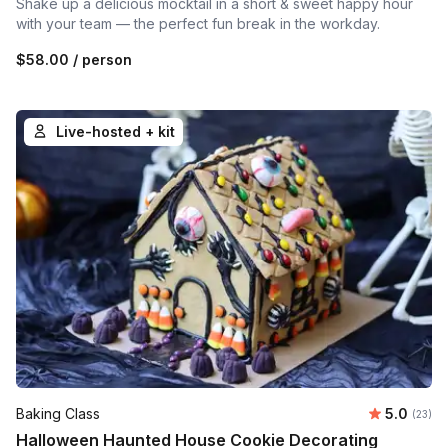
Shake up a delicious mocktail in a short & sweet happy hour
with your team — the perfect fun break in the workday.
$58.00
/ person
Live-hosted + kit
Average 
Baking Class
5.0
Number 
(23)
Halloween Haunted House Cookie Decorating