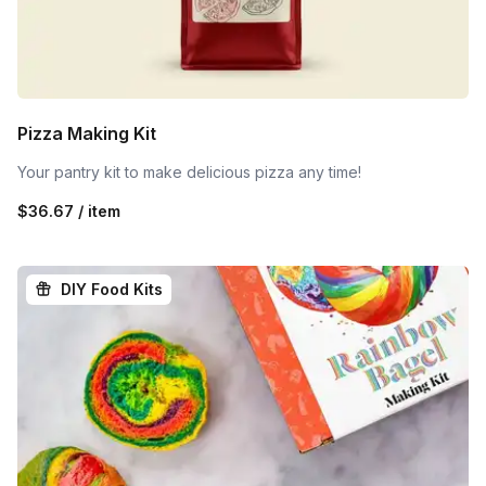
Pizza Making Kit
Your pantry kit to make delicious pizza any time!
$36.67 / item
DIY Food Kits