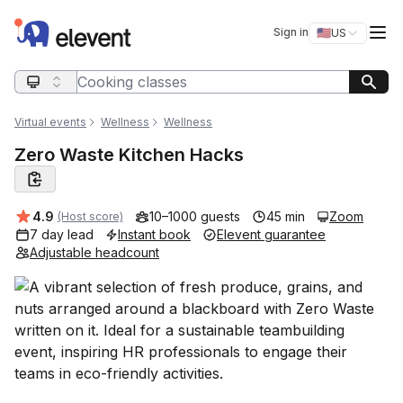
Elevent
Op
Sign in
🇺🇸
US
Switch storefro
Search query
Virtual events
Wellness
Wellness
Zero Waste Kitchen Hacks
Average rating:
4.9
10–1000 guests
45 min
Zoom
(Host score)
7 day lead
Instant book
Elevent guarantee
Adjustable headcount