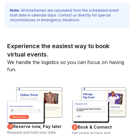
Note:
All timeframes are calculated from the scheduled event
start date in calendar days. Contact us directly for special
circumstances or emergency situations.
Experience the easiest way to book
virtual events.
We handle the logistics so you can focus on having
fun.
Reserve now, Pay later
1
Book & Connect
2
Request and hold your date
Get portal access and