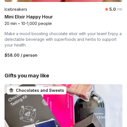
Average 
Icebreakers
5.0
Number 
(19)
Mini Elixir Happy Hour
20 min
•
10-1,000 people
Make a mood boosting chocolate elixir with your team! Enjoy a
delectable beverage with superfoods and herbs to support
your health.
$58.00
/ person
Gifts you may like
Chocolates and Sweets