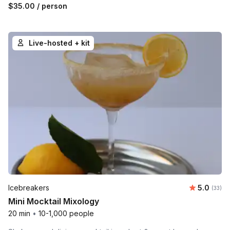
$35.00
/ person
Live-hosted + kit
Average 
Icebreakers
5.0
Number 
(33)
Mini Mocktail Mixology
20 min
•
10-1,000 people