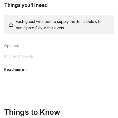
Things you'll need
Each guest will need to supply the items below to
participate fully in this event.
Optional:
Kitchen Materials
Wide mouth quart jar
Read more
Sauce pan
Measuring cups and spoons
Spoon Cutting board
Knife Vegetables
Things to Know
3 cups of seasonal vegetables such as, beets, carrots,