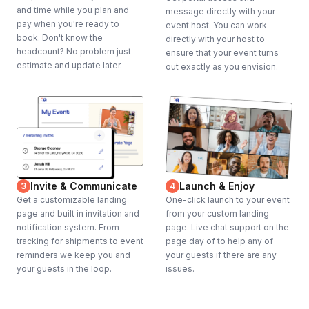
and time while you plan and
message directly with your
pay when you're ready to
event host. You can work
book. Don't know the
directly with your host to
headcount? No problem just
ensure that your event turns
estimate and update later.
out exactly as you envision.
Invite & Communicate
Launch & Enjoy
3
4
Get a customizable landing
One-click launch to your event
page and built in invitation and
from your custom landing
notification system. From
page. Live chat support on the
tracking for shipments to event
page day of to help any of
reminders we keep you and
your guests if there are any
your guests in the loop.
issues.