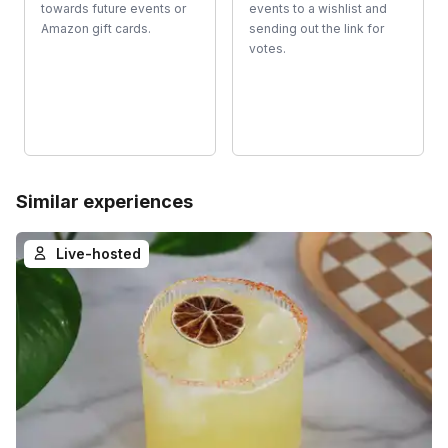
towards future events or
events to a wishlist and
Amazon gift cards.
sending out the link for
votes.
Similar experiences
Live-hosted