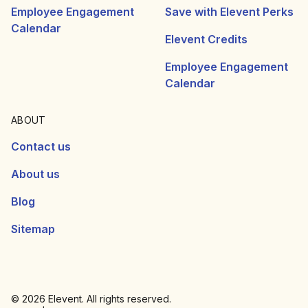
Employee Engagement
Save with Elevent Perks
Calendar
Elevent Credits
Employee Engagement
Calendar
ABOUT
Contact us
About us
Blog
Sitemap
© 2026 Elevent. All rights reserved.