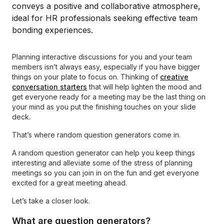
Planning interactive discussions for you and your team
members isn’t always easy, especially if you have bigger
things on your plate to focus on. Thinking of
creative
conversation starters
that will help lighten the mood and
get everyone ready for a meeting may be the last thing on
your mind as you put the finishing touches on your slide
deck.
That’s where random question generators come in.
A random question generator can help you keep things
interesting and alleviate some of the stress of planning
meetings so you can join in on the fun and get everyone
excited for a great meeting ahead.
Let’s take a closer look.
What are question generators?