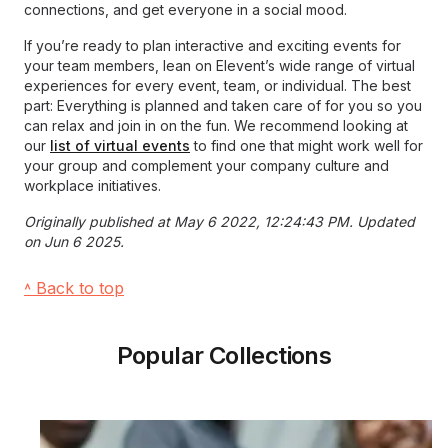
connections, and get everyone in a social mood.
If you’re ready to plan interactive and exciting events for
your team members, lean on Elevent’s wide range of virtual
experiences for every event, team, or individual. The best
part: Everything is planned and taken care of for you so you
can relax and join in on the fun. We recommend looking at
our
list of virtual events
to find one that might work well for
your group and complement your company culture and
workplace initiatives.
Originally published at May 6 2022, 12:24:43 PM. Updated
on Jun 6 2025.
˄ Back to top
Popular Collections