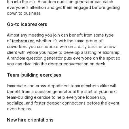
fun into the mix. A random question generator can catch
everyone’s attention and get them engaged before getting
down to business.
Go-to icebreakers
Almost any meeting you join can benefit from some type
of
icebreaker
, whether it’s with the same group of
coworkers you collaborate with on a daily basis or a new
client with whom you hope to develop a lasting relationship.
A random question generator puts everyone on the spot so
you can dive into the deeper conversation on deck.
Team-building exercises
Immediate and cross-department team members alike will
benefit from a question generator at the start of your next
team-building exercise to help everyone loosen up,
socialize, and foster deeper connections before the event
even begins.
New hire orientations