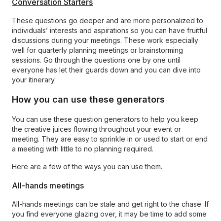
Conversation Starters
These questions go deeper and are more personalized to
individuals’ interests and aspirations so you can have fruitful
discussions during your meetings. These work especially
well for quarterly planning meetings or brainstorming
sessions. Go through the questions one by one until
everyone has let their guards down and you can dive into
your itinerary.
How you can use these generators
You can use these question generators to help you keep
the creative juices flowing throughout your event or
meeting. They are easy to sprinkle in or used to start or end
a meeting with little to no planning required.
Here are a few of the ways you can use them.
All-hands meetings
All-hands meetings can be stale and get right to the chase. If
you find everyone glazing over, it may be time to add some