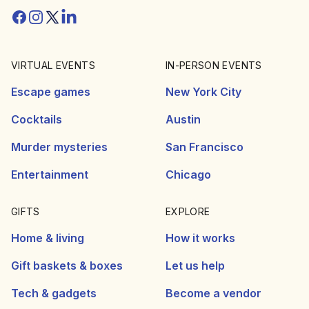
Facebook
Instagram
Twitter/X
Linkedin
VIRTUAL EVENTS
IN-PERSON EVENTS
Escape games
New York City
Cocktails
Austin
Murder mysteries
San Francisco
Entertainment
Chicago
GIFTS
EXPLORE
Home & living
How it works
Gift baskets & boxes
Let us help
Tech & gadgets
Become a vendor