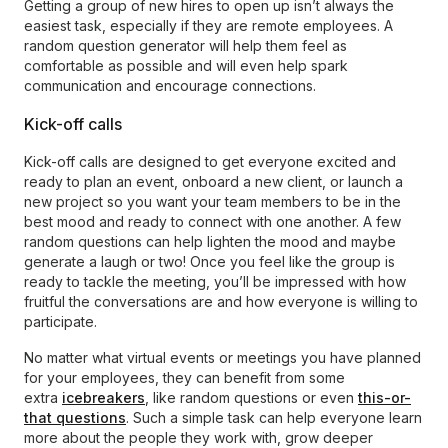
Getting a group of new hires to open up isn’t always the
easiest task, especially if they are remote employees. A
random question generator will help them feel as
comfortable as possible and will even help spark
communication and encourage connections.
Kick-off calls
Kick-off calls are designed to get everyone excited and
ready to plan an event, onboard a new client, or launch a
new project so you want your team members to be in the
best mood and ready to connect with one another. A few
random questions can help lighten the mood and maybe
generate a laugh or two! Once you feel like the group is
ready to tackle the meeting, you’ll be impressed with how
fruitful the conversations are and how everyone is willing to
participate.
No matter what virtual events or meetings you have planned
for your employees, they can benefit from some
extra
icebreakers
, like random questions or even
this-or-
that questions
. Such a simple task can help everyone learn
more about the people they work with, grow deeper