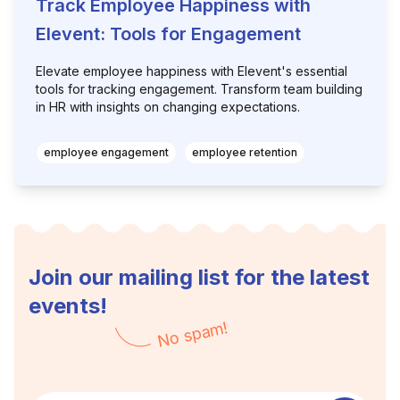
Track Employee Happiness with
Elevent: Tools for Engagement
Elevate employee happiness with Elevent's essential
tools for tracking engagement. Transform team building
in HR with insights on changing expectations.
employee engagement
employee retention
Join our mailing list for the latest
events!
No spam!