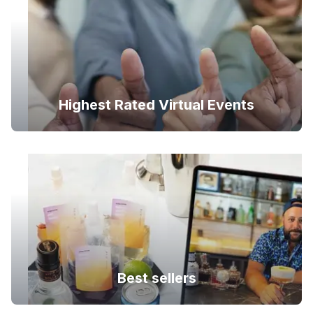
Highest Rated Virtual Events
Best sellers