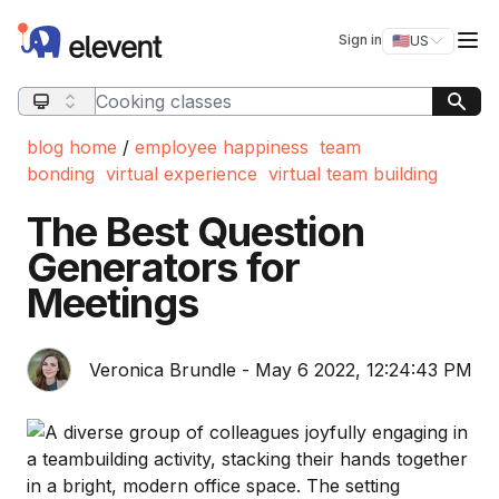
Elevent
Op
Sign in
🇺🇸
US
Switch storefro
Search query
blog home
/
employee happiness
team
bonding
virtual experience
virtual team building
The Best Question
Generators for
Meetings
Veronica Brundle - May 6 2022, 12:24:43 PM