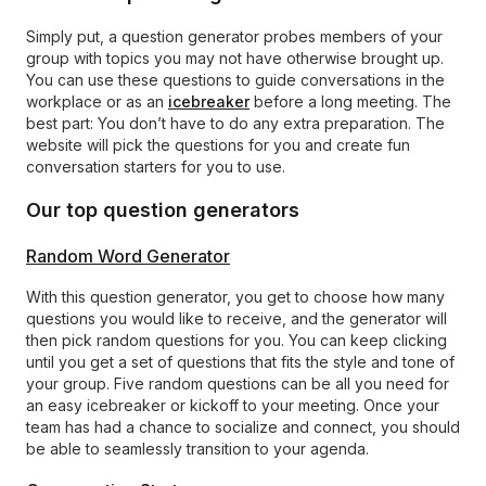
Simply put, a question generator probes members of your
group with topics you may not have otherwise brought up.
You can use these questions to guide conversations in the
workplace or as an
icebreaker
before a long meeting. The
best part: You don’t have to do any extra preparation. The
website will pick the questions for you and create fun
conversation starters for you to use.
Our top question generators
Random Word Generator
With this question generator, you get to choose how many
questions you would like to receive, and the generator will
then pick random questions for you. You can keep clicking
until you get a set of questions that fits the style and tone of
your group. Five random questions can be all you need for
an easy icebreaker or kickoff to your meeting. Once your
team has had a chance to socialize and connect, you should
be able to seamlessly transition to your agenda.