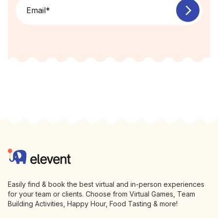
Email
*
Footer
Elevent
Easily find & book the best virtual and in-person experiences
for your team or clients. Choose from Virtual Games, Team
Building Activities, Happy Hour, Food Tasting & more!