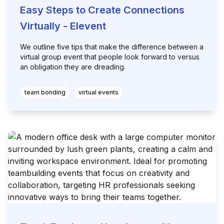
Easy Steps to Create Connections
Virtually - Elevent
We outline five tips that make the difference between a
virtual group event that people look forward to versus
an obligation they are dreading.
team bonding
virtual events