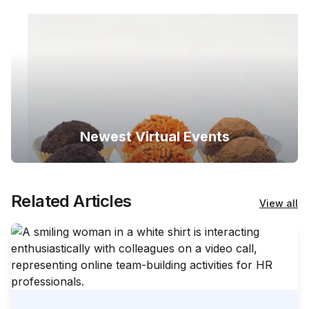
Newest Virtual Events
Related Articles
View all