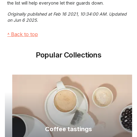
the list will help everyone let their guards down.
Originally published at Feb 16 2021, 10:34:00 AM. Updated
on Jun 6 2025.
˄ Back to top
Popular Collections
Coffee tastings