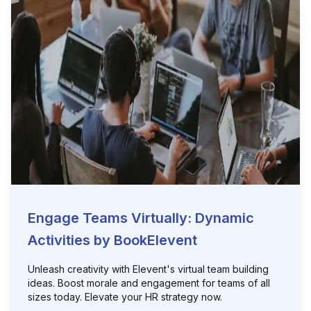
Engage Teams Virtually: Dynamic
Activities by BookElevent
Unleash creativity with Elevent's virtual team building
ideas. Boost morale and engagement for teams of all
sizes today. Elevate your HR strategy now.