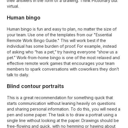
their answers in the form of a drawing. Think Pictionary but
virtual.
Human bingo
Human bingo is fun and easy to plan, no matter the size of
your team. Use one of the templates from our "Essential
Remote Work Bingo Guide." This will work best if the
individual has some burden of proof. For example, instead
of asking who “has a pet,” try having everyone “show us a
pet.” Work-from-home bingo is one of the most relaxed and
effective remote work games that encourages your team
members to spark conversations with coworkers they don’t
talk to daily.
Blind contour portraits
This is a great recommendation for something quick that
starts communication without leaning heavily on questions
and sharing personal information. To do this, you will need a
pen and some paper. The task is to draw a portrait using a
single line without looking at the paper. Drawings should be
free-flowing and quick, with no hemming or hawing about