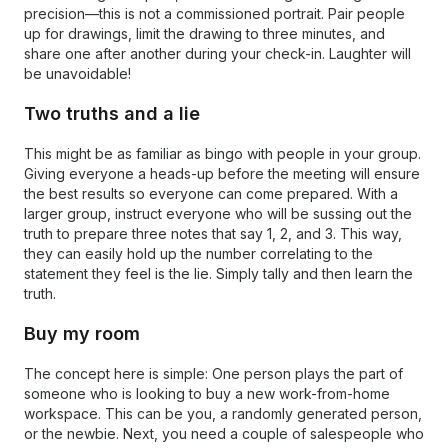
precision—this is not a commissioned portrait. Pair people
up for drawings, limit the drawing to three minutes, and
share one after another during your check-in. Laughter will
be unavoidable!
Two truths and a lie
This might be as familiar as bingo with people in your group.
Giving everyone a heads-up before the meeting will ensure
the best results so everyone can come prepared. With a
larger group, instruct everyone who will be sussing out the
truth to prepare three notes that say 1, 2, and 3. This way,
they can easily hold up the number correlating to the
statement they feel is the lie. Simply tally and then learn the
truth.
Buy my room
The concept here is simple: One person plays the part of
someone who is looking to buy a new work-from-home
workspace. This can be you, a randomly generated person,
or the newbie. Next, you need a couple of salespeople who