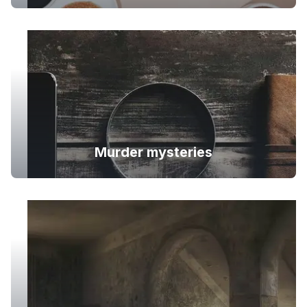
Murder mysteries