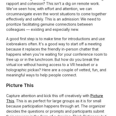
rapport and cohesion? This isn’t a dig on remote work.
We’ve seen how, with effort and attention, we can
circumnavigate even the worst situations to come together
effectively and safely. This is an admission: We need to
prioritize facilitating genuine connections between
colleagues — existing and especially new.
A good first step is to make time for introductions and use
icebreakers often. It's a good way to start off a meeting
because it replaces the friendly in-person chatter that
happens when you're waiting for your conference room to
free up or in the lunchroom. But how do you break the
virtual ice without having access to a VR headset or a
holographic pickax? Here are a couple of vetted, fun, and
meaningful ways to help people connect.
Picture This
Capture attention and kick this off creatively with
Picture
This
. This is as perfect for large groups as it is for small
because participation happens through art. The organizer
decides the questions or prompts and participants submit