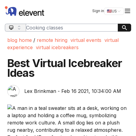
Elevent
Op
Sign in
🇺🇸
US
Switch storefro
Search query
blog home
/
remote hiring
virtual events
virtual
experience
virtual icebreakers
Best Virtual Icebreaker
Ideas
Lex Brinkman - Feb 16 2021, 10:34:00 AM