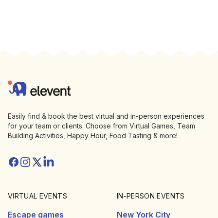
Footer
Elevent
Easily find & book the best virtual and in-person experiences
for your team or clients. Choose from Virtual Games, Team
Building Activities, Happy Hour, Food Tasting & more!
Facebook
Instagram
Twitter/X
Linkedin
VIRTUAL EVENTS
IN-PERSON EVENTS
Escape games
New York City