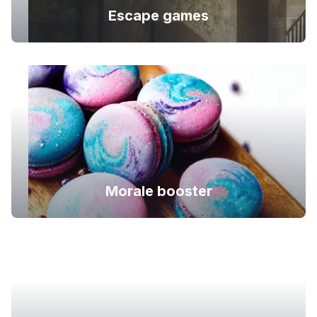
Escape games
Morale booster