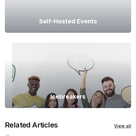
Self-Hosted Events
Icebreakers
Related Articles
View all