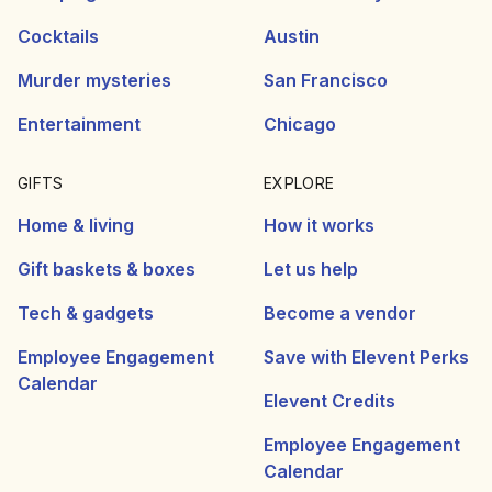
Cocktails
Austin
Murder mysteries
San Francisco
Entertainment
Chicago
GIFTS
EXPLORE
Home & living
How it works
Gift baskets & boxes
Let us help
Tech & gadgets
Become a vendor
Employee Engagement
Save with Elevent Perks
Calendar
Elevent Credits
Employee Engagement
Calendar