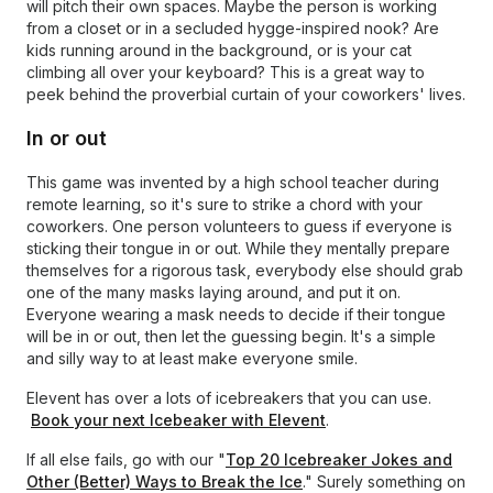
will pitch their own spaces. Maybe the person is working
from a closet or in a secluded hygge-inspired nook? Are
kids running around in the background, or is your cat
climbing all over your keyboard? This is a great way to
peek behind the proverbial curtain of your coworkers' lives.
In or out
This game was invented by a high school teacher during
remote learning, so it's sure to strike a chord with your
coworkers. One person volunteers to guess if everyone is
sticking their tongue in or out. While they mentally prepare
themselves for a rigorous task, everybody else should grab
one of the many masks laying around, and put it on.
Everyone wearing a mask needs to decide if their tongue
will be in or out, then let the guessing begin. It's a simple
and silly way to at least make everyone smile.
Elevent has over a lots of icebreakers that you can use.
Book your next Icebeaker with Elevent
.
If all else fails, go with our "
Top 20 Icebreaker Jokes and
Other (Better) Ways to Break the Ice
." Surely something on