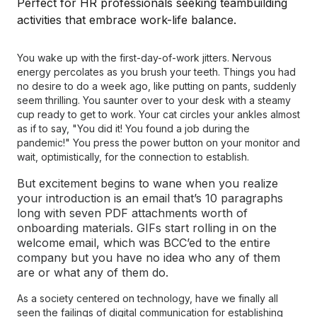
You wake up with the first-day-of-work jitters. Nervous
energy percolates as you brush your teeth. Things you had
no desire to do a week ago, like putting on pants, suddenly
seem thrilling. You saunter over to your desk with a steamy
cup ready to get to work. Your cat circles your ankles almost
as if to say, "You did it! You found a job during the
pandemic!" You press the power button on your monitor and
wait, optimistically, for the connection to establish.
But excitement begins to wane when you realize
your introduction is an email that’s 10 paragraphs
long with seven PDF attachments worth of
onboarding materials. GIFs start rolling in on the
welcome email, which was BCC’ed to the entire
company but you have no idea who any of them
are or what any of them do.
As a society centered on technology, have we finally all
seen the failings of digital communication for establishing