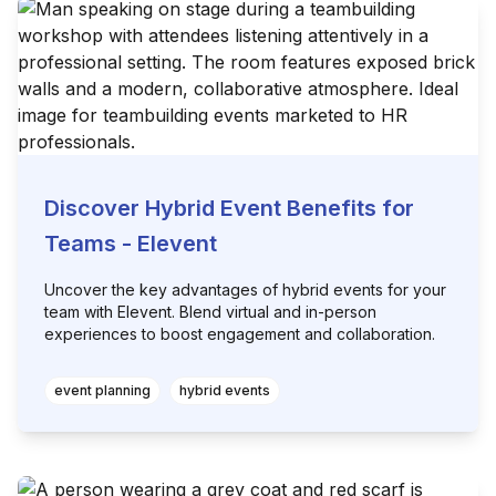
Discover Hybrid Event Benefits for
Teams - Elevent
Uncover the key advantages of hybrid events for your
team with Elevent. Blend virtual and in-person
experiences to boost engagement and collaboration.
event planning
hybrid events