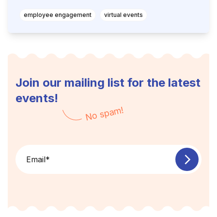
employee engagement
virtual events
Join our mailing list for the latest
events!
No spam!
Email
*