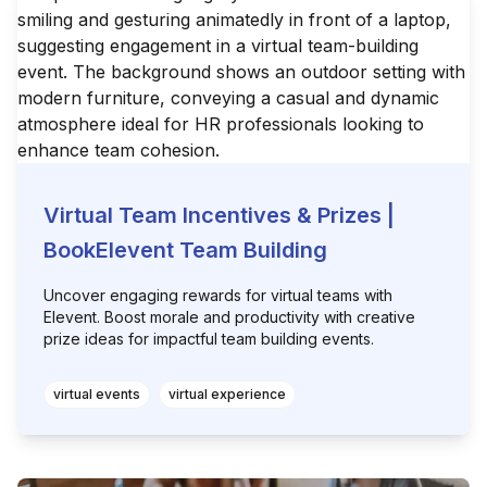
Virtual Team Incentives & Prizes |
BookElevent Team Building
Uncover engaging rewards for virtual teams with
Elevent. Boost morale and productivity with creative
prize ideas for impactful team building events.
virtual events
virtual experience