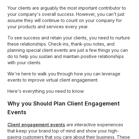
Your clients are arguably the most important contributor to
your company's overall success. However, you can't just
assume they will continue to count on your company for
your products and services every year.
To see success and retain your clients, you need to nurture
these relationships. Check-ins, thank-you notes, and
planning special client events are just a few things you can
do to help you sustain and maintain positive relationships
with your clients.
We're here to walk you through how you can leverage
events to improve virtual client engagement.
Here's everything you need to know:
Why you Should Plan Client Engagement
Events
Client engagement events
are interactive experiences
that keep your brand top of mind and show your high-
paying customers that you care about their business. These