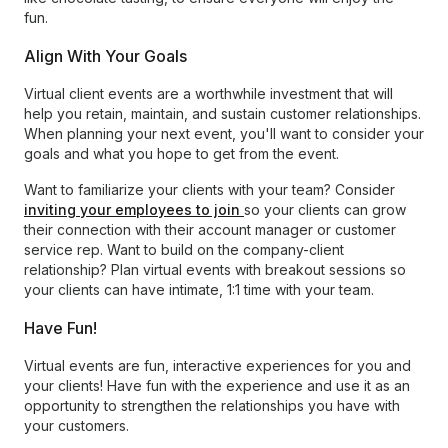
fun.
Align With Your Goals
Virtual client events are a worthwhile investment that will
help you retain, maintain, and sustain customer relationships.
When planning your next event, you'll want to consider your
goals and what you hope to get from the event.
Want to familiarize your clients with your team? Consider
inviting your employees to join
so your clients can grow
their connection with their account manager or customer
service rep. Want to build on the company-client
relationship? Plan virtual events with breakout sessions so
your clients can have intimate, 1:1 time with your team.
Have Fun!
Virtual events are fun, interactive experiences for you and
your clients! Have fun with the experience and use it as an
opportunity to strengthen the relationships you have with
your customers.