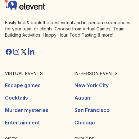
Elevent
Easily find & book the best virtual and in-person experiences
for your team or clients. Choose from Virtual Games, Team
Building Activities, Happy Hour, Food Tasting & more!
Facebook
Instagram
Twitter/X
Linkedin
VIRTUAL EVENTS
IN-PERSON EVENTS
Escape games
New York City
Cocktails
Austin
Murder mysteries
San Francisco
Entertainment
Chicago