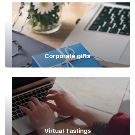
Corporate gifts
Virtual Tastings