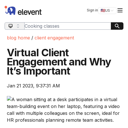
Elevent
Op
Sign in
🇺🇸
US
Switch storefro
Search query
blog home
/
client engagement
Virtual Client
Engagement and Why
It’s Important
Jan 21 2023, 9:37:31 AM