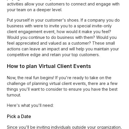
activities allow your customers to connect and engage with
your team on a deeper level.
Put yourself in your customer's shoes. If a company you do
business with were to invite you to a special invite-only
client engagement event, how would it make you feel?
Would you continue to do business with them? Would you
feel appreciated and valued as a customer? These small
actions can leave an impact and will help you maintain your
competitive edge and retain your top customers.
How to plan Virtual Client Events
Now, the real fun begins! If you're ready to take on the
challenge of planning virtual client events, there are a few
things you'll want to consider to ensure you have the best
turnout.
Here's what you'll need:
Pick a Date
Since you'll be inviting individuals outside your organization,