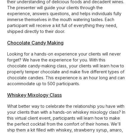
their understanding of delicious foods and decadent wines.
The presenter will guide your clients through the
experience, answers questions, and helps individuals fully
immerse themselves in the mouth watering tastes. Each
participant will receive a kit full of everything they need,
shipped directly to their door.
Chocolate Candy Making
Looking for a hands-on experience your clients will never
forget? We have the experience for you. With this
chocolate candy-making class, your clients will learn how to
properly temper chocolate and make five different types of
chocolate candies. This experience is an hour long and can
accommodate up to 500 participants.
Whiskey Mixology Class
What better way to celebrate the relationship you have with
your clients than with a hands-on whiskey mixology class? In
this virtual client event, participants will learn how to make
the perfect cocktail from the comfort of their homes. We'll
ship them a kit filled with whiskey, strawberry syrup, amaro,