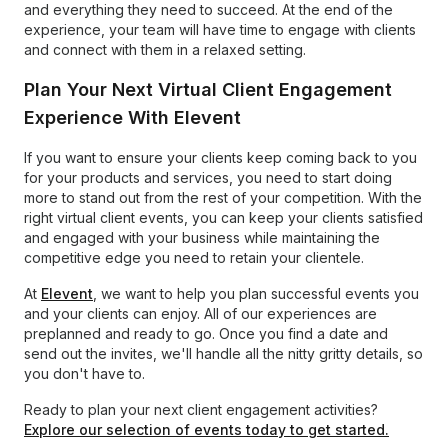
and everything they need to succeed. At the end of the
experience, your team will have time to engage with clients
and connect with them in a relaxed setting.
Plan Your Next Virtual Client Engagement
Experience With Elevent
If you want to ensure your clients keep coming back to you
for your products and services, you need to start doing
more to stand out from the rest of your competition. With the
right virtual client events, you can keep your clients satisfied
and engaged with your business while maintaining the
competitive edge you need to retain your clientele.
At
Elevent
, we want to help you plan successful events you
and your clients can enjoy. All of our experiences are
preplanned and ready to go. Once you find a date and
send out the invites, we'll handle all the nitty gritty details, so
you don't have to.
Ready to plan your next client engagement activities?
Explore our selection of events today to get started.