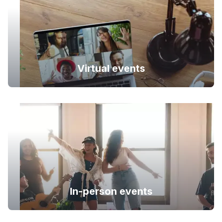
Virtual events
In-person events