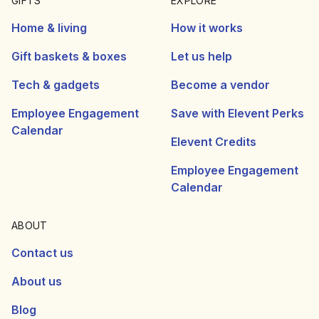
GIFTS
EXPLORE
Home & living
How it works
Gift baskets & boxes
Let us help
Tech & gadgets
Become a vendor
Employee Engagement
Save with Elevent Perks
Calendar
Elevent Credits
Employee Engagement
Calendar
ABOUT
Contact us
About us
Blog