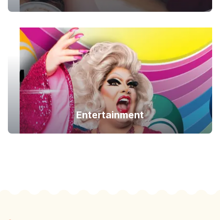
Entertainment
Footer