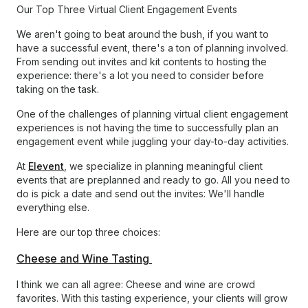
Our Top Three Virtual Client Engagement Events
We aren't going to beat around the bush, if you want to
have a successful event, there's a ton of planning involved.
From sending out invites and kit contents to hosting the
experience: there's a lot you need to consider before
taking on the task.
One of the challenges of planning virtual client engagement
experiences is not having the time to successfully plan an
engagement event while juggling your day-to-day activities.
At
Elevent
, we specialize in planning meaningful client
events that are preplanned and ready to go. All you need to
do is pick a date and send out the invites: We'll handle
everything else.
Here are our top three choices:
Cheese and Wine Tasting
I think we can all agree: Cheese and wine are crowd
favorites. With this tasting experience, your clients will grow