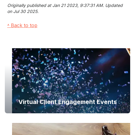
Originally published at Jan 21 2023, 9:37:31 AM. Updated
on Jul 30 2025.
˄ Back to top
Virtual Client Engagement Events