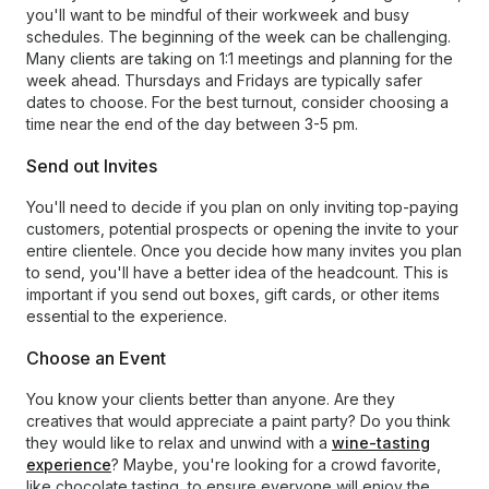
you'll want to be mindful of their workweek and busy
schedules. The beginning of the week can be challenging.
Many clients are taking on 1:1 meetings and planning for the
week ahead. Thursdays and Fridays are typically safer
dates to choose. For the best turnout, consider choosing a
time near the end of the day between 3-5 pm.
Send out Invites
You'll need to decide if you plan on only inviting top-paying
customers, potential prospects or opening the invite to your
entire clientele. Once you decide how many invites you plan
to send, you'll have a better idea of the headcount. This is
important if you send out boxes, gift cards, or other items
essential to the experience.
Choose an Event
You know your clients better than anyone. Are they
creatives that would appreciate a paint party? Do you think
they would like to relax and unwind with a
wine-tasting
experience
? Maybe, you're looking for a crowd favorite,
like chocolate tasting, to ensure everyone will enjoy the