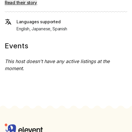
Read their story
Languages supported
English, Japanese, Spanish
Events
This host doesn't have any active listings at the
moment.
Footer
Elevent