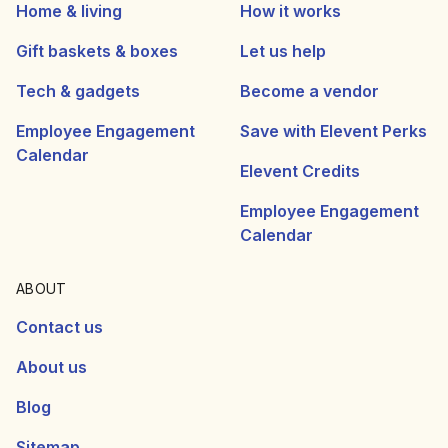
Home & living
How it works
Gift baskets & boxes
Let us help
Tech & gadgets
Become a vendor
Employee Engagement
Save with Elevent Perks
Calendar
Elevent Credits
Employee Engagement
Calendar
ABOUT
Contact us
About us
Blog
Sitemap