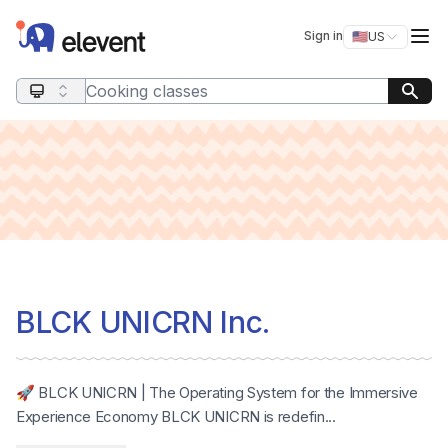
Elevent
Op
Sign in
🇺🇸
US
Switch storefro
Search query
BLCK UNICRN Inc.
🚀 BLCK UNICRN | The Operating System for the Immersive
Experience Economy BLCK UNICRN is redefin...