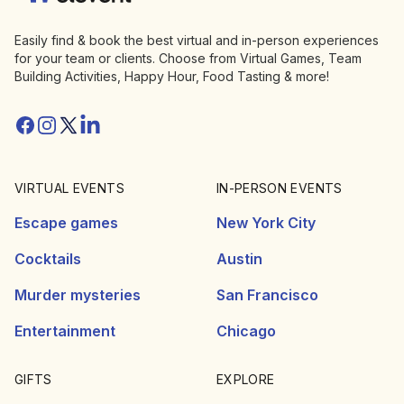
Easily find & book the best virtual and in-person experiences
for your team or clients. Choose from Virtual Games, Team
Building Activities, Happy Hour, Food Tasting & more!
Facebook
Instagram
Twitter/X
Linkedin
VIRTUAL EVENTS
IN-PERSON EVENTS
Escape games
New York City
Cocktails
Austin
Murder mysteries
San Francisco
Entertainment
Chicago
GIFTS
EXPLORE