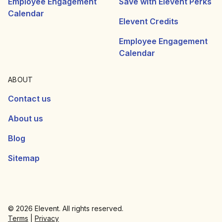
Employee Engagement
Save with Elevent Perks
Calendar
Elevent Credits
Employee Engagement
Calendar
ABOUT
Contact us
About us
Blog
Sitemap
© 2026 Elevent. All rights reserved.
Terms
|
Privacy