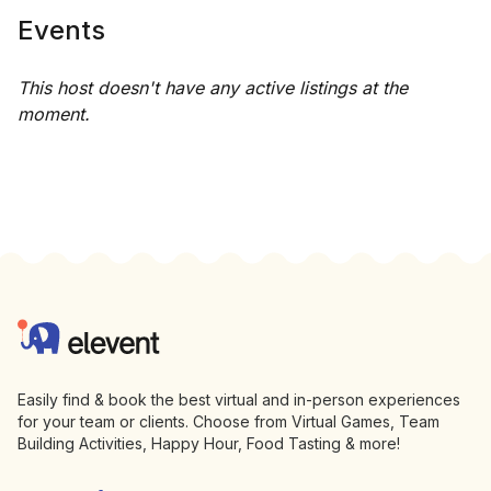
Events
This host doesn't have any active listings at the
moment.
Footer
Elevent
Easily find & book the best virtual and in-person experiences
for your team or clients. Choose from Virtual Games, Team
Building Activities, Happy Hour, Food Tasting & more!