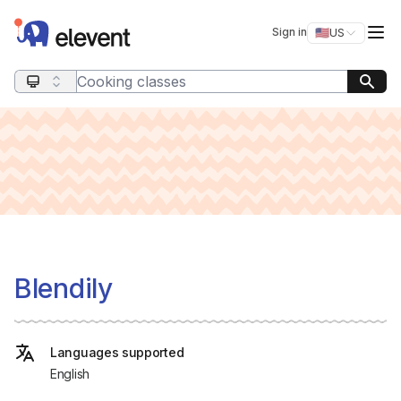
Elevent
Op
Sign in
🇺🇸
US
Switch storefro
Search query
Blendily
Languages supported
English