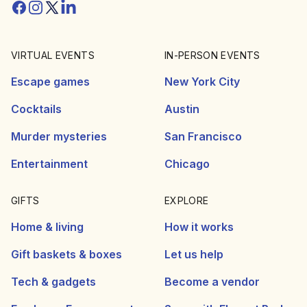
Facebook
Instagram
Twitter/X
Linkedin
VIRTUAL EVENTS
IN-PERSON EVENTS
Escape games
New York City
Cocktails
Austin
Murder mysteries
San Francisco
Entertainment
Chicago
GIFTS
EXPLORE
Home & living
How it works
Gift baskets & boxes
Let us help
Tech & gadgets
Become a vendor