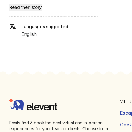
Read their story
Languages supported
English
Footer
Elevent
VIRT
Esca
Easily find & book the best virtual and in-person
Cockt
experiences for your team or clients. Choose from