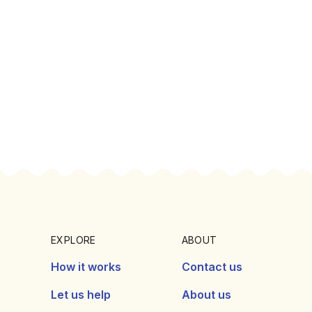
EXPLORE
ABOUT
How it works
Contact us
Let us help
About us