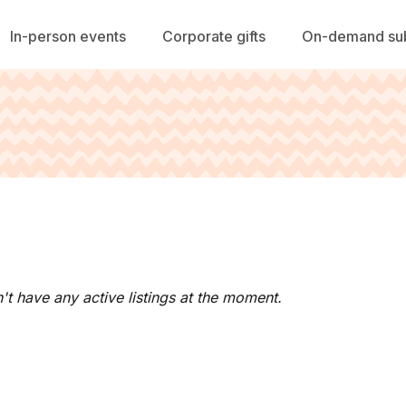
In-person events
Corporate gifts
On-demand sub
't have any active listings at the moment.