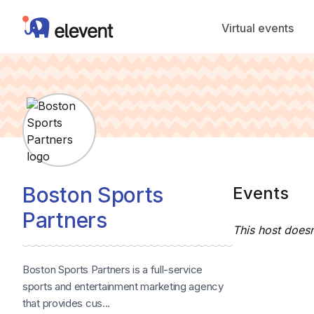
Elevent
Virtual events
Boston Sports
Events
Partners
This host doesn
Boston Sports Partners is a full-service
sports and entertainment marketing agency
that provides cus...