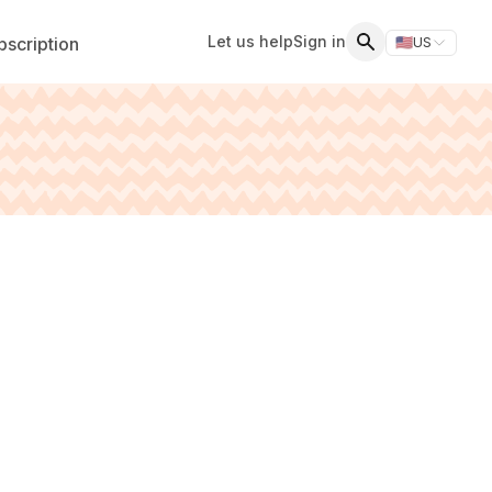
Let us help
Sign in
scription
🇺🇸
US
Switch storefr
Search