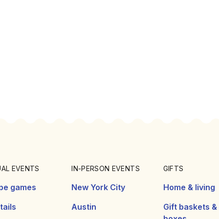
UAL EVENTS
IN-PERSON EVENTS
GIFTS
pe games
New York City
Home & living
ails
Austin
Gift baskets &
boxes