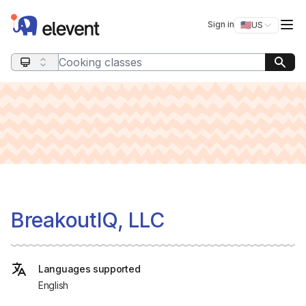
Elevent
Op
Sign in
🇺🇸
US
Switch storefro
Search query
BreakoutIQ, LLC
Languages supported
English