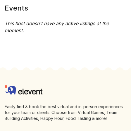
Events
This host doesn't have any active listings at the
moment.
Footer
Elevent
Easily find & book the best virtual and in-person experiences
for your team or clients. Choose from Virtual Games, Team
Building Activities, Happy Hour, Food Tasting & more!