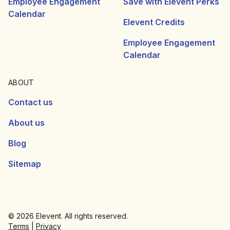
Employee Engagement
Save with Elevent Perks
Calendar
Elevent Credits
Employee Engagement
Calendar
ABOUT
Contact us
About us
Blog
Sitemap
© 2026 Elevent. All rights reserved.
Terms
|
Privacy