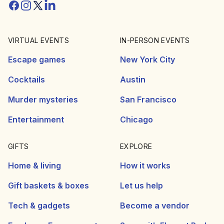
Facebook
Instagram
Twitter/X
Linkedin
VIRTUAL EVENTS
IN-PERSON EVENTS
Escape games
New York City
Cocktails
Austin
Murder mysteries
San Francisco
Entertainment
Chicago
GIFTS
EXPLORE
Home & living
How it works
Gift baskets & boxes
Let us help
Tech & gadgets
Become a vendor