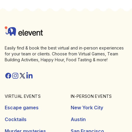
Footer
Elevent
Easily find & book the best virtual and in-person experiences
for your team or clients. Choose from Virtual Games, Team
Building Activities, Happy Hour, Food Tasting & more!
Facebook
Instagram
Twitter/X
Linkedin
VIRTUAL EVENTS
IN-PERSON EVENTS
Escape games
New York City
Cocktails
Austin
Murder mysteries
San Francisco