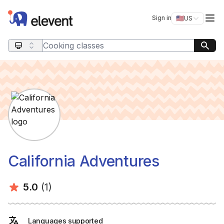
Elevent
Op
Sign in
🇺🇸
US
Switch storefro
Search query
California Adventures
Average rating:
Number of ratings:
5.0
(1)
Languages supported