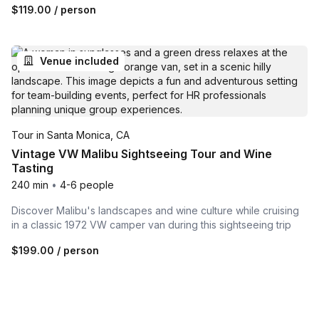
$119.00
/ person
Venue included
Tour in Santa Monica, CA
Vintage VW Malibu Sightseeing Tour and Wine
Tasting
240 min
•
4-6 people
Discover Malibu's landscapes and wine culture while cruising
in a classic 1972 VW camper van during this sightseeing trip
$199.00
/ person