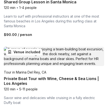
Shared Group Lesson in Santa Monica
120 min
•
1-4 people
Learn to surf with professional instructors at one of the most
famous beaches in Los Angeles during this surfing class at
Santa Monica
$90.00
/ person
Venue included
Tour in Marina Del Rey, CA
Private Boat Tour with Wine, Cheese & Sea Lions |
Los Angeles
120 min
•
5-11 people
Savor wine and delicacies while cruising in a fully electric
Duffy boat