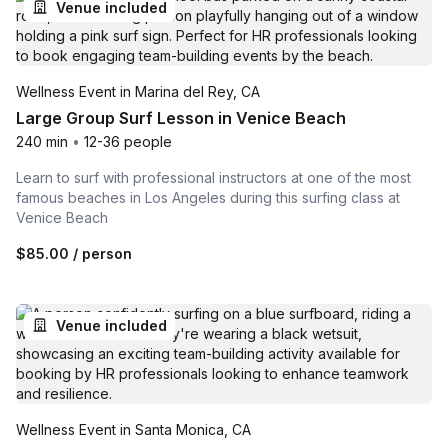
Venue included
Wellness Event in Marina del Rey, CA
Large Group Surf Lesson in Venice Beach
240 min
•
12-36 people
Learn to surf with professional instructors at one of the most
famous beaches in Los Angeles during this surfing class at
Venice Beach
$85.00
/ person
Venue included
Wellness Event in Santa Monica, CA