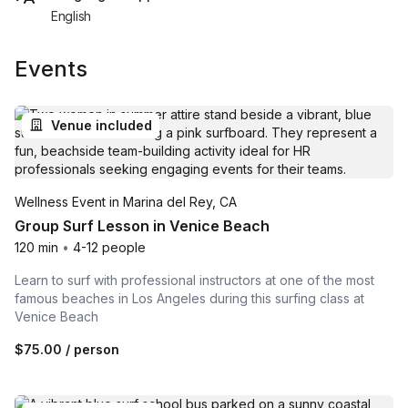
English
Events
Venue included
Wellness Event in Marina del Rey, CA
Group Surf Lesson in Venice Beach
120 min
•
4-12 people
Learn to surf with professional instructors at one of the most
famous beaches in Los Angeles during this surfing class at
Venice Beach
$75.00
/ person