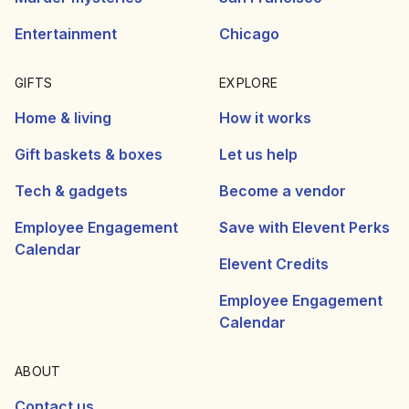
Entertainment
Chicago
GIFTS
EXPLORE
Home & living
How it works
Gift baskets & boxes
Let us help
Tech & gadgets
Become a vendor
Employee Engagement
Save with Elevent Perks
Calendar
Elevent Credits
Employee Engagement
Calendar
ABOUT
Contact us