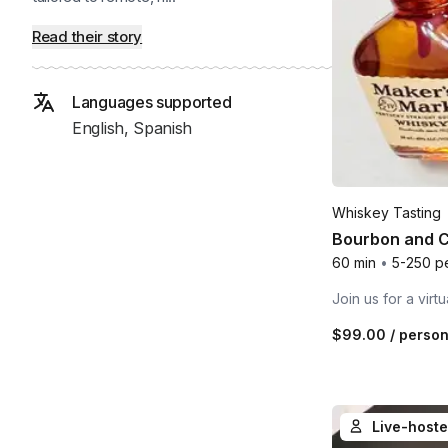
Read their story
Languages supported
English, Spanish
Whiskey Tasting
Bourbon and C
60 min
•
5-250 p
Join us for a vir
$99.00
/ perso
Live-hoste