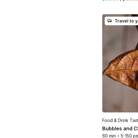
Travel to 
Food & Drink Tas
Bubbles and Ch
60 min
•
5-150 p