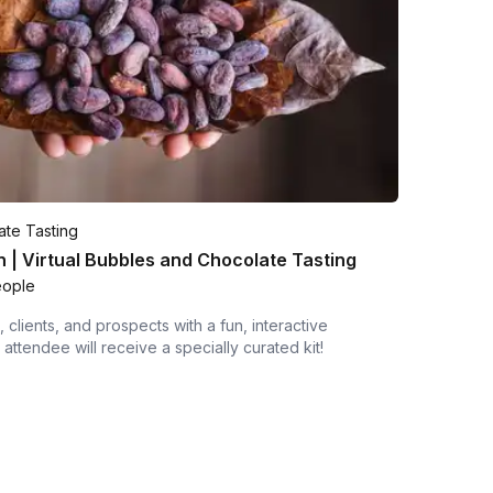
te Tasting
 | Virtual Bubbles and Chocolate Tasting
eople
 clients, and prospects with a fun, interactive
attendee will receive a specially curated kit!