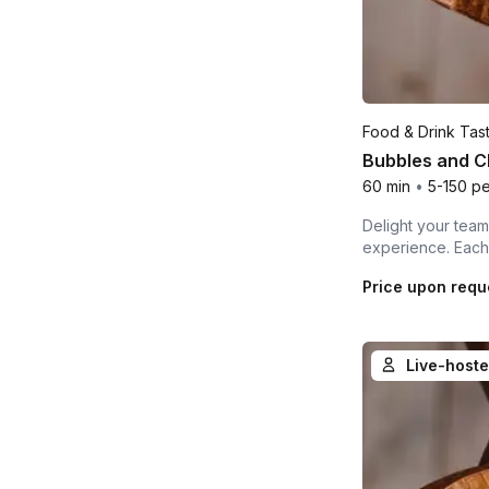
Food & Drink Tas
Bubbles and Ch
60 min
•
5-150 p
Delight your team,
experience. Each 
Price upon requ
Live-hoste