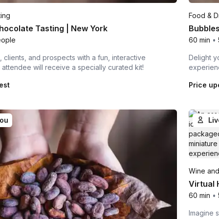
ting
Food & Dr
hocolate Tasting | New York
Bubbles
eople
60 min
•
 clients, and prospects with a fun, interactive
Delight y
attendee will receive a specially curated kit!
experienc
est
Price up
you
Liv
Wine and
Virtual
60 min
•
Imagine s