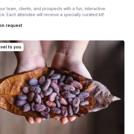
our team, clients, and prospects with a fun, interactive
e. Each attendee will receive a specially curated kit!
on request
vel to you