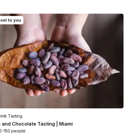
vel to you
ink Tasting
 and Chocolate Tasting | Miami
5-150 people