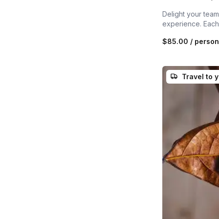
Delight your team,
experience. Each 
$85.00
/ person
Travel to 