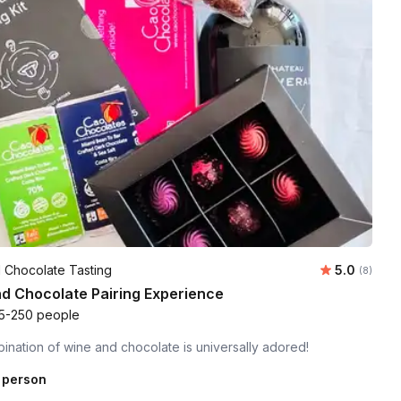
Average ra
 Chocolate Tasting
5.0
Number of
(8)
d Chocolate Pairing Experience
5-250 people
nation of wine and chocolate is universally adored!
 person