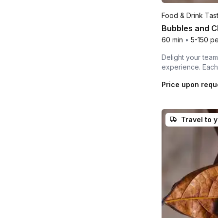
Food & Drink Tas
Bubbles and C
60 min
•
5-150 p
Delight your team,
experience. Each 
Price upon requ
Travel to 