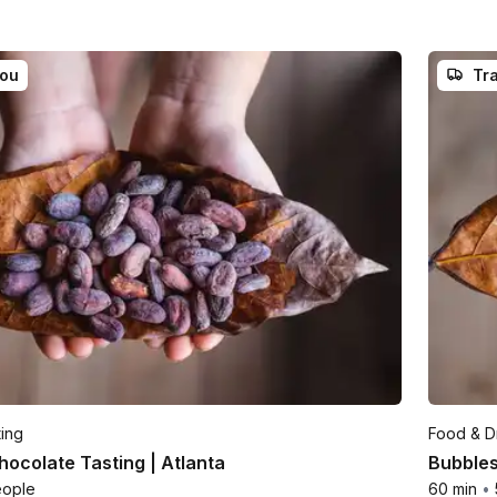
you
Tra
ting
Food & Dr
ocolate Tasting | Atlanta
Bubbles
eople
60 min
•