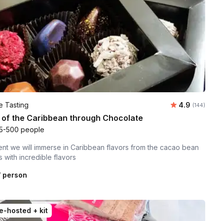
Average rati
e Tasting
4.9
Number of r
(144)
 of the Caribbean through Chocolate
5-500 people
vent we will immerse in Caribbean flavors from the cacao bean
s with incredible flavors
 person
e-hosted + kit