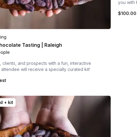
you with 
$100.00
ting
ocolate Tasting | Raleigh
eople
 clients, and prospects with a fun, interactive
attendee will receive a specially curated kit!
est
d + kit