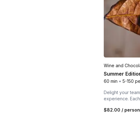
Wine and Chocola
Summer Edition
60 min
•
5-150 p
Delight your team,
experience. Each 
$82.00
/ person