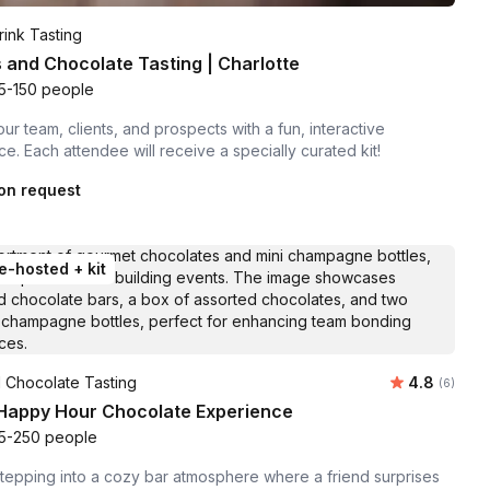
ink Tasting
 and Chocolate Tasting | Charlotte
5-150 people
our team, clients, and prospects with a fun, interactive
e. Each attendee will receive a specially curated kit!
on request
e-hosted + kit
Average ra
 Chocolate Tasting
4.8
Number of
(6)
 Happy Hour Chocolate Experience
5-250 people
tepping into a cozy bar atmosphere where a friend surprises