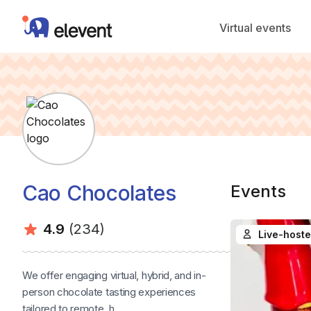
Elevent
Virtual events
Cao Chocolates
Events
Average rating:
Number of ratings:
4.9
(234)
Live-hoste
We offer engaging virtual, hybrid, and in-
person chocolate tasting experiences
tailored to remote, h...