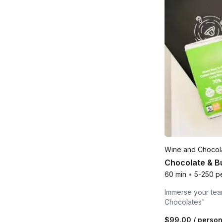
Wine and Chocola
Chocolate & B
60 min
•
5-250 p
Immerse your team
Chocolates"
$99.00
/ perso