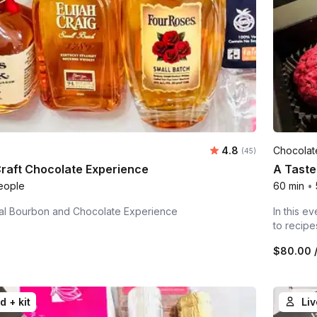
Average rating:
4.8
Chocolat
Number of ratings:
(45)
raft Chocolate Experience
A Taste
eople
60 min
•
tual Bourbon and Chocolate Experience
In this e
to recipe
n
$80.00
/
d + kit
Liv