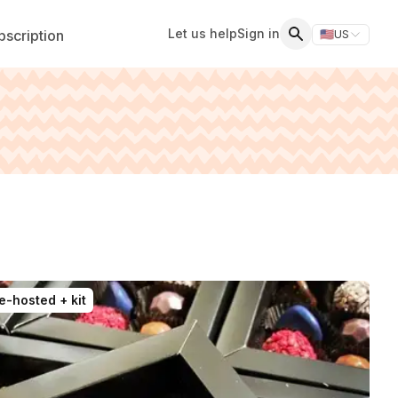
Let us help
Sign in
scription
🇺🇸
US
Switch storefr
Search
e-hosted + kit