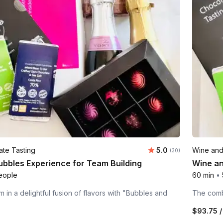
Average rating:
te Tasting
5.0
Wine and
Number of ratings:
(30)
ubbles Experience for Team Building
Wine an
eople
60 min
•
 in a delightful fusion of flavors with "Bubbles and
The combi
$93.75
/
n