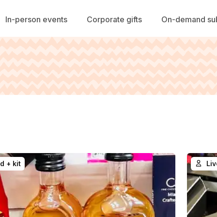
In-person events
Corporate gifts
On-demand sub
d + kit
Liv