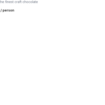
the finest craft chocolate
/ person