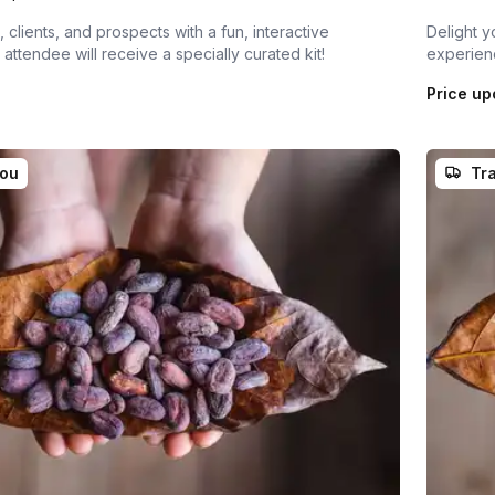
 clients, and prospects with a fun, interactive
Delight y
attendee will receive a specially curated kit!
experienc
Price up
you
Tra