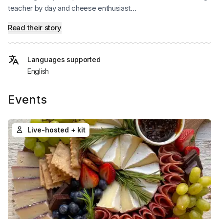
teacher by day and cheese enthusiast...
Read their story
Languages supported
English
Events
Live-hosted + kit