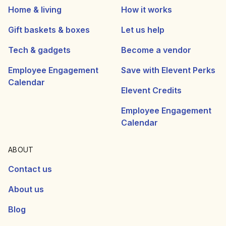
Home & living
How it works
Gift baskets & boxes
Let us help
Tech & gadgets
Become a vendor
Employee Engagement
Save with Elevent Perks
Calendar
Elevent Credits
Employee Engagement
Calendar
ABOUT
Contact us
About us
Blog