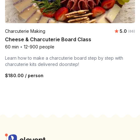
Average r
Charcuterie Making
5.0
Number 
(66)
Cheese & Charcuterie Board Class
60 min
•
12-900 people
Learn how to make a charcuterie board step by step with
charcuterie kits delivered doorstep!
$180.00
/ person
Footer
Elevent