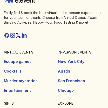
Easily find & book the best virtual and in-person experiences
for your team or clients. Choose from Virtual Games, Team
Building Activities, Happy Hour, Food Tasting & more!
Facebook
Instagram
Twitter/X
Linkedin
VIRTUAL EVENTS
IN-PERSON EVENTS
Escape games
New York City
Cocktails
Austin
Murder mysteries
San Francisco
Entertainment
Chicago
GIFTS
EXPLORE