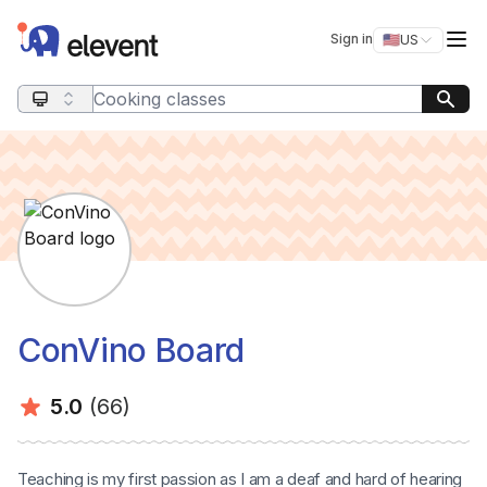
Elevent
Op
Sign in
🇺🇸
US
Switch storefro
Search query
ConVino Board
Average rating:
Number of ratings:
5.0
(66)
Teaching is my first passion as I am a deaf and hard of hearing