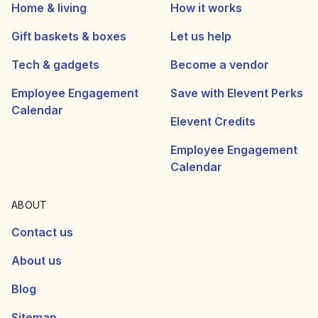
Home & living
How it works
Gift baskets & boxes
Let us help
Tech & gadgets
Become a vendor
Employee Engagement
Save with Elevent Perks
Calendar
Elevent Credits
Employee Engagement
Calendar
ABOUT
Contact us
About us
Blog
Sitemap