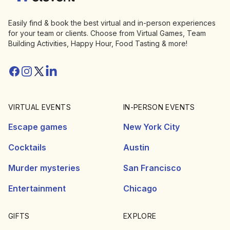
Easily find & book the best virtual and in-person experiences
for your team or clients. Choose from Virtual Games, Team
Building Activities, Happy Hour, Food Tasting & more!
Facebook
Instagram
Twitter/X
Linkedin
VIRTUAL EVENTS
IN-PERSON EVENTS
Escape games
New York City
Cocktails
Austin
Murder mysteries
San Francisco
Entertainment
Chicago
GIFTS
EXPLORE