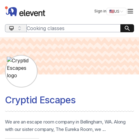
Elevent
Op
Sign in
🇺🇸
US
Switch storefro
Search query
Cryptid Escapes
We are an escape room company in Bellingham, WA. Along
with our sister company, The Eureka Room, we ...