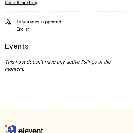
Read their story
Languages supported
English
Events
This host doesn't have any active listings at the
moment.
Footer
Elevent