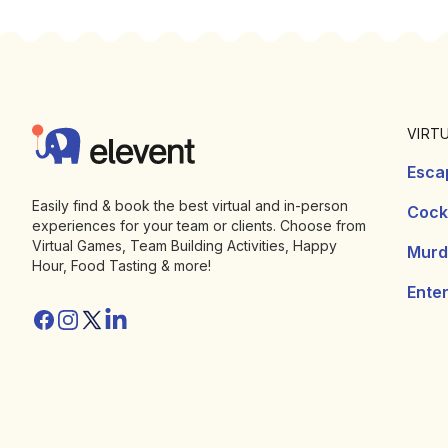
Footer
Elevent
VIRT
Esca
Easily find & book the best virtual and in-person
Cockt
experiences for your team or clients. Choose from
Virtual Games, Team Building Activities, Happy
Murd
Hour, Food Tasting & more!
Ente
Facebook
Instagram
Twitter/X
Linkedin