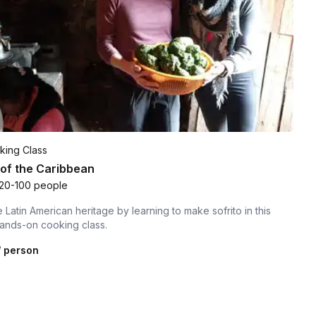
king Class
 of the Caribbean
20-100 people
 Latin American heritage by learning to make sofrito in this
hands-on cooking class.
 person