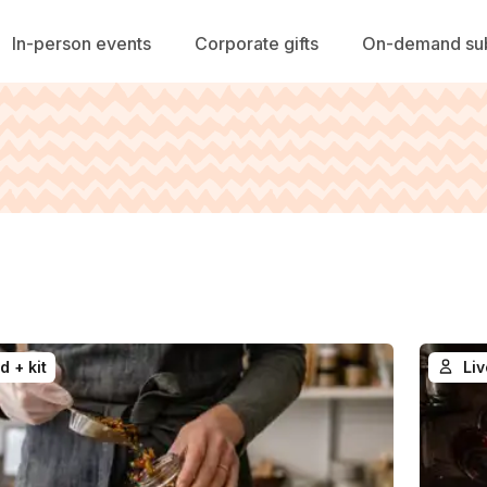
In-person events
Corporate gifts
On-demand sub
d + kit
Liv