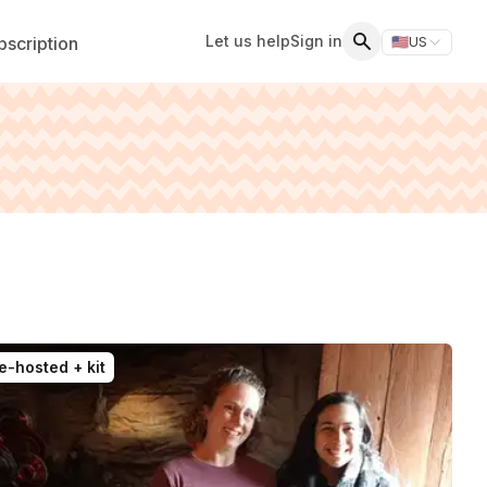
Let us help
Sign in
scription
🇺🇸
US
Switch storefr
Search
e-hosted + kit