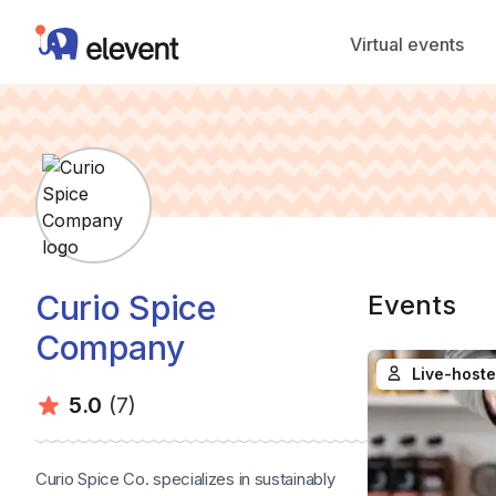
Elevent
Virtual events
Curio Spice
Events
Company
Live-hoste
Average rating:
Number of ratings:
5.0
(7)
Curio Spice Co. specializes in sustainably