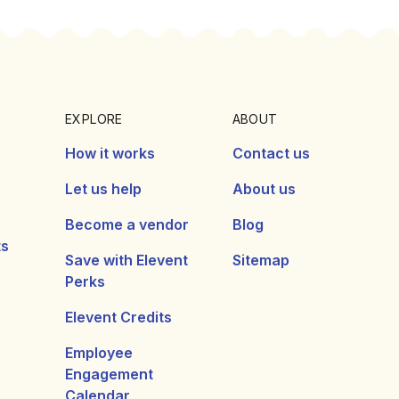
EXPLORE
ABOUT
How it works
Contact us
Let us help
About us
Become a vendor
Blog
ts
Save with Elevent
Sitemap
Perks
Elevent Credits
Employee
Engagement
Calendar