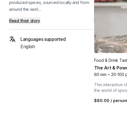
produced spices, sourced locally and from
around the worl...
Read their story
Languages supported
English
Food & Drink Tas
The Art & Powe
60 min
•
20-100 
This interactive c
the world of spic
$80.00
/ perso