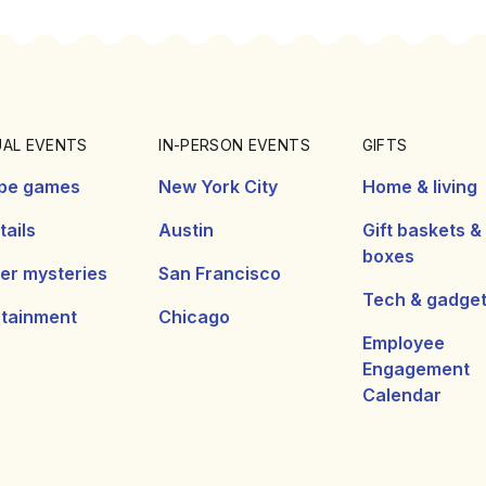
UAL EVENTS
IN-PERSON EVENTS
GIFTS
pe games
New York City
Home & living
ails
Austin
Gift baskets &
boxes
er mysteries
San Francisco
Tech & gadge
rtainment
Chicago
Employee
Engagement
Calendar