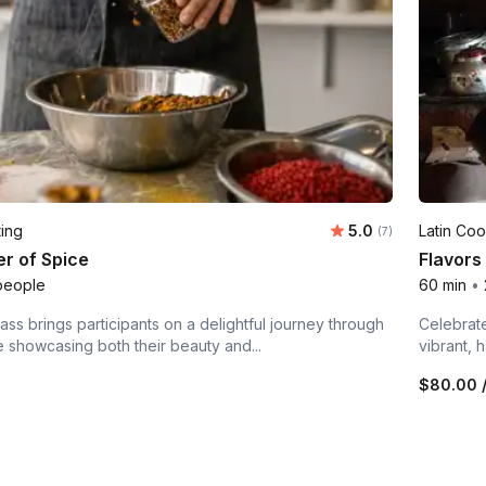
Average rating:
ting
5.0
Latin Coo
Number of ratings:
(7)
r of Spice
Flavors
people
60 min
•
lass brings participants on a delightful journey through
Celebrate
e showcasing both their beauty and...
vibrant, 
n
$80.00
/