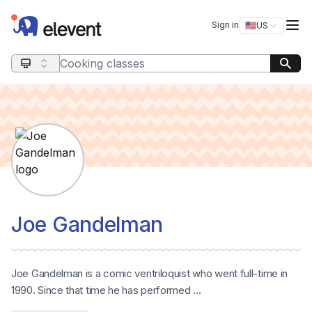
Elevent
Op
Sign in
🇺🇸
US
Switch storefro
Search query
Joe Gandelman
Joe Gandelman is a comic ventriloquist who went full-time in
1990. Since that time he has performed ...