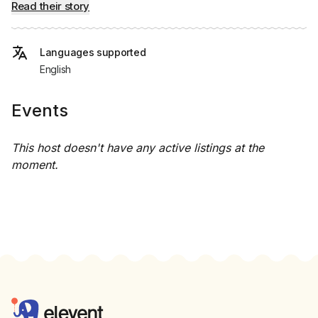
Read their story
Languages supported
English
Events
This host doesn't have any active listings at the
moment.
Footer
Elevent