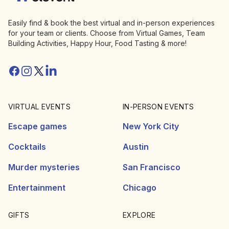
Easily find & book the best virtual and in-person experiences
for your team or clients. Choose from Virtual Games, Team
Building Activities, Happy Hour, Food Tasting & more!
Facebook
Instagram
Twitter/X
Linkedin
VIRTUAL EVENTS
IN-PERSON EVENTS
Escape games
New York City
Cocktails
Austin
Murder mysteries
San Francisco
Entertainment
Chicago
GIFTS
EXPLORE