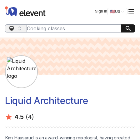
Elevent
Op
Sign in
🇺🇸
US
Switch storefro
Search query
Liquid Architecture
Average rating:
Number of ratings:
4.5
(4)
Kim Haasarud is an award-winning mixologist, having created