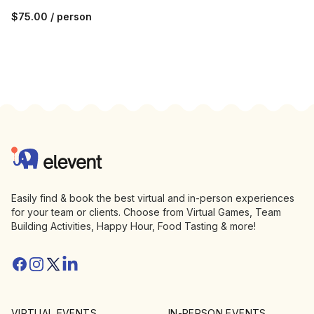
$75.00
/ person
Footer
Elevent
Easily find & book the best virtual and in-person experiences
for your team or clients. Choose from Virtual Games, Team
Building Activities, Happy Hour, Food Tasting & more!
Facebook
Instagram
Twitter/X
Linkedin
VIRTUAL EVENTS
IN-PERSON EVENTS