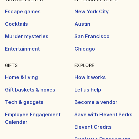
Escape games
New York City
Cocktails
Austin
Murder mysteries
San Francisco
Entertainment
Chicago
GIFTS
EXPLORE
Home & living
How it works
Gift baskets & boxes
Let us help
Tech & gadgets
Become a vendor
Employee Engagement
Save with Elevent Perks
Calendar
Elevent Credits