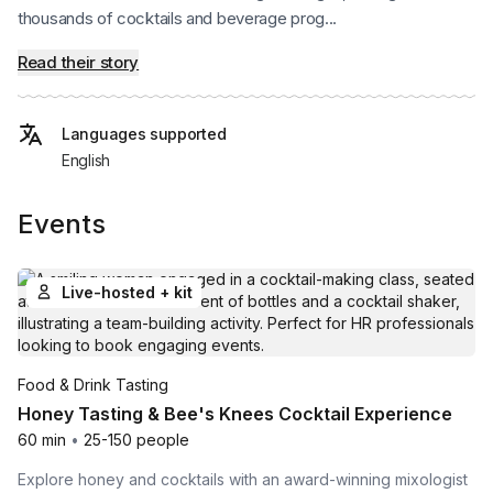
thousands of cocktails and beverage prog...
Read their story
Languages supported
English
Events
Live-hosted + kit
Food & Drink Tasting
Honey Tasting & Bee's Knees Cocktail Experience
60 min
•
25-150 people
Explore honey and cocktails with an award-winning mixologist