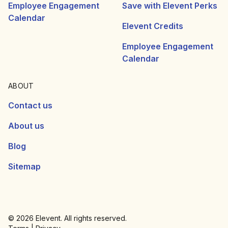
Employee Engagement
Save with Elevent Perks
Calendar
Elevent Credits
Employee Engagement
Calendar
ABOUT
Contact us
About us
Blog
Sitemap
© 2026 Elevent. All rights reserved.