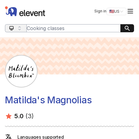
Elevent
Op
Sign in
🇺🇸
US
Switch storefro
Search query
Matilda's Magnolias
Average rating:
Number of ratings:
5.0
(3)
Languages supported