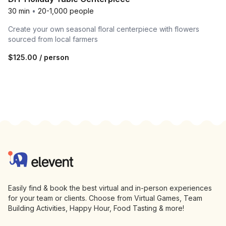
30 min
•
20-1,000 people
Create your own seasonal floral centerpiece with flowers
sourced from local farmers
$125.00
/ person
Footer
Elevent
Easily find & book the best virtual and in-person experiences
for your team or clients. Choose from Virtual Games, Team
Building Activities, Happy Hour, Food Tasting & more!