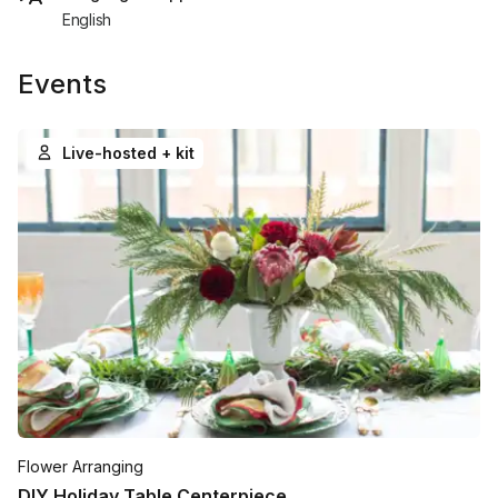
English
Events
Live-hosted + kit
Flower Arranging
DIY Holiday Table Centerpiece