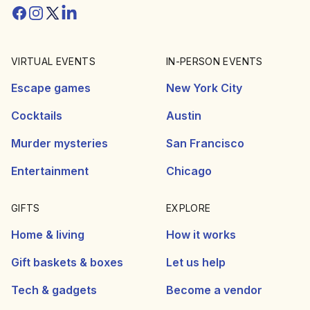
Facebook
Instagram
Twitter/X
Linkedin
VIRTUAL EVENTS
IN-PERSON EVENTS
Escape games
New York City
Cocktails
Austin
Murder mysteries
San Francisco
Entertainment
Chicago
GIFTS
EXPLORE
Home & living
How it works
Gift baskets & boxes
Let us help
Tech & gadgets
Become a vendor