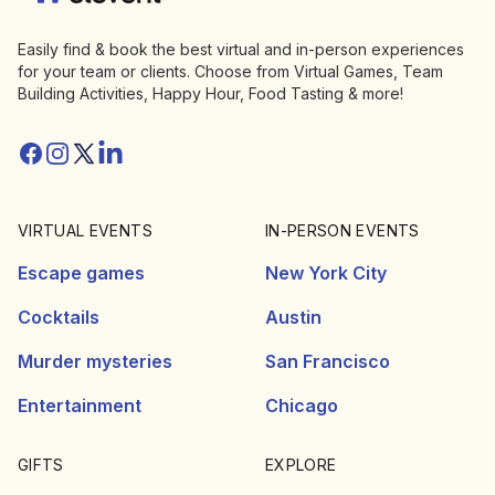
Easily find & book the best virtual and in-person experiences
for your team or clients. Choose from Virtual Games, Team
Building Activities, Happy Hour, Food Tasting & more!
Facebook
Instagram
Twitter/X
Linkedin
VIRTUAL EVENTS
IN-PERSON EVENTS
Escape games
New York City
Cocktails
Austin
Murder mysteries
San Francisco
Entertainment
Chicago
GIFTS
EXPLORE