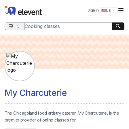
Elevent
Op
Sign in
🇺🇸
US
Switch storefro
Search query
My Charcuterie
The Chicagoland food artistry caterer, My Charcuterie, is the
premier provider of online classes for...