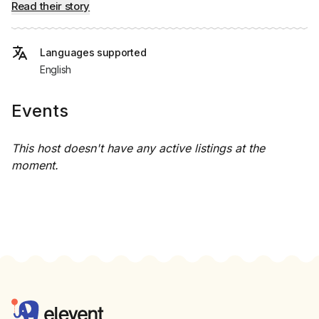
Read their story
Languages supported
English
Events
This host doesn't have any active listings at the
moment.
Footer
Elevent