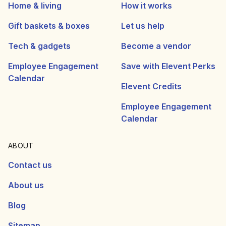
Home & living
How it works
Gift baskets & boxes
Let us help
Tech & gadgets
Become a vendor
Employee Engagement
Save with Elevent Perks
Calendar
Elevent Credits
Employee Engagement
Calendar
ABOUT
Contact us
About us
Blog
Sitemap