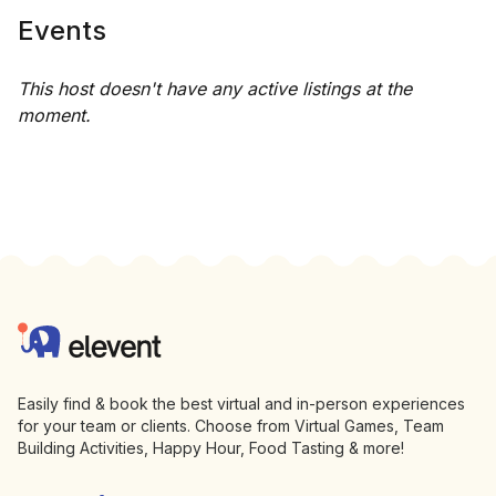
Events
This host doesn't have any active listings at the
moment.
Footer
Elevent
Easily find & book the best virtual and in-person experiences
for your team or clients. Choose from Virtual Games, Team
Building Activities, Happy Hour, Food Tasting & more!