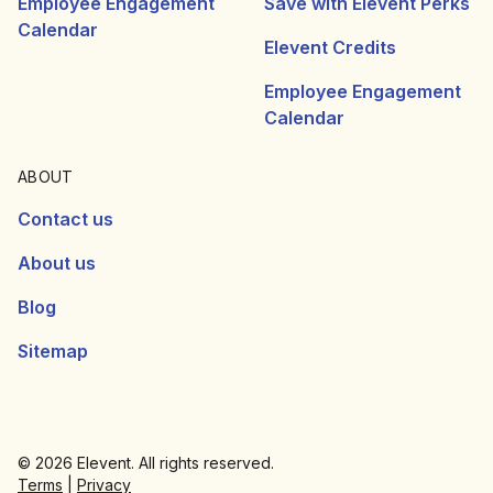
Employee Engagement
Save with Elevent Perks
Calendar
Elevent Credits
Employee Engagement
Calendar
ABOUT
Contact us
About us
Blog
Sitemap
© 2026 Elevent. All rights reserved.
Terms
|
Privacy