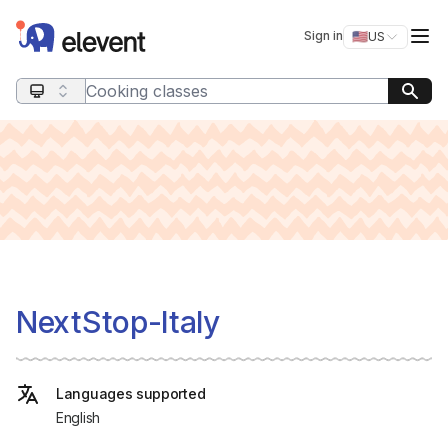
Elevent
Op
Sign in
🇺🇸
US
Switch storefro
Search query
NextStop-Italy
Languages supported
English