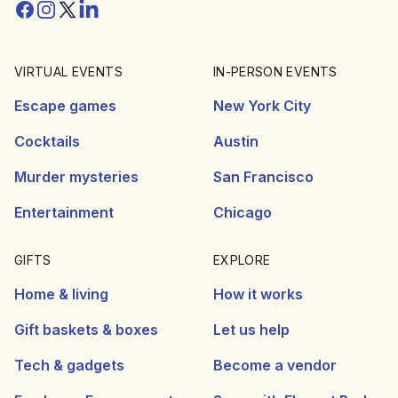
Facebook
Instagram
Twitter/X
Linkedin
VIRTUAL EVENTS
IN-PERSON EVENTS
Escape games
New York City
Cocktails
Austin
Murder mysteries
San Francisco
Entertainment
Chicago
GIFTS
EXPLORE
Home & living
How it works
Gift baskets & boxes
Let us help
Tech & gadgets
Become a vendor