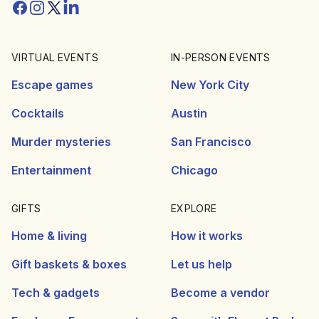
Facebook
Instagram
Twitter/X
Linkedin
VIRTUAL EVENTS
IN-PERSON EVENTS
Escape games
New York City
Cocktails
Austin
Murder mysteries
San Francisco
Entertainment
Chicago
GIFTS
EXPLORE
Home & living
How it works
Gift baskets & boxes
Let us help
Tech & gadgets
Become a vendor