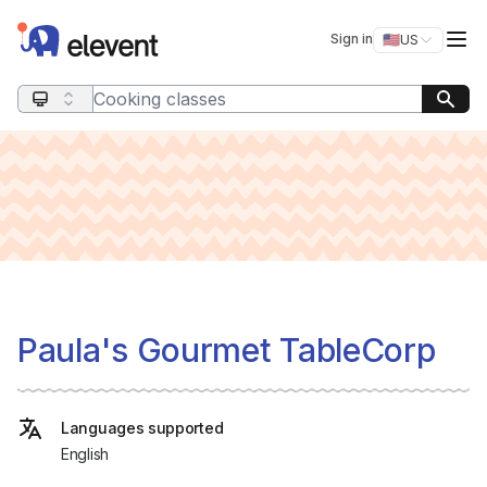
Elevent
Op
Sign in
🇺🇸
US
Switch storefro
Search query
Paula's Gourmet TableCorp
Languages supported
English