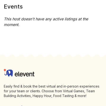
Events
This host doesn't have any active listings at the
moment.
Footer
Elevent
Easily find & book the best virtual and in-person experiences
for your team or clients. Choose from Virtual Games, Team
Building Activities, Happy Hour, Food Tasting & more!