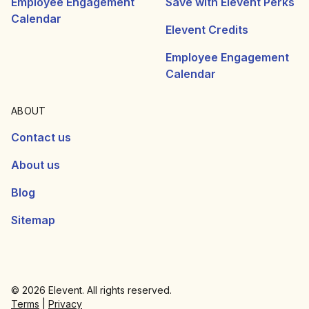
Employee Engagement
Save with Elevent Perks
Calendar
Elevent Credits
Employee Engagement
Calendar
ABOUT
Contact us
About us
Blog
Sitemap
© 2026 Elevent. All rights reserved.
Terms
|
Privacy