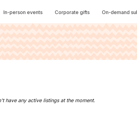
In-person events
Corporate gifts
On-demand sub
't have any active listings at the moment.