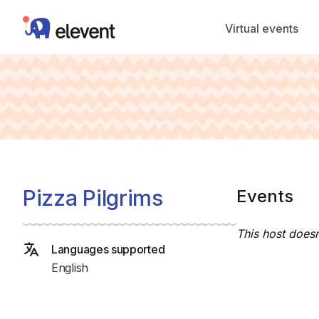
Elevent
Virtual events
Pizza Pilgrims
Events
This host doesn
Languages supported
English