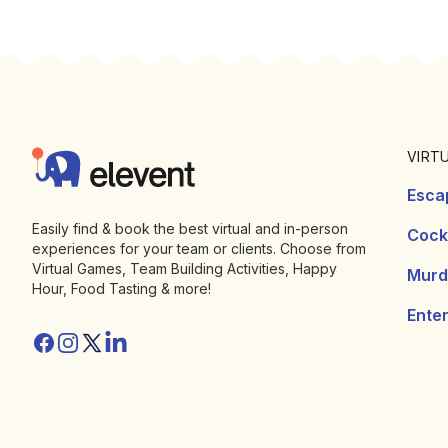
Footer
Elevent
VIRT
Esca
Easily find & book the best virtual and in-person
Cockt
experiences for your team or clients. Choose from
Virtual Games, Team Building Activities, Happy
Murd
Hour, Food Tasting & more!
Ente
Facebook
Instagram
Twitter/X
Linkedin