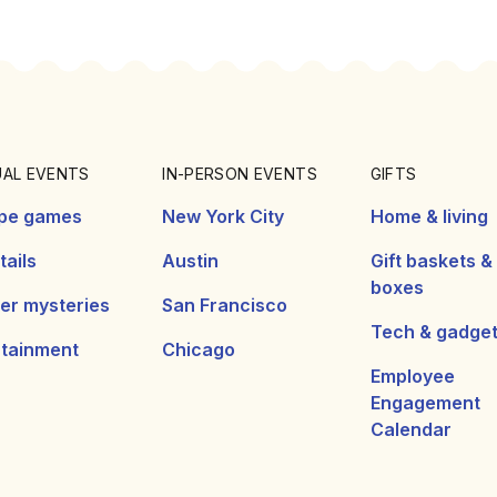
UAL EVENTS
IN-PERSON EVENTS
GIFTS
pe games
New York City
Home & living
ails
Austin
Gift baskets &
boxes
er mysteries
San Francisco
Tech & gadge
rtainment
Chicago
Employee
Engagement
Calendar