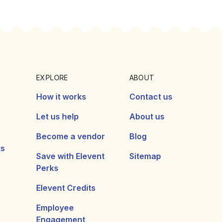
EXPLORE
ABOUT
How it works
Contact us
Let us help
About us
Become a vendor
Blog
ts
Save with Elevent
Sitemap
Perks
Elevent Credits
Employee
Engagement