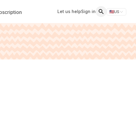
Let us help
Sign in
scription
🇺🇸
US
Switch storefr
Search