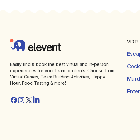
Footer
Elevent
VIRT
Esca
Easily find & book the best virtual and in-person
Cockt
experiences for your team or clients. Choose from
Virtual Games, Team Building Activities, Happy
Murd
Hour, Food Tasting & more!
Ente
Facebook
Instagram
Twitter/X
Linkedin