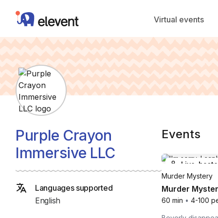
Elevent
Virtual events
Purple Crayon
Events
Immersive LLC
Live-host
Murder Mystery
Languages supported
Murder Myster
English
60 min
•
4-100 p
Beverly disappea