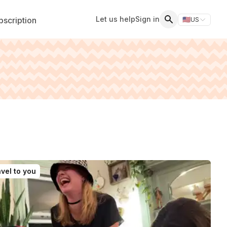
Let us help
Sign in
scription
🇺🇸
US
Switch storefr
Search
vel to you