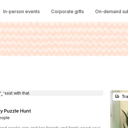
In-person events
Corporate gifts
On-demand sub
ed
Tra
y Puzzle Hunt
eople
red weeks ago and her friends and family need your