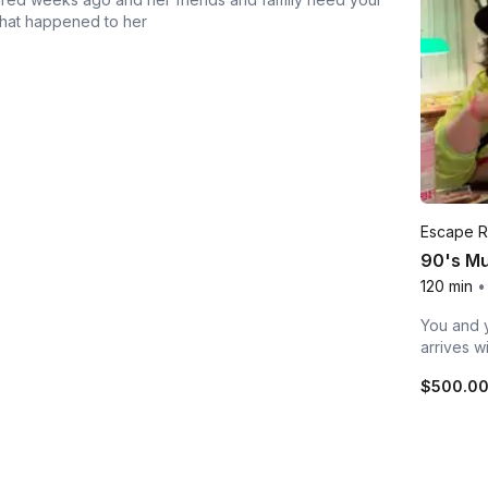
what happened to her
Escape 
90's Mu
120 min
•
You and y
arrives w
$500.0