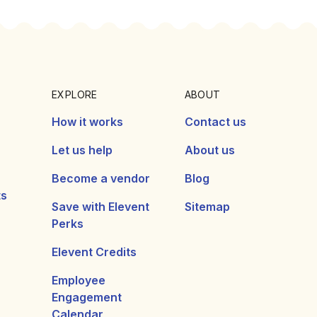
EXPLORE
ABOUT
How it works
Contact us
Let us help
About us
Become a vendor
Blog
ts
Save with Elevent
Sitemap
Perks
Elevent Credits
Employee
Engagement
Calendar