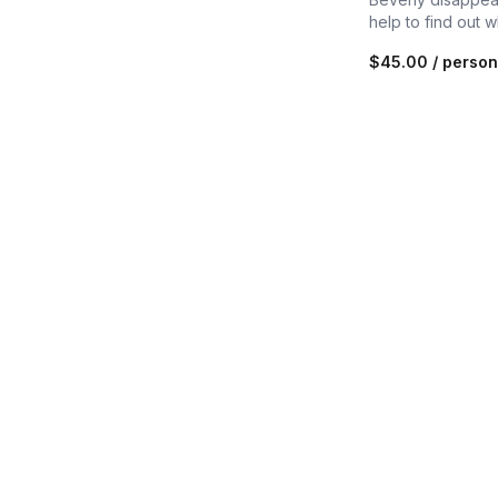
help to find out 
$45.00
/ person