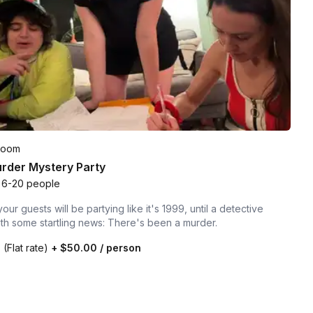
Room
rder Mystery Party
6-20 people
our guests will be partying like it's 1999, until a detective
ith some startling news: There's been a murder.
0
(Flat rate)
+
$50.00
/ person