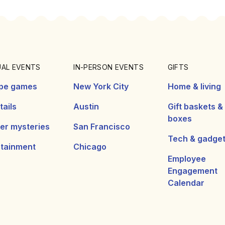
UAL EVENTS
IN-PERSON EVENTS
GIFTS
pe games
New York City
Home & living
ails
Austin
Gift baskets &
boxes
er mysteries
San Francisco
Tech & gadge
rtainment
Chicago
Employee
Engagement
Calendar