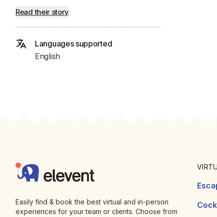
Read their story
Languages supported
English
Footer
Elevent
VIRT
Esca
Easily find & book the best virtual and in-person
Cockt
experiences for your team or clients. Choose from