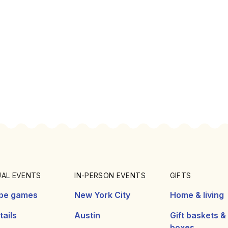
UAL EVENTS
IN-PERSON EVENTS
GIFTS
pe games
New York City
Home & living
ails
Austin
Gift baskets &
boxes