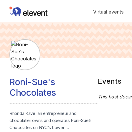
Elevent
Virtual events
Roni-Sue's
Events
Chocolates
This host doesn
Rhonda Kave, an entrepreneur and
chocolatier owns and operates Roni-Sue’s
Chocolates on NYC’s Lower ...