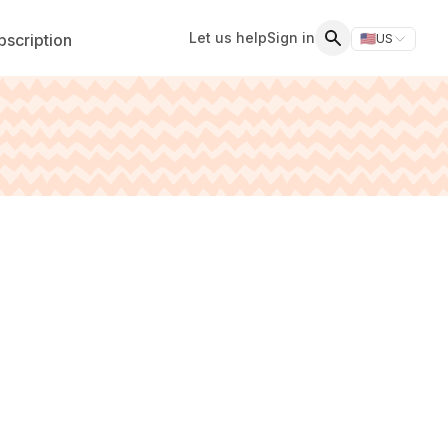
Let us help
Sign in
scription
🇺🇸
US
Switch storefr
Search