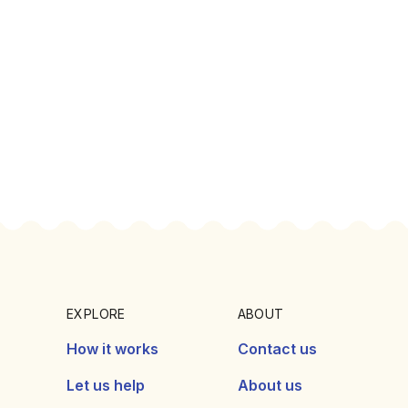
EXPLORE
ABOUT
How it works
Contact us
Let us help
About us