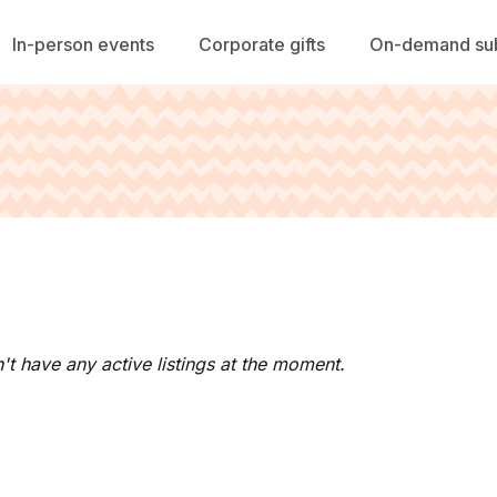
In-person events
Corporate gifts
On-demand sub
't have any active listings at the moment.