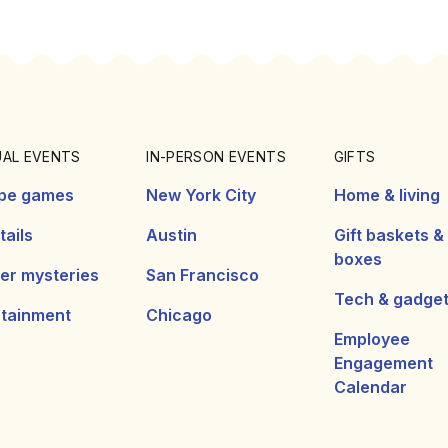
UAL EVENTS
IN-PERSON EVENTS
GIFTS
pe games
New York City
Home & living
ails
Austin
Gift baskets &
boxes
er mysteries
San Francisco
Tech & gadge
rtainment
Chicago
Employee
Engagement
Calendar