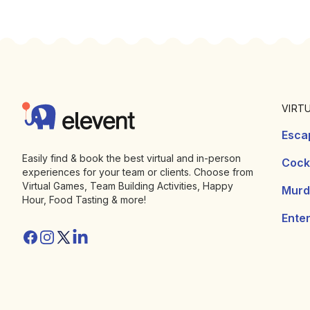
Footer
Elevent
VIRT
Esca
Easily find & book the best virtual and in-person
Cockt
experiences for your team or clients. Choose from
Virtual Games, Team Building Activities, Happy
Murd
Hour, Food Tasting & more!
Ente
Facebook
Instagram
Twitter/X
Linkedin