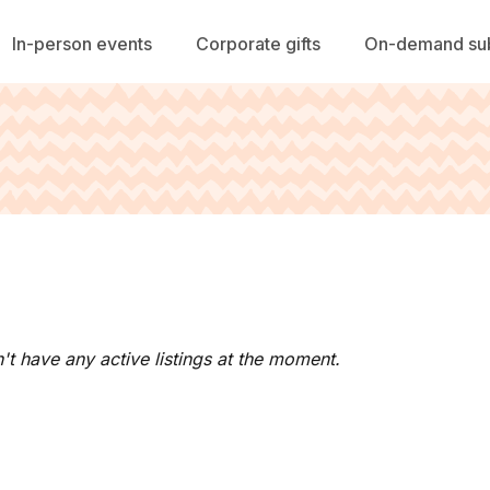
In-person events
Corporate gifts
On-demand sub
't have any active listings at the moment.