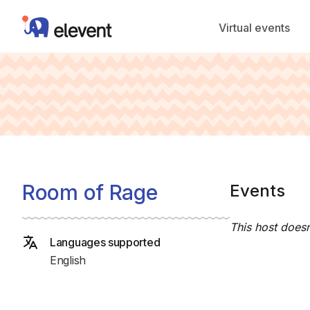
Elevent
Virtual events
Room of Rage
Events
This host doesn
Languages supported
English