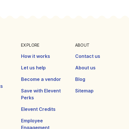
EXPLORE
ABOUT
How it works
Contact us
Let us help
About us
Become a vendor
Blog
ts
Save with Elevent
Sitemap
Perks
Elevent Credits
Employee
Engagement