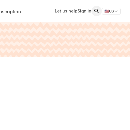
Let us help
Sign in
scription
🇺🇸
US
Switch storefr
Search