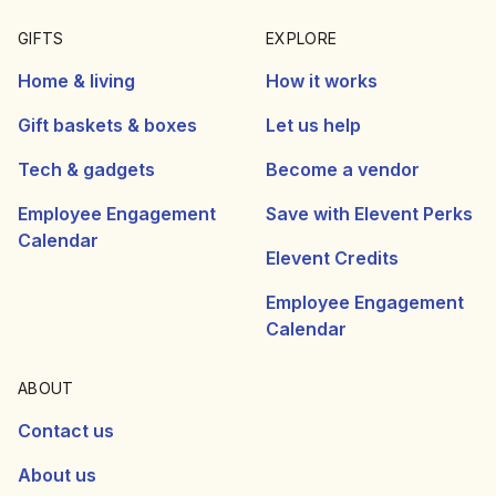
GIFTS
EXPLORE
Home & living
How it works
Gift baskets & boxes
Let us help
Tech & gadgets
Become a vendor
Employee Engagement
Save with Elevent Perks
Calendar
Elevent Credits
Employee Engagement
Calendar
ABOUT
Contact us
About us