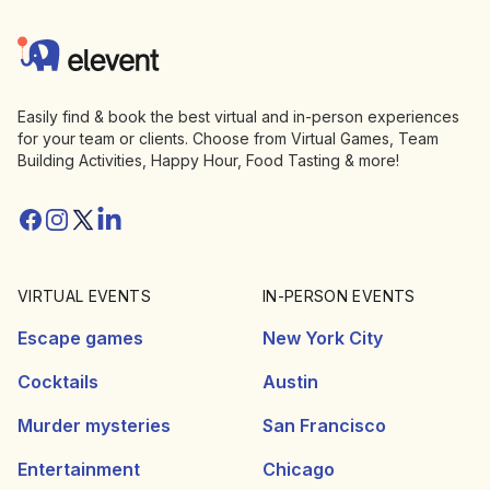
Elevent
Easily find & book the best virtual and in-person experiences
for your team or clients. Choose from Virtual Games, Team
Building Activities, Happy Hour, Food Tasting & more!
Facebook
Instagram
Twitter/X
Linkedin
VIRTUAL EVENTS
IN-PERSON EVENTS
Escape games
New York City
Cocktails
Austin
Murder mysteries
San Francisco
Entertainment
Chicago