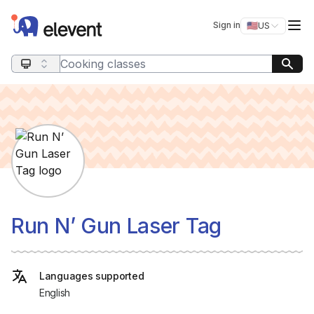
Elevent
Op
Sign in
🇺🇸
US
Switch storefro
Search query
Run N’ Gun Laser Tag
Languages supported
English