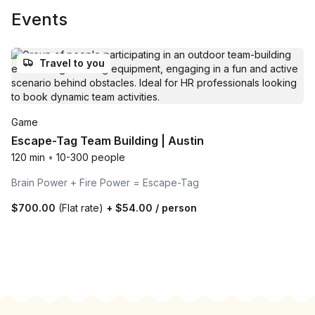
Events
Travel to you
Game
Escape-Tag Team Building | Austin
120 min
•
10-300 people
Brain Power + Fire Power = Escape-Tag
$700.00
(Flat rate)
+
$54.00
/ person
Footer