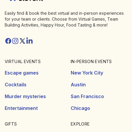
Easily find & book the best virtual and in-person experiences
for your team or clients. Choose from Virtual Games, Team
Building Activities, Happy Hour, Food Tasting & more!
Facebook
Instagram
Twitter/X
Linkedin
VIRTUAL EVENTS
IN-PERSON EVENTS
Escape games
New York City
Cocktails
Austin
Murder mysteries
San Francisco
Entertainment
Chicago
GIFTS
EXPLORE