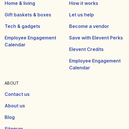
Home & living
How it works
Gift baskets & boxes
Let us help
Tech & gadgets
Become a vendor
Employee Engagement
Save with Elevent Perks
Calendar
Elevent Credits
Employee Engagement
Calendar
ABOUT
Contact us
About us
Blog
Sitemap