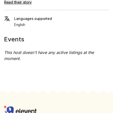
Read their story
Languages supported
English
Events
This host doesn't have any active listings at the
moment.
Footer
Elevent