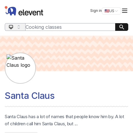
Elevent
Op
Sign in
🇺🇸
US
Switch storefro
Search query
Santa Claus
Santa Claus has a lot of names that people know him by. A lot
of children call him Santa Claus, but ...