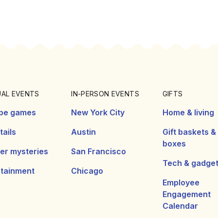
UAL EVENTS
IN-PERSON EVENTS
GIFTS
pe games
New York City
Home & living
ails
Austin
Gift baskets &
boxes
er mysteries
San Francisco
Tech & gadge
rtainment
Chicago
Employee
Engagement
Calendar