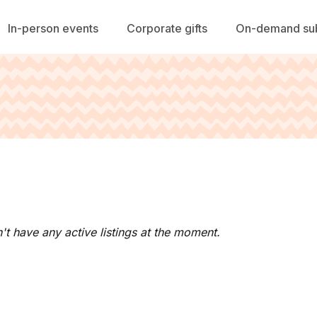
In-person events
Corporate gifts
On-demand sub
't have any active listings at the moment.