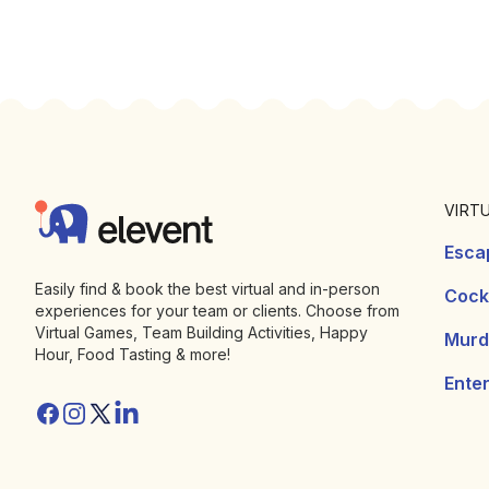
Footer
Elevent
VIRT
Esca
Easily find & book the best virtual and in-person
Cockt
experiences for your team or clients. Choose from
Virtual Games, Team Building Activities, Happy
Murd
Hour, Food Tasting & more!
Ente
Facebook
Instagram
Twitter/X
Linkedin