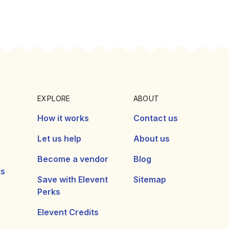
EXPLORE
ABOUT
How it works
Contact us
Let us help
About us
Become a vendor
Blog
ts
Save with Elevent
Sitemap
Perks
Elevent Credits