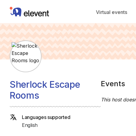
Elevent
Virtual events
Sherlock Escape
Events
Rooms
This host doesn
Languages supported
English