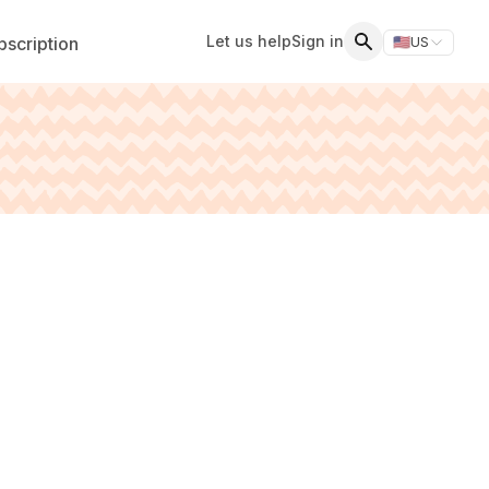
Let us help
Sign in
scription
🇺🇸
US
Switch storefr
Search