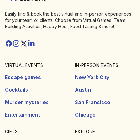
Easily find & book the best virtual and in-person experiences
for your team or clients. Choose from Virtual Games, Team
Building Activities, Happy Hour, Food Tasting & more!
Facebook
Instagram
Twitter/X
Linkedin
VIRTUAL EVENTS
IN-PERSON EVENTS
Escape games
New York City
Cocktails
Austin
Murder mysteries
San Francisco
Entertainment
Chicago
GIFTS
EXPLORE