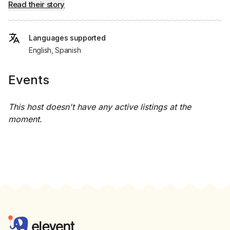
Read their story
Languages supported
English, Spanish
Events
This host doesn't have any active listings at the
moment.
Footer
Elevent