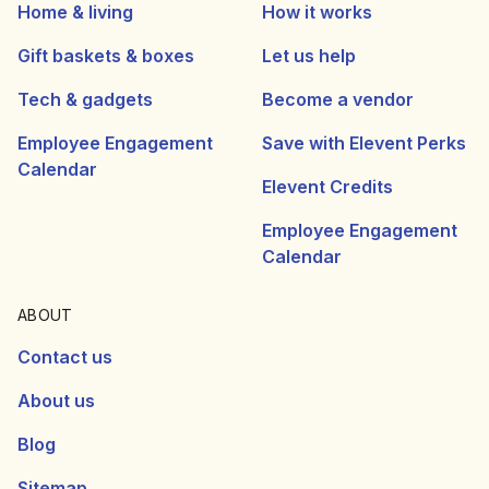
Home & living
How it works
Gift baskets & boxes
Let us help
Tech & gadgets
Become a vendor
Employee Engagement
Save with Elevent Perks
Calendar
Elevent Credits
Employee Engagement
Calendar
ABOUT
Contact us
About us
Blog
Sitemap