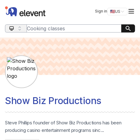
Elevent
Op
Sign in
🇺🇸
US
Switch storefro
Search query
Show Biz Productions
Steve Phillips founder of Show Biz Productions has been
producing casino entertainment programs sinc...