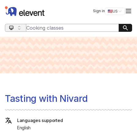
Elevent
Op
Sign in
🇺🇸
US
Switch storefro
Search query
Tasting with Nivard
Languages supported
English