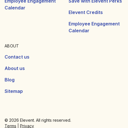
Employee Engagement
Save with Elevent Perks
Calendar
Elevent Credits
Employee Engagement
Calendar
ABOUT
Contact us
About us
Blog
Sitemap
© 2026 Elevent. All rights reserved.
Terms
|
Privacy