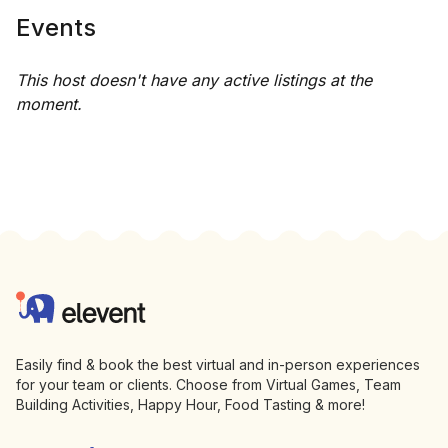
Events
This host doesn't have any active listings at the
moment.
Footer
Elevent
Easily find & book the best virtual and in-person experiences
for your team or clients. Choose from Virtual Games, Team
Building Activities, Happy Hour, Food Tasting & more!