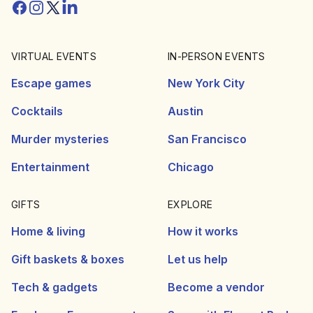
Facebook
Instagram
Twitter/X
Linkedin
VIRTUAL EVENTS
IN-PERSON EVENTS
Escape games
New York City
Cocktails
Austin
Murder mysteries
San Francisco
Entertainment
Chicago
GIFTS
EXPLORE
Home & living
How it works
Gift baskets & boxes
Let us help
Tech & gadgets
Become a vendor