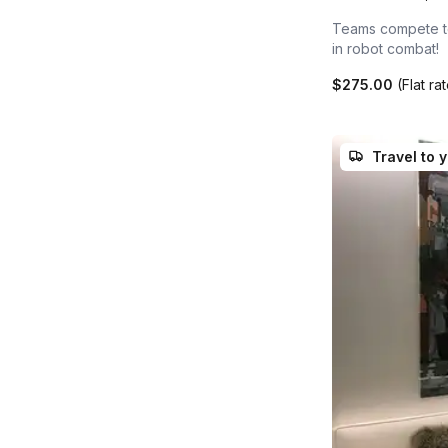
Teams compete to 
in robot combat!
$275.00
(Flat ra
Travel to 