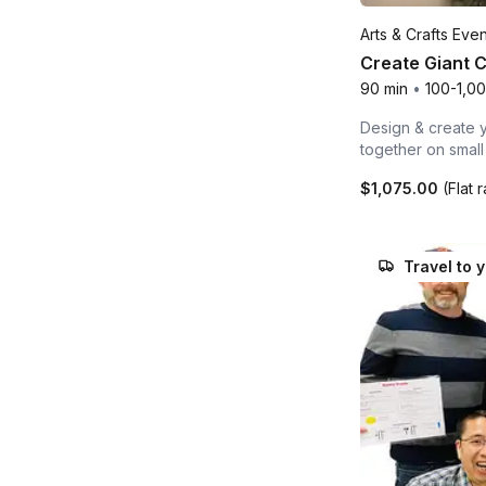
Arts & Crafts Even
Create Giant 
90 min
•
100-1,0
Design & create y
together on smal
$1,075.00
(Flat 
Travel to 