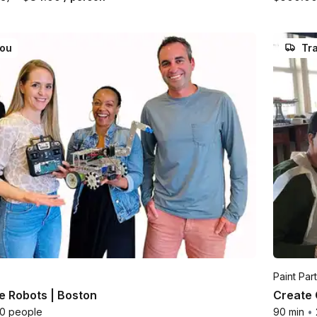
you
Tra
Paint Par
le Robots | Boston
Create 
00 people
90 min
•