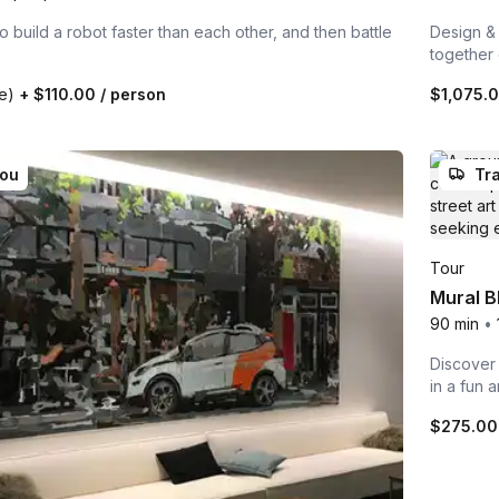
build a robot faster than each other, and then battle
Design & 
together
te)
+
$110.00
/ person
$1,075.
you
Tra
Tour
Mural B
90 min
•
Discover 
in a fun 
$275.0