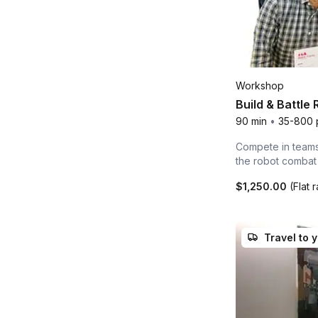
Workshop
Build & Battle
90 min
•
35-800 
Compete in teams 
the robot combat
$1,250.00
(Flat 
Travel to 