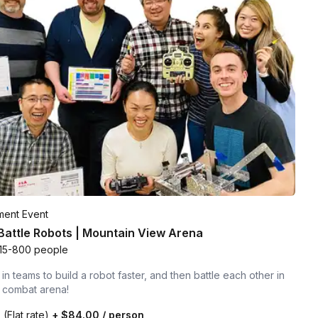
ment Event
 Battle Robots | Mountain View Arena
15-800 people
n teams to build a robot faster, and then battle each other in
t combat arena!
0
(Flat rate)
+
$84.00
/ person