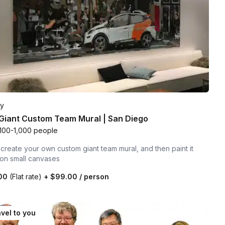
ty
Giant Custom Team Mural | San Diego
100-1,000 people
create your own custom giant team mural, and then paint it
 on small canvases
.00
(Flat rate)
+
$99.00
/ person
vel to you