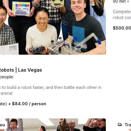
90 min
•
Compete i
robot co
$500.0
 Robots | Las Vegas
people
to build a robot faster, and then battle each other in
 arena!
rate)
+
$84.00
/ person
you
Tra