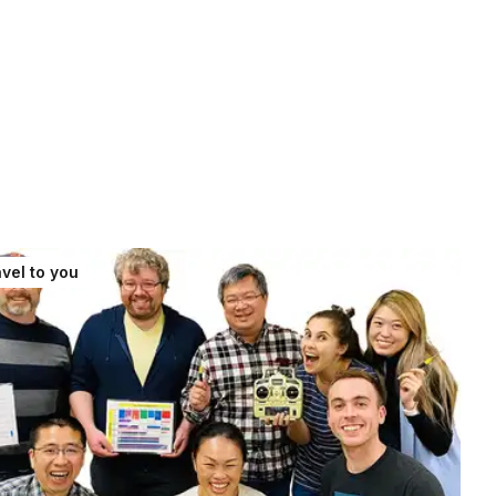
vel to you