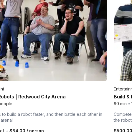
ent
Entertain
 Robots | Redwood City Arena
Build &
people
90 min
•
to build a robot faster, and then battle each other in
Compete i
 arena!
the robo
te)
+
$84.00
/ person
$500.0