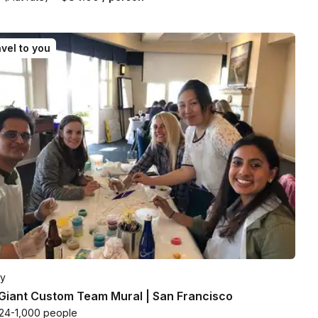
vel to you
ty
Giant Custom Team Mural | San Francisco
24-1,000 people