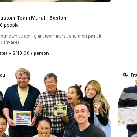
t
Custom Team Mural | Boston
00 people
our own custom giant team mural, and then paint it
l canvases
rate)
+
$110.00
/ person
you
Tra