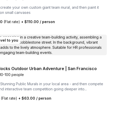
create your own custom giant team mural, and then paint it
 on small canvases
00
(Flat rate)
+
$110.00
/ person
vel to you
locks Outdoor Urban Adventure | San Francisco
10-100 people
Stunning Public Murals in your local area - and then compete
and interactive team competition going deeper into...
0
(Flat rate)
+
$63.00
/ person