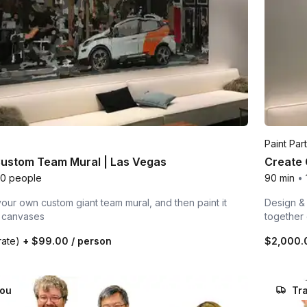
Paint Par
Custom Team Mural | Las Vegas
Create 
00 people
90 min
•
our own custom giant team mural, and then paint it
Design & 
l canvases
together
rate)
+
$99.00
/ person
$2,000
you
Tra