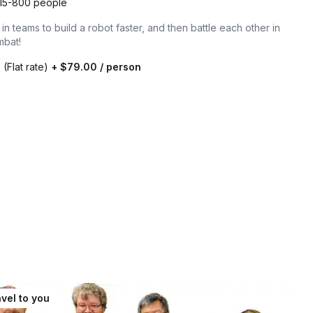
15-800 people
n teams to build a robot faster, and then battle each other in
mbat!
0
(Flat rate)
+
$79.00
/ person
vel to you