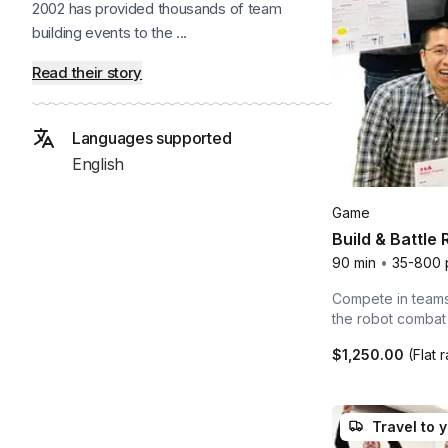
2002 has provided thousands of team
building events to the ...
Read their story
Languages supported
English
Game
Build & Battle
90 min
•
35-800 
Compete in teams 
the robot combat
$1,250.00
(Flat 
Travel to 