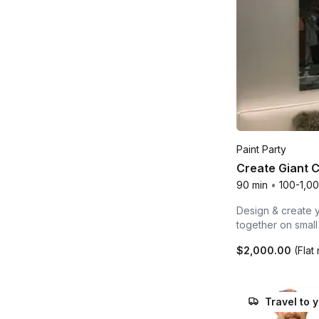
Paint Party
Create Giant 
90 min
•
100-1,0
Design & create y
together on smal
$2,000.00
(Flat 
Travel to 