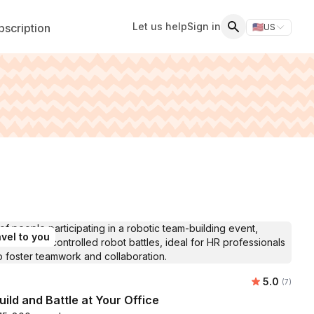
Let us help
Sign in
scription
🇺🇸
US
Switch storefr
Search
vel to you
Average ra
5.0
Number of
(7)
uild and Battle at Your Office