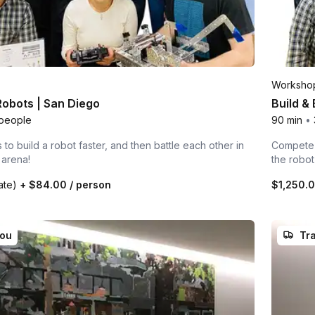
Worksho
 Robots | San Diego
Build &
people
90 min
•
to build a robot faster, and then battle each other in
Compete i
 arena!
the robo
rate)
+
$84.00
/ person
$1,250.
you
Tra