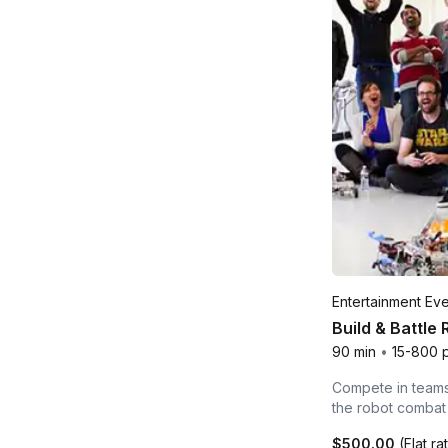
Entertainment Ev
Build & Battle
90 min
•
15-800 
Compete in teams 
the robot combat
$500.00
(Flat ra