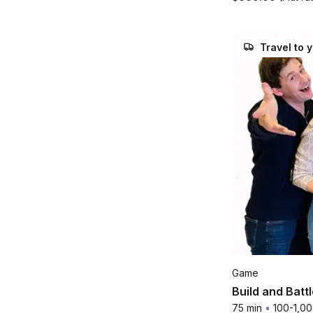
Travel to 
Game
Build and Batt
75 min
•
100-1,0