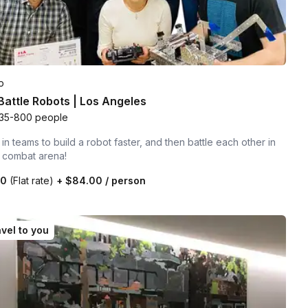
p
 Battle Robots | Los Angeles
35-800 people
n teams to build a robot faster, and then battle each other in
t combat arena!
00
(Flat rate)
+
$84.00
/ person
vel to you