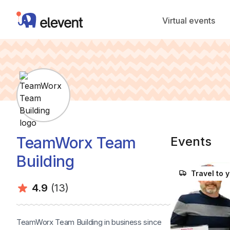
Elevent
Virtual events
TeamWorx Team
Events
Building
Travel to 
Average rating:
Number of ratings:
4.9
(13)
TeamWorx Team Building in business since