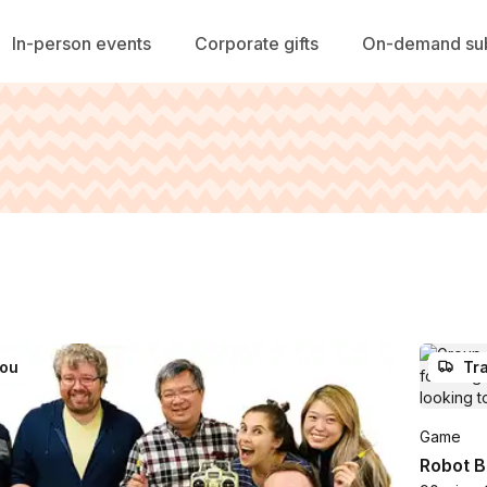
In-person events
Corporate gifts
On-demand sub
you
Tra
Game
Robot B