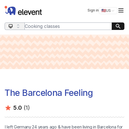
Elevent
Op
Sign in
🇺🇸
US
Switch storefro
Search query
The Barcelona Feeling
Average rating:
Number of ratings:
5.0
(1)
I left Germany 24 years ago & have been living in Barcelona for