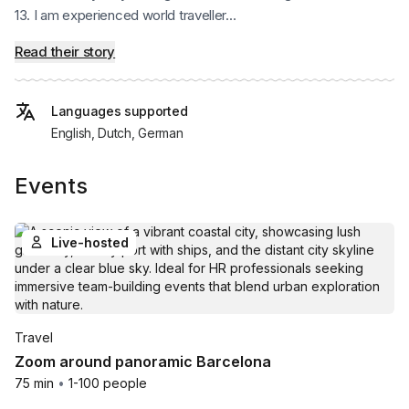
13. I am experienced world traveller...
Read their story
Languages supported
English, Dutch, German
Events
Live-hosted
Travel
Zoom around panoramic Barcelona
75 min
•
1-100 people