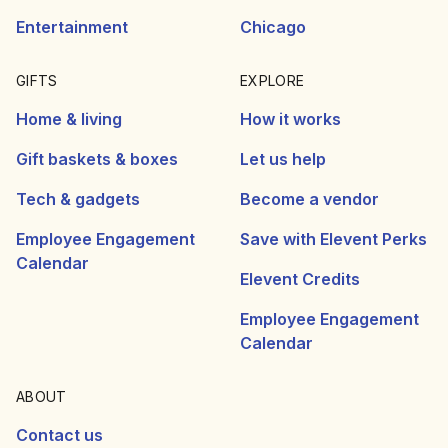
Entertainment
Chicago
GIFTS
EXPLORE
Home & living
How it works
Gift baskets & boxes
Let us help
Tech & gadgets
Become a vendor
Employee Engagement
Save with Elevent Perks
Calendar
Elevent Credits
Employee Engagement
Calendar
ABOUT
Contact us