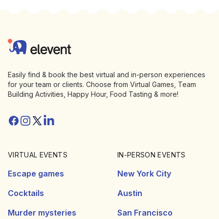
Footer
Elevent
Easily find & book the best virtual and in-person experiences
for your team or clients. Choose from Virtual Games, Team
Building Activities, Happy Hour, Food Tasting & more!
Facebook
Instagram
Twitter/X
Linkedin
VIRTUAL EVENTS
IN-PERSON EVENTS
Escape games
New York City
Cocktails
Austin
Murder mysteries
San Francisco