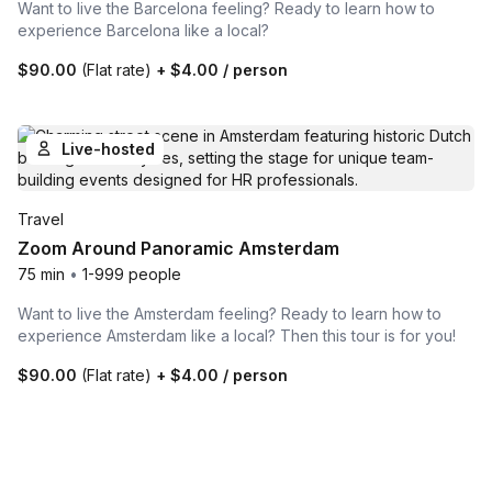
Want to live the Barcelona feeling? Ready to learn how to
experience Barcelona like a local?
$90.00
(Flat rate)
+
$4.00
/ person
Live-hosted
Travel
Zoom Around Panoramic Amsterdam
75 min
•
1-999 people
Want to live the Amsterdam feeling? Ready to learn how to
experience Amsterdam like a local? Then this tour is for you!
$90.00
(Flat rate)
+
$4.00
/ person