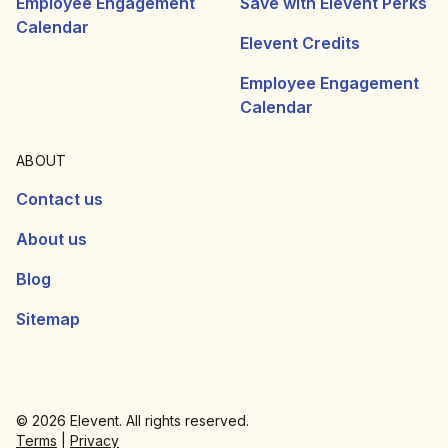
Employee Engagement
Save with Elevent Perks
Calendar
Elevent Credits
Employee Engagement
Calendar
ABOUT
Contact us
About us
Blog
Sitemap
© 2026 Elevent. All rights reserved.
Terms
|
Privacy