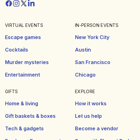
Facebook
Instagram
Twitter/X
Linkedin
VIRTUAL EVENTS
IN-PERSON EVENTS
Escape games
New York City
Cocktails
Austin
Murder mysteries
San Francisco
Entertainment
Chicago
GIFTS
EXPLORE
Home & living
How it works
Gift baskets & boxes
Let us help
Tech & gadgets
Become a vendor