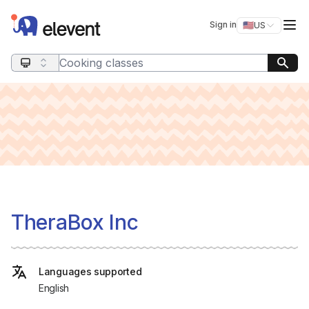
Elevent
Op
Sign in
🇺🇸
US
Switch storefro
Search query
TheraBox Inc
Languages supported
English