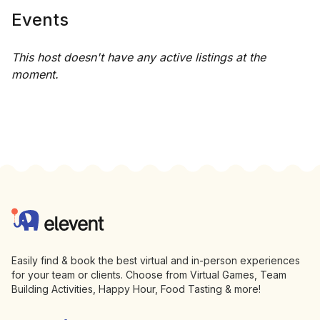
Events
This host doesn't have any active listings at the
moment.
Footer
Elevent
Easily find & book the best virtual and in-person experiences
for your team or clients. Choose from Virtual Games, Team
Building Activities, Happy Hour, Food Tasting & more!