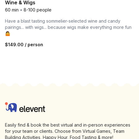
Wine & Wigs
60 min
•
8-100 people
Have a blast tasting sommelier-selected wine and candy
pairings... with wigs... because wigs make everything more fun
🤷
$149.00
/ person
Footer
Elevent
Easily find & book the best virtual and in-person experiences
for your team or clients. Choose from Virtual Games, Team
Building Activities, Happy Hour, Food Tasting & more!