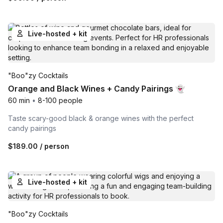
Live-hosted + kit
"Boo"zy Cocktails
Orange and Black Wines + Candy Pairings 👻
60 min
•
8-100 people
Taste scary-good black & orange wines with the perfect
candy pairings
$189.00
/ person
Live-hosted + kit
"Boo"zy Cocktails