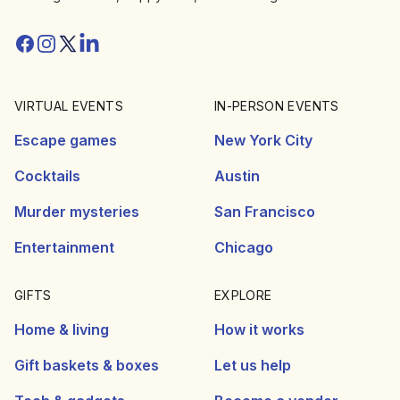
Facebook
Instagram
Twitter/X
Linkedin
VIRTUAL EVENTS
IN-PERSON EVENTS
Escape games
New York City
Cocktails
Austin
Murder mysteries
San Francisco
Entertainment
Chicago
GIFTS
EXPLORE
Home & living
How it works
Gift baskets & boxes
Let us help