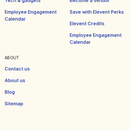
Tech & gadgets
Become a vendor
Employee Engagement
Save with Elevent Perks
Calendar
Elevent Credits
Employee Engagement
Calendar
ABOUT
Contact us
About us
Blog
Sitemap