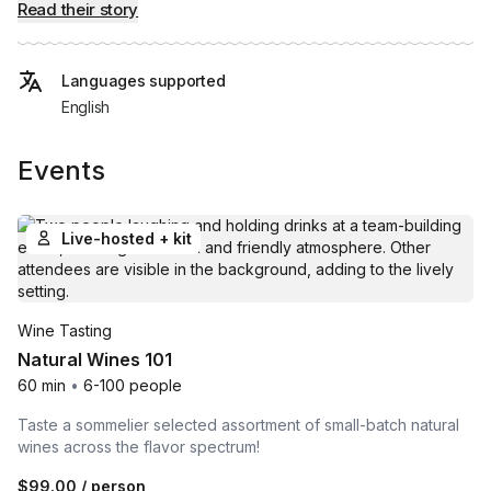
Read their story
Languages supported
English
Events
Live-hosted + kit
Wine Tasting
Natural Wines 101
60 min
•
6-100 people
Taste a sommelier selected assortment of small-batch natural
wines across the flavor spectrum!
$99.00
/ person