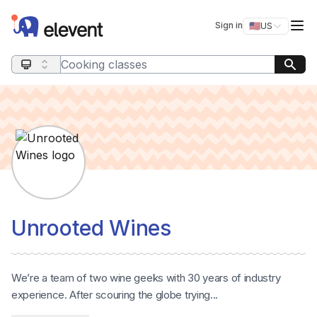
Elevent
Op
Sign in
🇺🇸
US
Switch storefro
Search query
Unrooted Wines
We’re a team of two wine geeks with 30 years of industry
experience. After scouring the globe trying...