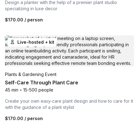
Design a planter with the help of a premier plant studio
specializing in luxe decor
$170.00
/ person
Live-hosted + kit
Plants & Gardening Event
Self-Care Through Plant Care
45 min
•
15-500 people
Create your own easy-care plant design and how to care for it
with the guidance of a plant stylist
$170.00
/ person