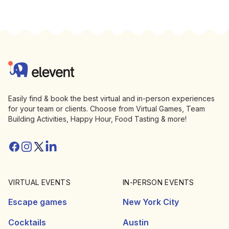
Footer
Elevent
Easily find & book the best virtual and in-person experiences
for your team or clients. Choose from Virtual Games, Team
Building Activities, Happy Hour, Food Tasting & more!
Facebook
Instagram
Twitter/X
Linkedin
VIRTUAL EVENTS
IN-PERSON EVENTS
Escape games
New York City
Cocktails
Austin