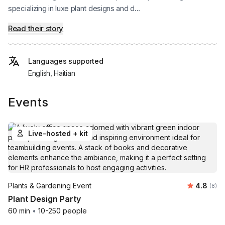
specializing in luxe plant designs and d...
Read their story
Languages supported
English, Haitian
Events
Live-hosted + kit
Average 
Plants & Gardening Event
4.8
Number
(8)
Plant Design Party
60 min
•
10-250 people