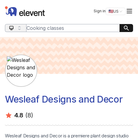
Elevent
Op
Sign in
🇺🇸
US
Switch storefro
Search query
Wesleaf Designs and Decor
Average rating:
Number of ratings:
4.8
(8)
Wesleaf Designs and Decor is a premiere plant design studio