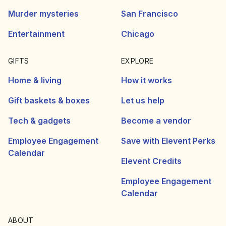
Murder mysteries
San Francisco
Entertainment
Chicago
GIFTS
EXPLORE
Home & living
How it works
Gift baskets & boxes
Let us help
Tech & gadgets
Become a vendor
Employee Engagement
Save with Elevent Perks
Calendar
Elevent Credits
Employee Engagement
Calendar
ABOUT