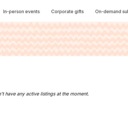
In-person events
Corporate gifts
On-demand sub
't have any active listings at the moment.