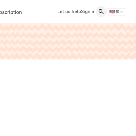
Let us help
Sign in
scription
🇺🇸
US
Switch storefr
Search