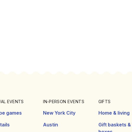
UAL EVENTS
IN-PERSON EVENTS
GIFTS
pe games
New York City
Home & living
ails
Austin
Gift baskets &
boxes