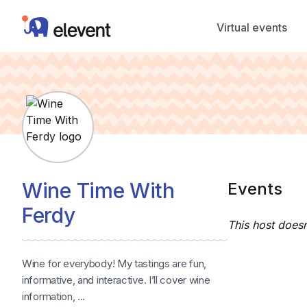
Elevent
Virtual events
Wine Time With
Events
Ferdy
This host doesn
Wine for everybody! My tastings are fun,
informative, and interactive. I’ll cover wine
information, ...