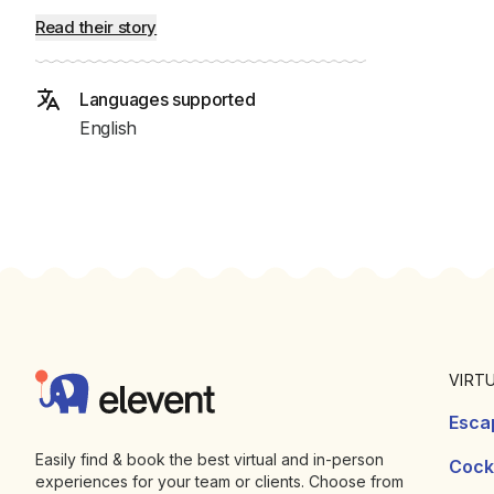
Read their story
Languages supported
English
Footer
Elevent
VIRT
Esca
Easily find & book the best virtual and in-person
Cockt
experiences for your team or clients. Choose from