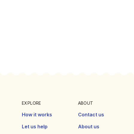
EXPLORE
ABOUT
How it works
Contact us
Let us help
About us