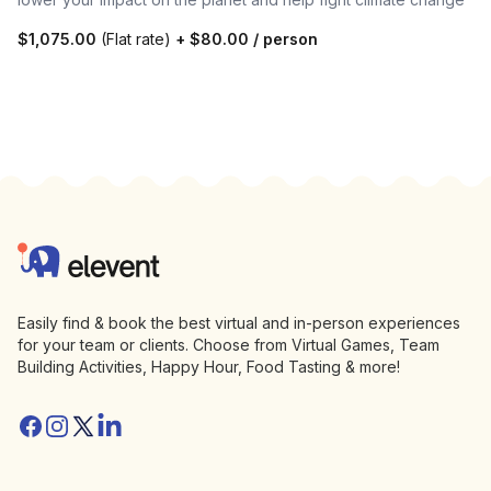
$1,075.00
(Flat rate)
+
$80.00
/ person
Footer
Elevent
Easily find & book the best virtual and in-person experiences
for your team or clients. Choose from Virtual Games, Team
Building Activities, Happy Hour, Food Tasting & more!
Facebook
Instagram
Twitter/X
Linkedin