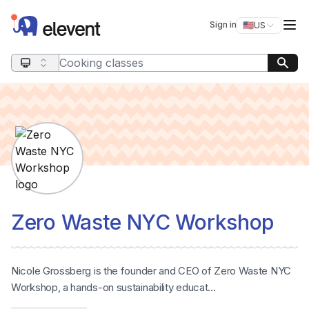
Elevent
Op
Sign in
🇺🇸
US
Switch storefro
Search query
Zero Waste NYC Workshop
Nicole Grossberg is the founder and CEO of Zero Waste NYC
Workshop, a hands-on sustainability educat...