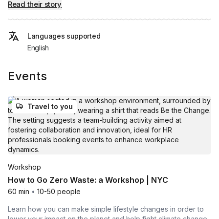
Read their story
Languages supported
English
Events
Travel to you
Workshop
How to Go Zero Waste: a Workshop | NYC
60 min
•
10-50 people
Learn how you can make simple lifestyle changes in order to
lower your impact on the planet and help fight climate change