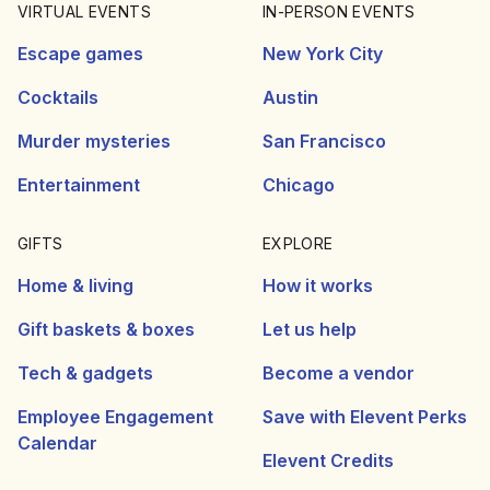
VIRTUAL EVENTS
IN-PERSON EVENTS
Escape games
New York City
Cocktails
Austin
Murder mysteries
San Francisco
Entertainment
Chicago
GIFTS
EXPLORE
Home & living
How it works
Gift baskets & boxes
Let us help
Tech & gadgets
Become a vendor
Employee Engagement
Save with Elevent Perks
Calendar
Elevent Credits