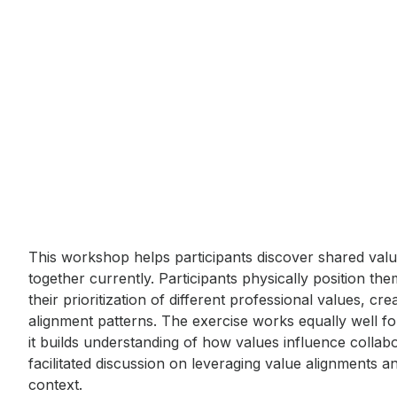
Event short description
This workshop helps participants discover shared val
together currently. Participants physically position th
their prioritization of different professional values, cre
alignment patterns. The exercise works equally well f
it builds understanding of how values influence collab
facilitated discussion on leveraging value alignments a
context.