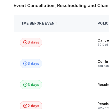
Event Cancellation, Rescheduling and Chan
TIME BEFORE EVENT
POLIC
Cancel
3 days
30% of 
Confi
3 days
You can
3 days
Resche
Resche
2 days
20% of t