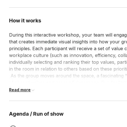
How it works
During this interactive workshop, your team will enga
that creates immediate visual insights into how your g
principles. Each participant will receive a set of value 
workplace culture (such as innovation, efficiency, colla
individually selecting and ranking their top values, part
in the room in relation to others based on these prioritie
 As the group moves around the space, a fascinating "constellation" emerges, revealing clusters 
of shared values and areas of divergence. Our facilitato
observation and reflection on these patterns, helping
Read more
exists and where potential friction points might arise
creates powerful insights into why certain collaborati
obstacles. For groups of professionals who don't regul
Agenda / Run of show
understanding of how different value orientations influ
 The session concludes with structured planning to leverage areas of alignment and develop 