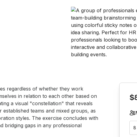
Book th
ues regardless of whether they work 
emselves in relation to each other based on 
$
ating a visual "constellation" that reveals 
or established teams and mixed groups, as 
oration styles. The exercise concludes with 
nd bridging gaps in any professional 
8