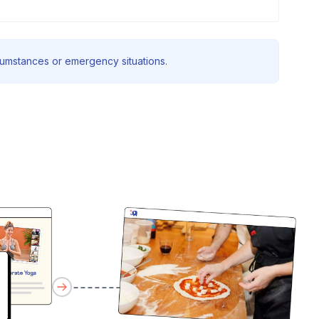
rcumstances or emergency situations.