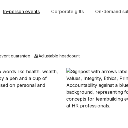
In-person events
Corporate gifts
On-demand sub
event guarantee
Adjustable headcount