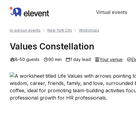
Elevent
Virtual events
In-person events
New York City
Workshops
Values Constellation
8–50 guests
90 min
1 day lead
Your venue
El