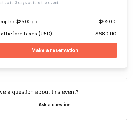
ust
up to
3 days
before the event.
eople x $85.00 pp
$680.00
tal before taxes (USD)
$680.00
Make a reservation
ve a question about this event?
Ask a question