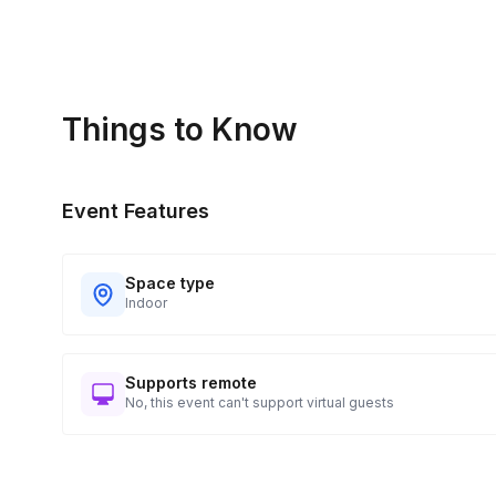
Things to Know
Event Features
Space type
Indoor
Supports remote
No, this event can't support virtual guests