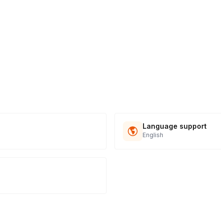
Language support
English