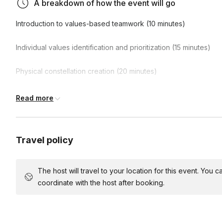
A breakdown of how the event will go
strategies for bridging value gaps, providing participan
immediately to enhance collaboration flow.
Introduction to values-based teamwork (10 minutes)
Individual values identification and prioritization (15 minutes)
Physical constellation creation (20 minutes)
Team members position themselves in space based on value pr
Read more
reflection and discussion (25 minutes)
What patterns emerged? Where is there strong alignment? Where
Travel policy
planning for improved flow (20 minutes)
The host will travel to your location for this event. You
coordinate with the host after booking.