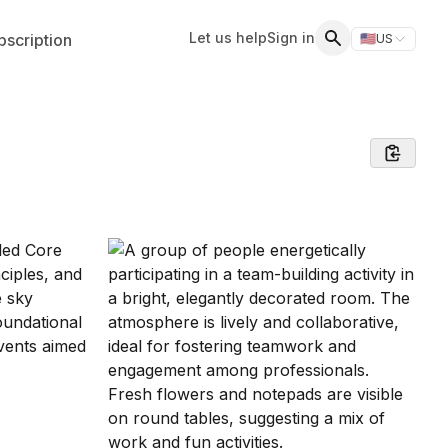
Let us help
Sign in
scription
🇺🇸
US
Switch storefr
Search