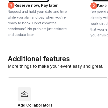
Reserve now, Pay later
1
Book
2
Request and hold your date and time
Get portal
while you plan and pay when you're
directly wi
ready to book. Don't know the
work direct
headcount? No problem just estimate
that your e
and update later.
you envisi
Additional features
More things to make your event easy and great.
Add Collaborators