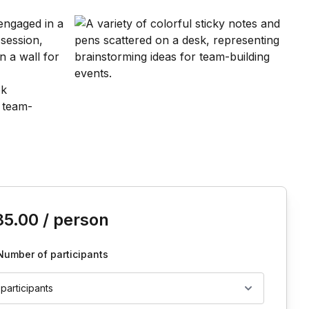
is event
85.00
/ person
Number of participants
 participants