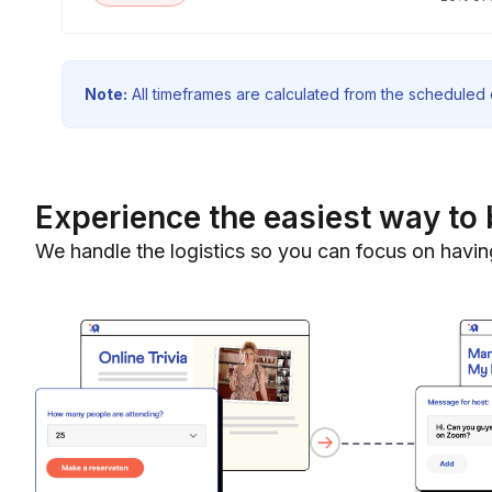
Note:
All timeframes are calculated from the scheduled e
Experience the easiest way to 
We handle the logistics so you can focus on havin