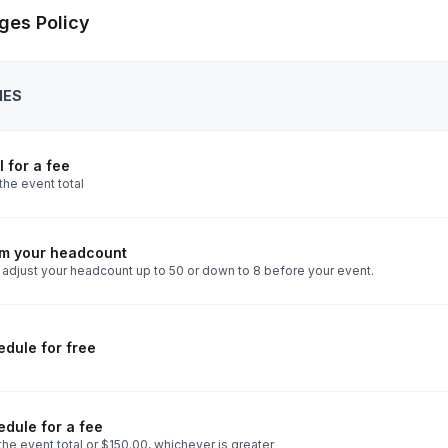
ges Policy
IES
 for a fee
the event total
rm your headcount
 adjust your headcount up to 50 or down to 8 before your event.
dule for free
dule for a fee
he event total or $150.00, whichever is greater