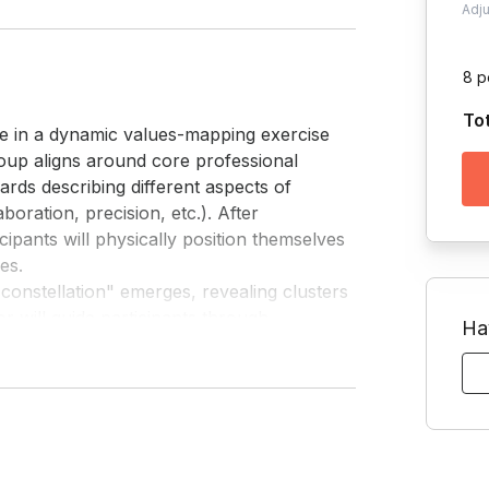
Adj
8 p
To
ge in a dynamic values-mapping exercise 
roup aligns around core professional 
cards describing different aspects of 
boration, precision, etc.). After 
icipants will physically position themselves 
s.

r will guide participants through 
Ha
 them discover where strong alignment 
. For team members who work together, this 
ons flow smoothly while others encounter 
arly work together, the exercise builds 
ence work styles and expectations.
