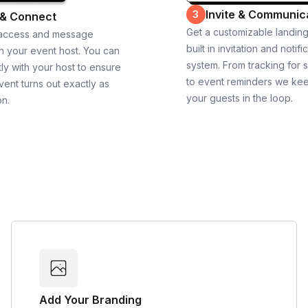
Invite & Communic
3
 & Connect
Get a customizable landin
 access and message
built in invitation and notifi
th your event host. You can
system. From tracking for 
ly with your host to ensure
to event reminders we ke
vent turns out exactly as
your guests in the loop.
on.
Add Your Branding