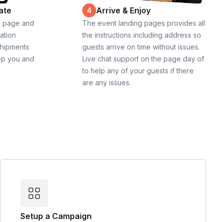
ate
Arrive & Enjoy
4
g page and
The event landing pages provides all
cation
the instructions including address so
shipments
guests arrive on time without issues.
ep you and
Live chat support on the page day of
to help any of your guests if there
are any issues.
Setup a Campaign