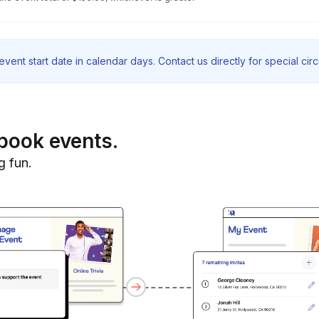
vent start date in calendar days. Contact us directly for special ci
book events.
g fun.