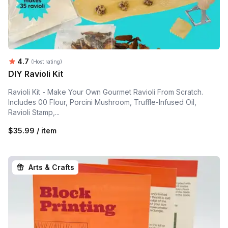
Average rating:
4.7
(Host rating)
DIY Ravioli Kit
Ravioli Kit - Make Your Own Gourmet Ravioli From Scratch.
Includes 00 Flour, Porcini Mushroom, Truffle-Infused Oil,
Ravioli Stamp,...
$35.99 / item
Arts & Crafts