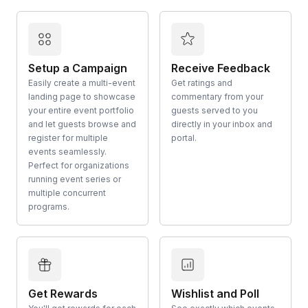
Setup a Campaign
Receive Feedback
Easily create a multi-event
Get ratings and
landing page to showcase
commentary from your
your entire event portfolio
guests served to you
and let guests browse and
directly in your inbox and
register for multiple
portal.
events seamlessly.
Perfect for organizations
running event series or
multiple concurrent
programs.
Get Rewards
Wishlist and Poll