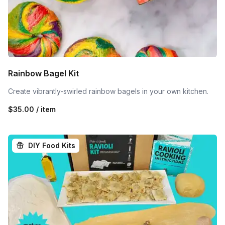
Rainbow Bagel Kit
Create vibrantly-swirled rainbow bagels in your own kitchen.
$35.00 / item
DIY Food Kits