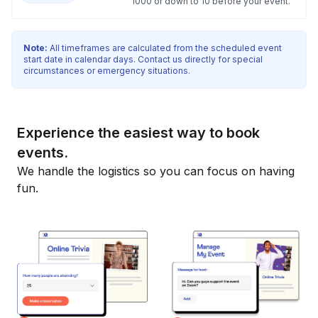
1000 or down to 10 before your event.
Note:
All timeframes are calculated from the scheduled event
start date in calendar days. Contact us directly for special
circumstances or emergency situations.
Experience the easiest way to book
events.
We handle the logistics so you can focus on having
fun.