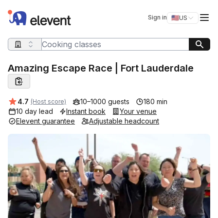
Elevent
Op
Sign in
🇺🇸
US
Switch storefro
Search query
Amazing Escape Race | Fort Lauderdale
Average rating:
4.7
10–1000 guests
180 min
(Host score)
10 day lead
Instant book
Your venue
Elevent guarantee
Adjustable headcount