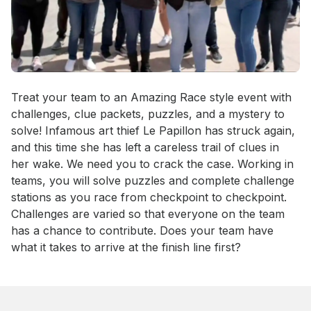
Event short description
Treat your team to an Amazing Race style event with 
challenges, clue packets, puzzles, and a mystery to 
solve! Infamous art thief Le Papillon has struck again, 
and this time she has left a careless trail of clues in 
her wake. We need you to crack the case. Working in 
teams, you will solve puzzles and complete challenge 
stations as you race from checkpoint to checkpoint. 
Challenges are varied so that everyone on the team 
has a chance to contribute. Does your team have 
what it takes to arrive at the finish line first?
Book this event