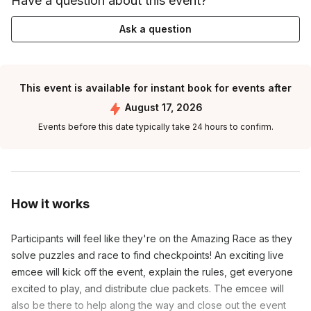
Have a question about this event?
Ask a question
This event is available for instant book for events after
August 17, 2026
Events before this date typically take 24 hours to confirm.
How it works
Participants will feel like they're on the Amazing Race as they
solve puzzles and race to find checkpoints! An exciting live
emcee will kick off the event, explain the rules, get everyone
excited to play, and distribute clue packets. The emcee will
also be there to help along the way and close out the event