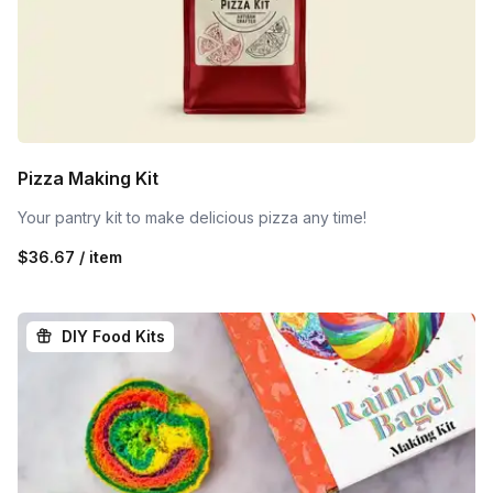
Pizza Making Kit
Your pantry kit to make delicious pizza any time!
$36.67 / item
DIY Food Kits