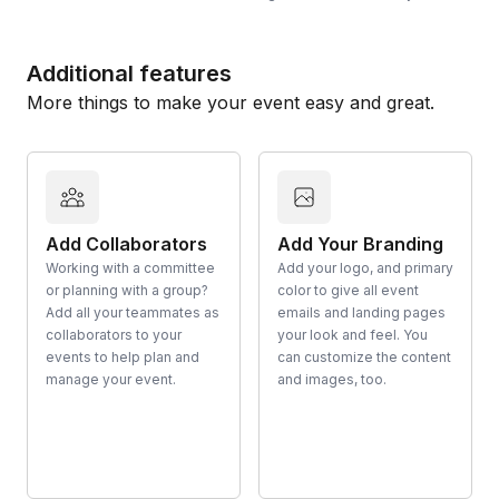
Additional features
More things to make your event easy and great.
Add Collaborators
Add Your Branding
Working with a committee
Add your logo, and primary
or planning with a group?
color to give all event
Add all your teammates as
emails and landing pages
collaborators to your
your look and feel. You
events to help plan and
can customize the content
manage your event.
and images, too.