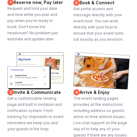
Reserve now, Pay later
1
Book & Connect
2
Request and hold your date
Get portal access and
and time while you plan and
message directly with your
pay when you're ready to
event host. You can work
book. Don't know the
directly with your host to
headcount? No problem just
ensure that your event turns
estimate and update later.
out exactly as you envision.
Invite & Communicate
Arrive & Enjoy
3
4
Get a customizable landing
The event landing pages
page and built in invitation and
provides all the instructions
notification system. From
including address so guests
tracking for shipments to event
arrive on time without issues.
reminders we keep you and
Live chat support on the page
your guests in the loop.
day of to help any of your
guests if there are any issues.