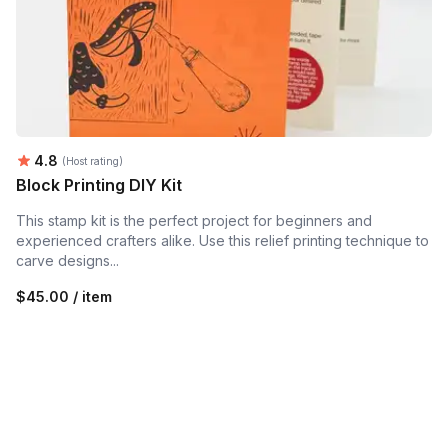
Average rating:
4.8
(Host rating)
Block Printing DIY Kit
This stamp kit is the perfect project for beginners and
experienced crafters alike. Use this relief printing technique to
carve designs...
$45.00 / item