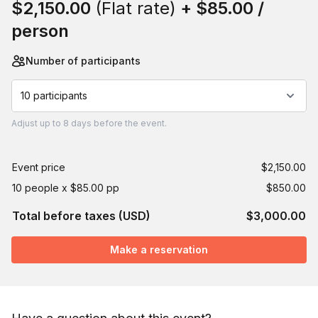
$2,150.00
(Flat rate)
+
$85.00
/
person
Number of participants
10 participants
Adjust
up to
8 days
before the event.
Event price
$2,150.00
10 people x $85.00 pp
$850.00
Total before taxes (USD)
$3,000.00
Make a reservation