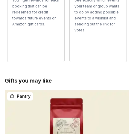
You'll get rewards for each
See exactly which events
booking that can be
your team or group wants
redeemed for credit
to do by adding possible
towards future events or
events to a wishlist and
Amazon gift cards.
sending out the link for
votes.
Gifts you may like
Pantry