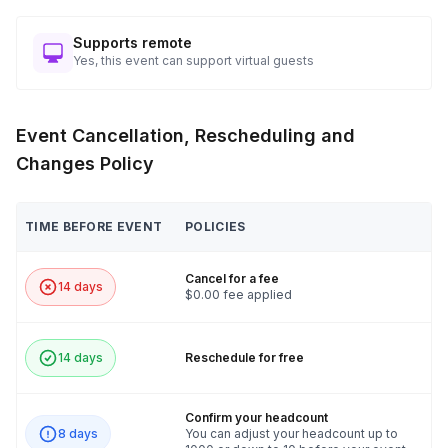
Supports remote
Yes, this event can support virtual guests
Event Cancellation, Rescheduling and
Changes Policy
TIME BEFORE EVENT
POLICIES
Cancel for a fee
14 days
$0.00 fee applied
14 days
Reschedule for free
Confirm your headcount
8 days
You can adjust your headcount up to