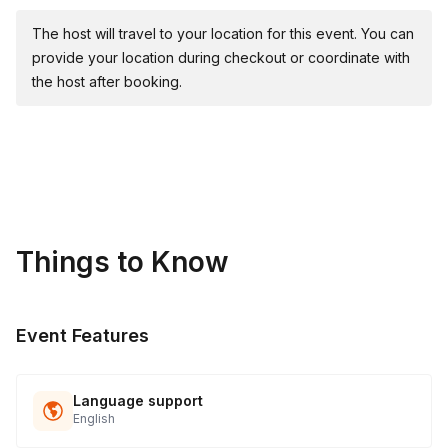
The host will travel to your location for this event. You can
provide your location during checkout or coordinate with
the host after booking.
Things to Know
Event Features
Language support
English